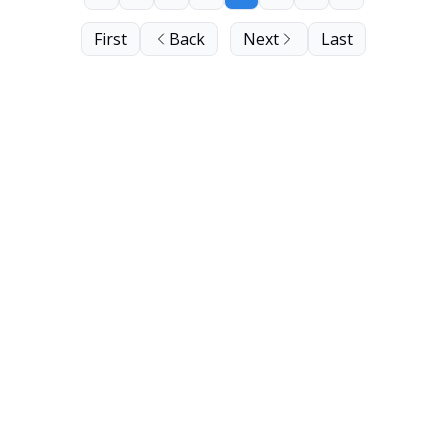
First
Back
Next
Last