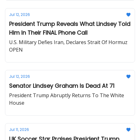
Jul 12, 2026
President Trump Reveals What Lindsey Told
Him In Their FINAL Phone Call
U.S. Military Defies Iran, Declares Strait Of Hormuz
OPEN
Jul 12, 2026
Senator Lindsey Graham Is Dead At 71
President Trump Abruptly Returns To The White
House
Jul 11, 2026
UK Soccer Star Praises President Trump