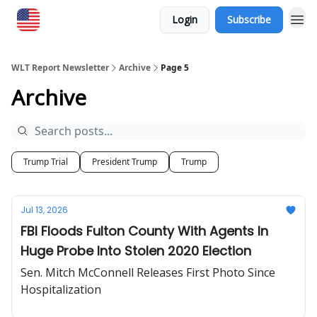
Login
Subscribe
WLT Report Newsletter
Archive
Page 5
Archive
Trump Trial
President Trump
Trump
Jul 13, 2026
FBI Floods Fulton County With Agents In
Huge Probe Into Stolen 2020 Election
Sen. Mitch McConnell Releases First Photo Since
Hospitalization