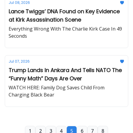
Jul 08, 2026
Lance Twiggs’ DNA Found on Key Evidence
at Kirk Assassination Scene
Everything Wrong With The Charlie Kirk Case In 49
Seconds
Jul 07, 2026
Trump Lands In Ankara And Tells NATO The
“Funny Math” Days Are Over
WATCH HERE: Family Dog Saves Child From
Charging Black Bear
1
2
3
4
5
6
7
8