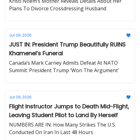
Kristi Noem’s Mother Reveals Details About Her
Plans To Divorce Crossdressing Husband
Jul 09, 2026
JUST IN: President Trump Beautifully RUINS
Khamenei’s Funeral
Canada’s Mark Carney Admits Defeat At NATO
Summit: President Trump ‘Won The Argument’
Jul 09, 2026
Flight Instructor Jumps to Death Mid-Flight,
Leaving Student Pilot to Land By Herself
NUMBERS ARE IN: How Many Strikes The U.S.
Conducted On Iran In Last 48 Hours