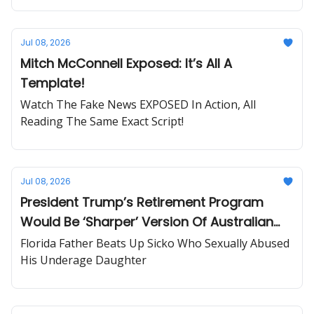
Jul 08, 2026
Mitch McConnell Exposed: It’s All A
Template!
Watch The Fake News EXPOSED In Action, All
Reading The Same Exact Script!
Jul 08, 2026
President Trump’s Retirement Program
Would Be ‘Sharper’ Version Of Australian
System
Florida Father Beats Up Sicko Who Sexually Abused
His Underage Daughter