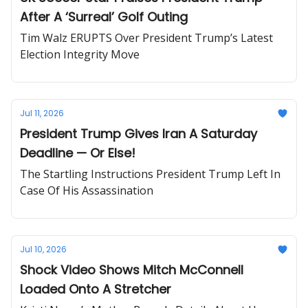
After A ‘Surreal’ Golf Outing
Tim Walz ERUPTS Over President Trump’s Latest
Election Integrity Move
Jul 11, 2026
President Trump Gives Iran A Saturday
Deadline — Or Else!
The Startling Instructions President Trump Left In
Case Of His Assassination
Jul 10, 2026
Shock Video Shows Mitch McConnell
Loaded Onto A Stretcher