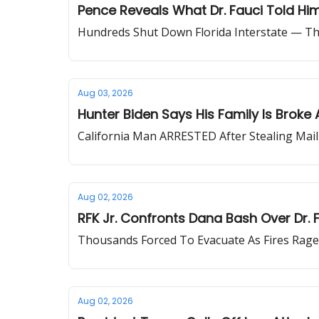
Pence Reveals What Dr. Fauci Told Hi
Hundreds Shut Down Florida Interstate — T
Aug 03, 2026
Hunter Biden Says His Family Is Broke 
California Man ARRESTED After Stealing Mail-
Aug 02, 2026
RFK Jr. Confronts Dana Bash Over Dr. F
Thousands Forced To Evacuate As Fires Rag
Aug 02, 2026