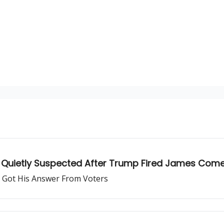
s Quietly Suspected After Trump Fired James Com
 Got His Answer From Voters