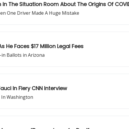
m In The Situation Room About The Origins Of COVI
hen One Driver Made A Huge Mistake
As He Faces $17 Million Legal Fees
in Ballots in Arizona
auci In Fiery CNN Interview
e In Washington