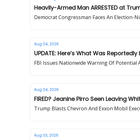
Heavily-Armed Man ARRESTED at Trump 
Democrat Congressman Faces An Election-Ni
Aug 04, 2026
UPDATE: Here’s What Was Reportedly I
FBI Issues Nationwide Warning Of Potential 
Aug 04, 2026
FIRED? Jeanine Pirro Seen Leaving Wh
Trump Blasts Chevron And Exxon Mobil Execu
Aug 03, 2026