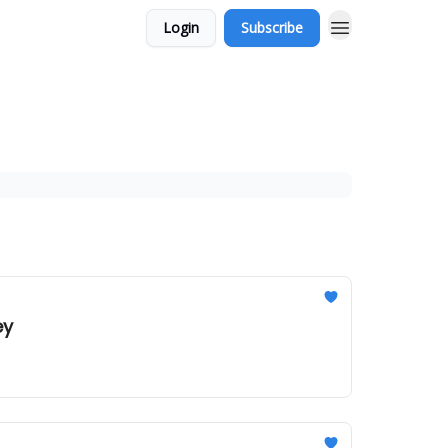
Login
Subscribe
ey