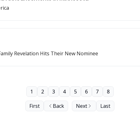
rica
amily Revelation Hits Their New Nominee
1
2
3
4
5
6
7
8
First
Back
Next
Last