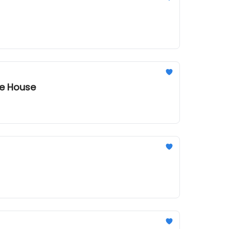
te House