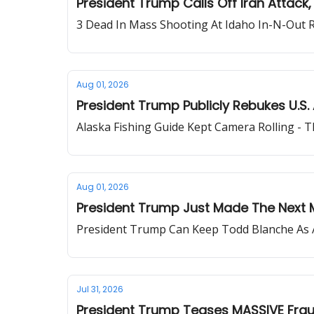
President Trump Calls Off Iran Attack
3 Dead In Mass Shooting At Idaho In-N-Out 
Aug 01, 2026
President Trump Publicly Rebukes U.S. 
Alaska Fishing Guide Kept Camera Rolling - 
Aug 01, 2026
President Trump Just Made The Next 
President Trump Can Keep Todd Blanche As 
Jul 31, 2026
President Trump Teases MASSIVE Fra