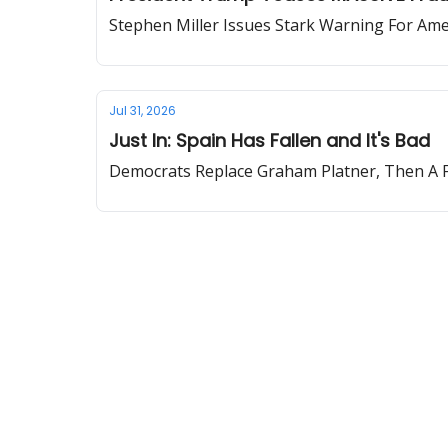
Stephen Miller Issues Stark Warning For Ame
Jul 31, 2026
Just In: Spain Has Fallen and It's Bad
Democrats Replace Graham Platner, Then A F