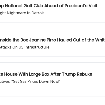
National Golf Club Ahead of President’s Visit
ght Nightmare In Detroit
nside the Box Jeanine Pirro Hauled Out of the Whi
Attacks On US Infrastructure
ite House With Large Box After Trump Rebuke
tives: “Get Gas Prices Down Now!”