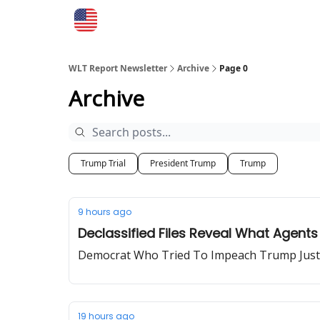
WLT Report Newsletter
Archive
Page 0
Archive
Trump Trial
President Trump
Trump
9 hours ago
Declassified Files Reveal What Agent
Democrat Who Tried To Impeach Trump Just
19 hours ago