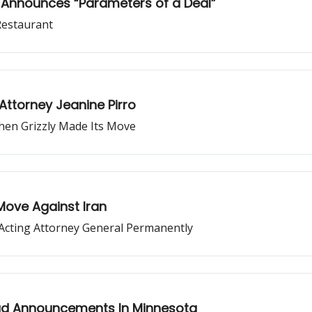
, Announces “Parameters of a Deal”
Restaurant
Attorney Jeanine Pirro
Then Grizzly Made Its Move
Move Against Iran
Acting Attorney General Permanently
ud Announcements In Minnesota