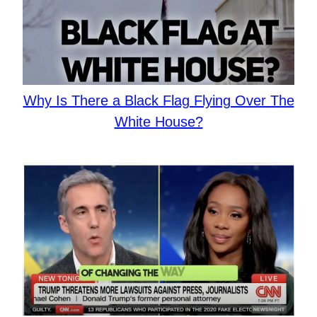
Why Is There a Black Flag Flying Over The
White House?