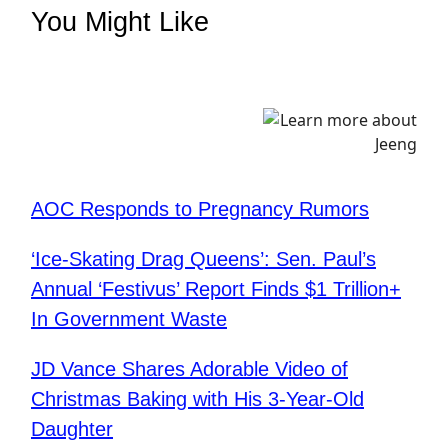
You Might Like
AOC Responds to Pregnancy Rumors
‘Ice-Skating Drag Queens’: Sen. Paul’s
Annual ‘Festivus’ Report Finds $1 Trillion+
In Government Waste
JD Vance Shares Adorable Video of
Christmas Baking with His 3-Year-Old
Daughter