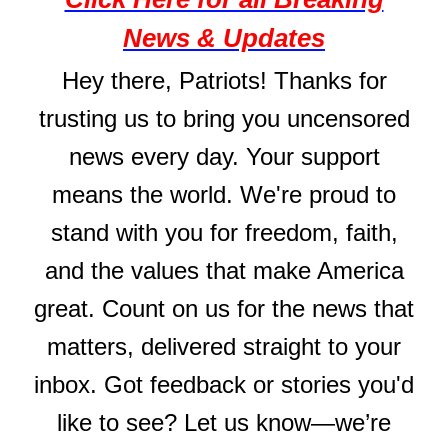
News & Updates
Hey there, Patriots! Thanks for
trusting us to bring you uncensored
news every day. Your support
means the world. We're proud to
stand with you for freedom, faith,
and the values that make America
great. Count on us for the news that
matters, delivered straight to your
inbox. Got feedback or stories you'd
like to see? Let us know—we’re