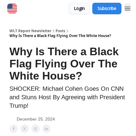
Login
Subscribe
WLT Report Newsletter
Posts
Why Is There a Black Flag Flying Over The White House?
Why Is There a Black
Flag Flying Over The
White House?
SHOCKER: Michael Cohen Goes On CNN
and Stuns Host By Agreeing with President
Trump!
December 25, 2024