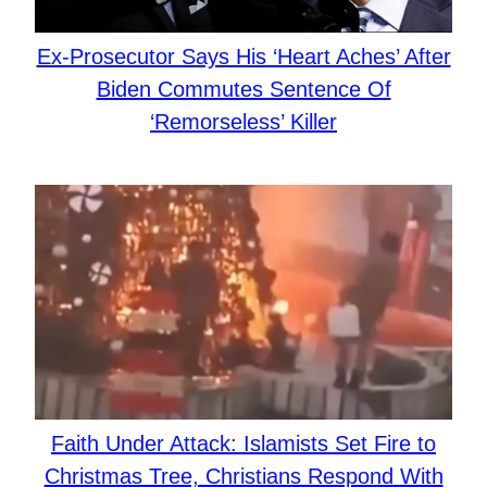
Ex-Prosecutor Says His ‘Heart Aches’ After
Biden Commutes Sentence Of
‘Remorseless’ Killer
Faith Under Attack: Islamists Set Fire to
Christmas Tree, Christians Respond With