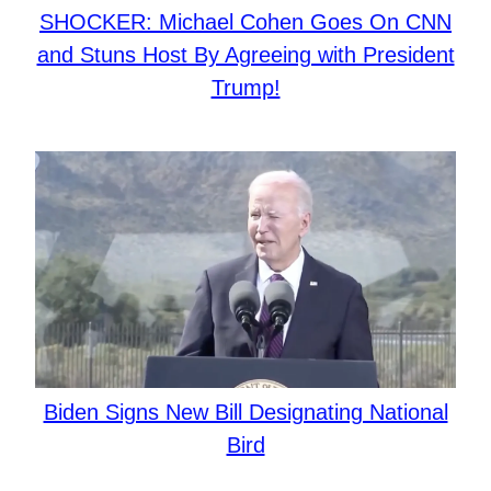
SHOCKER: Michael Cohen Goes On CNN
and Stuns Host By Agreeing with President
Trump!
Biden Signs New Bill Designating National
Bird