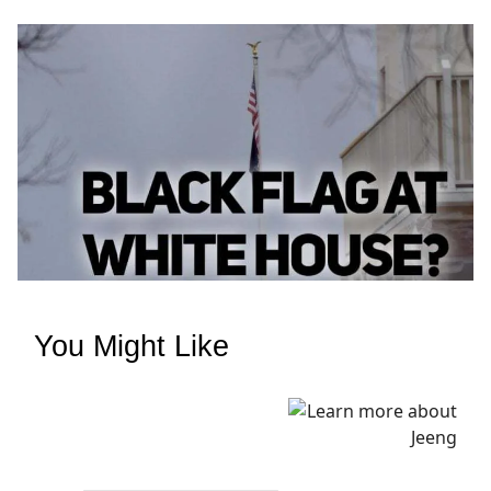
You Might Like