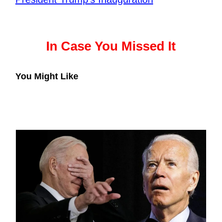
In Case You Missed It
You Might Like