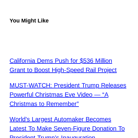
You Might Like
California Dems Push for $536 Million
Grant to Boost High-Speed Rail Project
MUST-WATCH: President Trump Releases
Powerful Christmas Eve Video — “A
Christmas to Remember”
World’s Largest Automaker Becomes
Latest To Make Seven-Figure Donation To
President Trump’s Inauguration