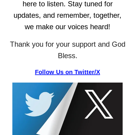
here to listen. Stay tuned for
updates, and remember, together,
we make our voices heard!
Thank you for your support and God
Bless.
Follow Us on Twitter/X