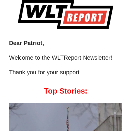
Dear Patriot,
Welcome to the WLTReport Newsletter!
Thank you for your support.
Top Stories: