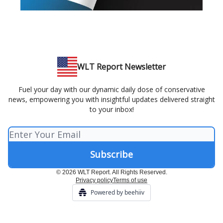
WLT Report Newsletter
Fuel your day with our dynamic daily dose of conservative
news, empowering you with insightful updates delivered straight
to your inbox!
© 2026 WLT Report. All Rights Reserved.
Privacy policy
Terms of use
Powered by beehiiv