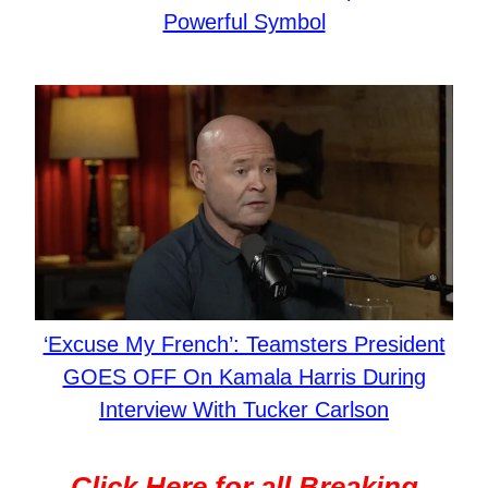
Powerful Symbol
‘Excuse My French’: Teamsters President
GOES OFF On Kamala Harris During
Interview With Tucker Carlson
Click Here for all Breaking