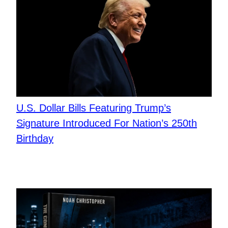
U.S. Dollar Bills Featuring Trump’s
Signature Introduced For Nation’s 250th
Birthday