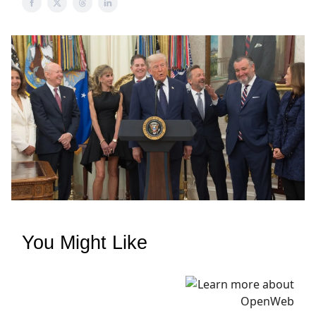
You Might Like