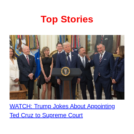
Top Stories
WATCH: Trump Jokes About Appointing
Ted Cruz to Supreme Court