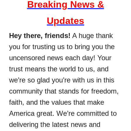
Breaking News &
Updates
Hey there, friends!
A huge thank
you for trusting us to bring you the
uncensored news each day! Your
trust means the world to us, and
we’re so glad you’re with us in this
community that stands for freedom,
faith, and the values that make
America great. We’re committed to
delivering the latest news and