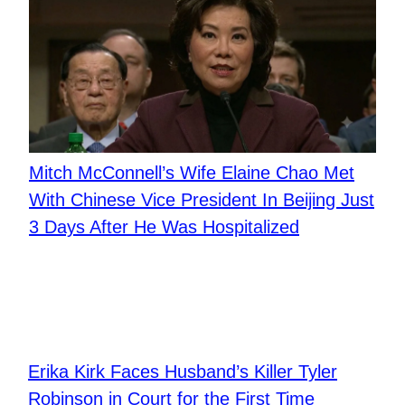
Mitch McConnell’s Wife Elaine Chao Met
With Chinese Vice President In Beijing Just
3 Days After He Was Hospitalized
Erika Kirk Faces Husband’s Killer Tyler
Robinson in Court for the First Time