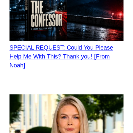
SPECIAL REQUEST: Could You Please
Help Me With This? Thank you! [From
Noah]