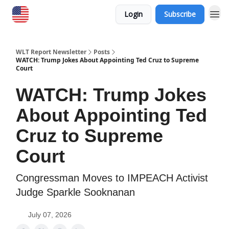
Login
Subscribe
WLT Report Newsletter
Posts
WATCH: Trump Jokes About Appointing Ted Cruz to Supreme
Court
WATCH: Trump Jokes
About Appointing Ted
Cruz to Supreme
Court
Congressman Moves to IMPEACH Activist
Judge Sparkle Sooknanan
July 07, 2026