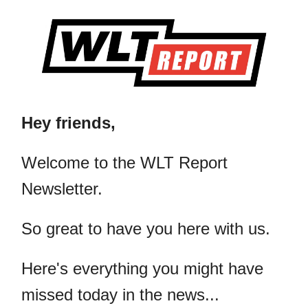
Hey friends,
​Welcome to the WLT Report
Newsletter.
So great to have you here with us.
Here's everything you might have
missed today in the news...