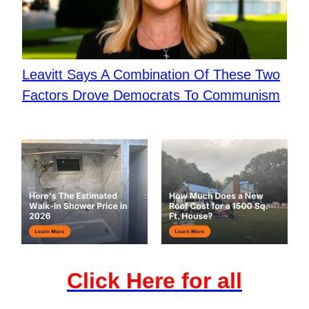
Leavitt Says A Combination Of These Two
Factors Drove Democrats To Communism
Click Here for all