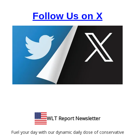
Follow Us on X
WLT Report Newsletter
Fuel your day with our dynamic daily dose of conservative