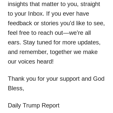
insights that matter to you, straight
to your Inbox. If you ever have
feedback or stories you’d like to see,
feel free to reach out—we’re all
ears. Stay tuned for more updates,
and remember, together we make
our voices heard!
Thank you for your support and God
Bless,
Daily Trump Report