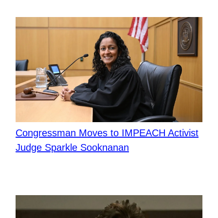
Congressman Moves to IMPEACH Activist
Judge Sparkle Sooknanan