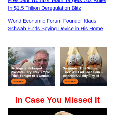
President Trump’s Team Targets 702 Rules
In $1.5 Trillion Deregulation Blitz
World Economic Forum Founder Klaus
Schwab Finds Spying Device in His Home
In Case You Missed It