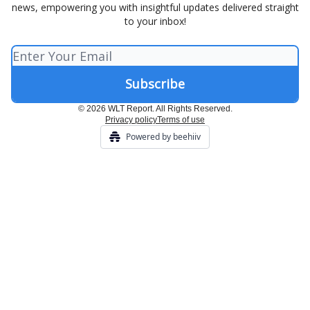
news, empowering you with insightful updates delivered straight
to your inbox!
© 2026 WLT Report. All Rights Reserved.
Privacy policy
Terms of use
Powered by beehiiv