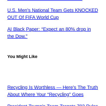
U.S. Men’s National Team Gets KNOCKED
OUT Of FIFA World Cup
AI Black Paper: “Expect an 80% drop in
the Dow.”
You Might Like
Recycling Is Worthless — Here’s The Truth
About Where Your “Recycling” Goes