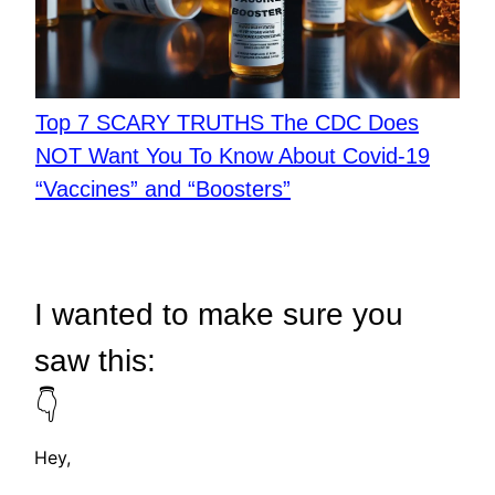
Top 7 SCARY TRUTHS The CDC Does
NOT Want You To Know About Covid-19
“Vaccines” and “Boosters”
I wanted to make sure you
saw this:
👇
Hey,