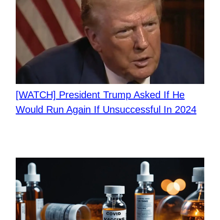
[WATCH] President Trump Asked If He
Would Run Again If Unsuccessful In 2024