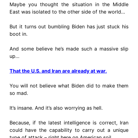
Maybe you thought the situation in the Middle
East was isolated to the other side of the world…
But it turns out bumbling Biden has just stuck his
boot in.
And some believe he’s made such a massive slip
up…
That the U.S. and Iran are already at war.
You will not believe what Biden did to make them
so mad.
It’s insane. And it’s also worrying as hell.
Because, if the latest intelligence is correct, Iran
could have the capability to carry out a unique
type of attack – right here on American soil.