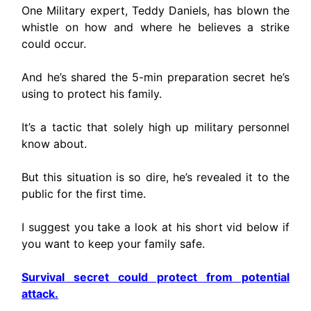
One Military expert, Teddy Daniels, has blown the
whistle on how and where he believes a strike
could occur.
And he’s shared the 5-min preparation secret he’s
using to protect his family.
It’s a tactic that solely high up military personnel
know about.
But this situation is so dire, he’s revealed it to the
public for the first time.
I suggest you take a look at his short vid below if
you want to keep your family safe.
Survival secret could protect from potential
attack.