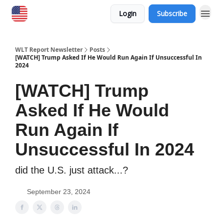
Login
Subscribe
WLT Report Newsletter
Posts
[WATCH] Trump Asked If He Would Run Again If Unsuccessful In
2024
[WATCH] Trump
Asked If He Would
Run Again If
Unsuccessful In 2024
did the U.S. just attack...?
September 23, 2024