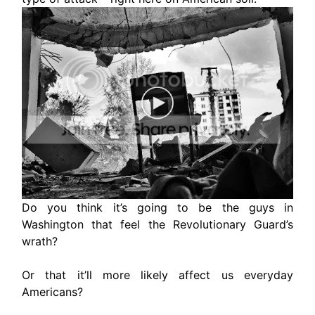
Do you think it’s going to be the guys in
Washington that feel the Revolutionary Guard’s
wrath?
Or that it’ll more likely affect us everyday
Americans?