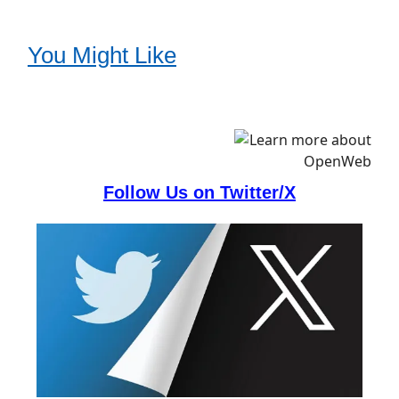
You Might Like
Follow Us on Twitter/X