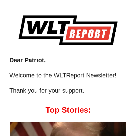
Dear Patriot,
Welcome to the WLTReport Newsletter!
Thank you for your support.
Top Stories: