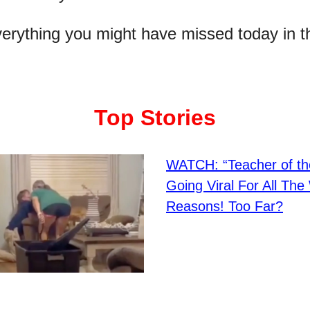
verything you might have missed today in t
Top Stories
WATCH: “Teacher of th
Going Viral For All Th
Reasons! Too Far?