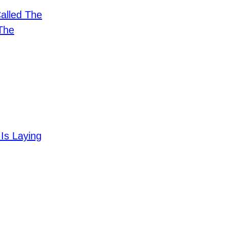
alled The
The
Is Laying