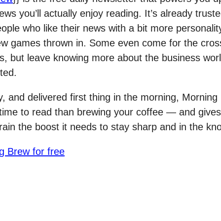
ws you’ll actually enjoy reading. It’s already trust
eople who like their news with a bit more personalit
ew games thrown in. Some even come for the cro
s, but leave knowing more about the business wor
ted.
y, and delivered first thing in the morning, Mornin
 time to read than brewing your coffee — and gives
rain the boost it needs to stay sharp and in the kn
g Brew for free