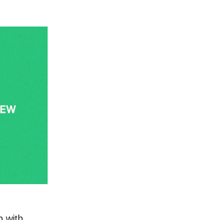
p with