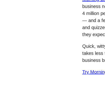
business ne
4 million p
— and a f
and quizze
they expec
Quick, witt
takes less
business b
Try Mornin