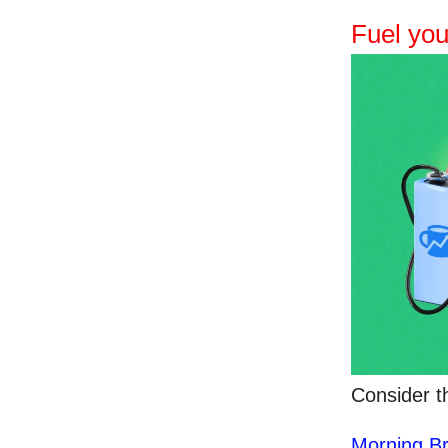
Fuel you
Consider t
Morning B