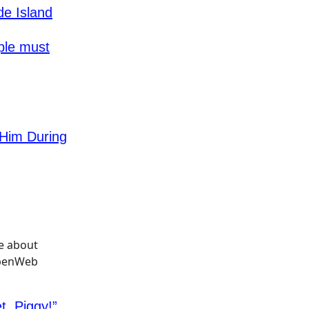
de Island
ple must
Him During
, Piggy!”