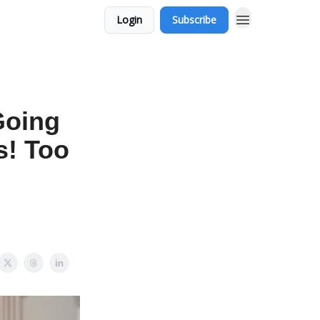
Login
Subscribe
Going
s! Too