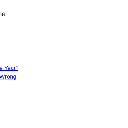
he
e Year”
e Wrong