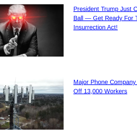
President Trump Just C
Ball — Get Ready For 
Insurrection Act!
Major Phone Company 
Off 13,000 Workers