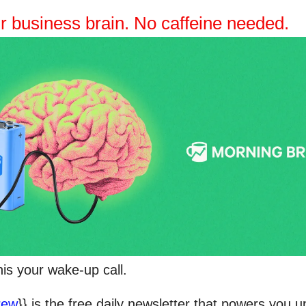
r business brain. No caffeine needed.
his your wake-up call.
rew
}} is the free daily newsletter that powers you u