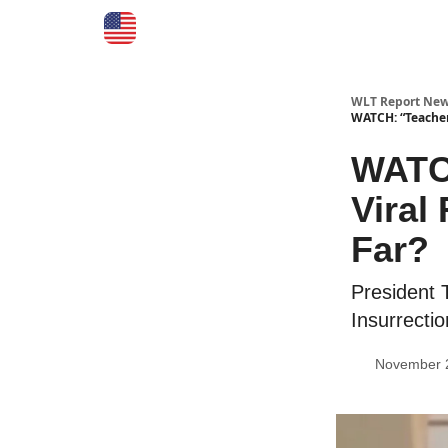
WLT Report New
WATCH: “Teacher 
WATCH
Viral
Far?
President 
Insurrectio
November 