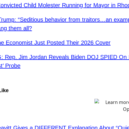
Convicted Child Molester Running for Mayor in Rho
Trump: “Seditious behavior from traitors…an exam
ang them all?
e Economist Just Posted Their 2026 Cover
 Rep. Jim Jordan Reveals Biden DOJ SPIED On 
st’ Probe
Like
eavitt Gives a DIFFERENT Explanation About “Quiet