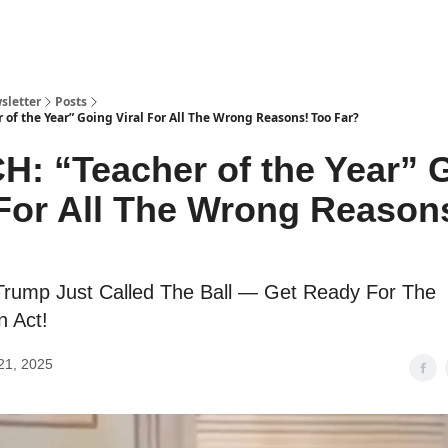
sletter
Posts
of the Year” Going Viral For All The Wrong Reasons! Too Far?
: “Teacher of the Year” 
 For All The Wrong Reason
Trump Just Called The Ball — Get Ready For The
n Act!
21, 2025