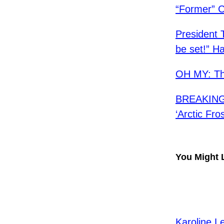
​“Former” 
President 
be set!” H
OH MY: Th
BREAKING:
‘Arctic Fro
You Might 
Karoline L