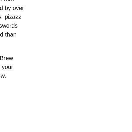
ed by over
y, pizazz
sswords
ld than
g Brew
 your
ow.