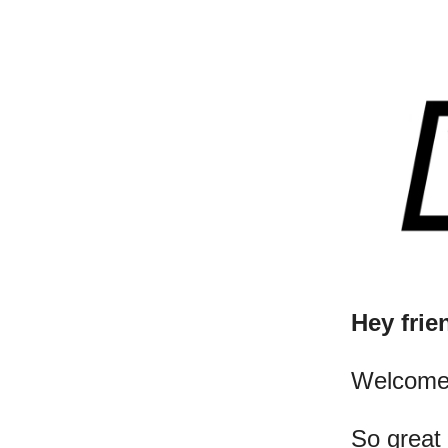
Hey frie
​Welcome
So great