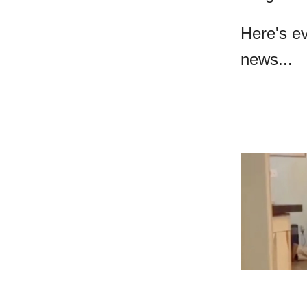
Here's e
news...