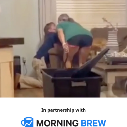
In partnership with