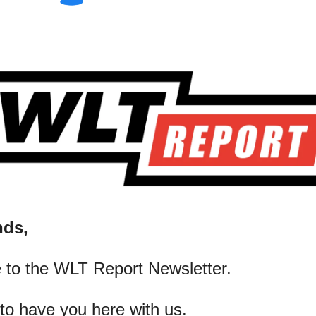
nds,
 to the WLT Report Newsletter.
 to have you here with us.