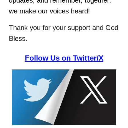
updates, and remember, together,
we make our voices heard!
Thank you for your support and God
Bless.
Follow Us on Twitter/X