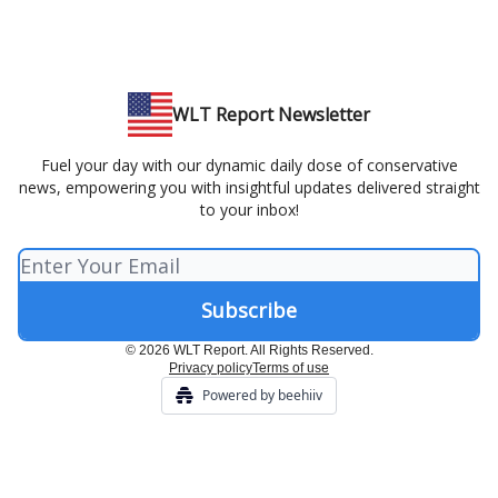
WLT Report Newsletter
Fuel your day with our dynamic daily dose of conservative
news, empowering you with insightful updates delivered straight
to your inbox!
© 2026 WLT Report. All Rights Reserved.
Privacy policy
Terms of use
Powered by beehiiv