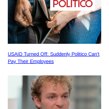
USAID Turned Off: Suddenly Politico Can’t
Pay Their Employees