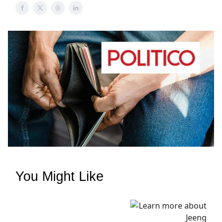
You Might Like