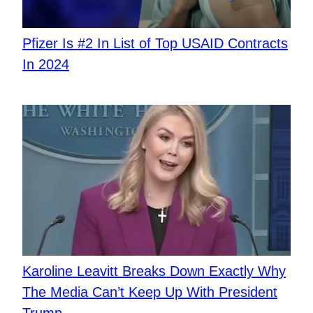
Pfizer Is #2 In List of Top USAID Contracts
In 2024
Karoline Leavitt Breaks Down Exactly Why
The Media Can’t Keep Up With President
Trump