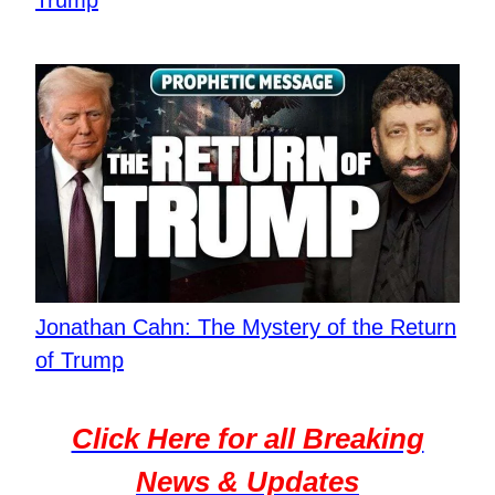
Jonathan Cahn: The Mystery of the Return
of Trump
Click Here for all Breaking
News & Updates