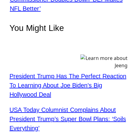
NFL Better’
You Might Like
President Trump Has The Perfect Reaction
To Learning About Joe Biden’s Big
Hollywood Deal
USA Today Columnist Complains About
President Trump’s Super Bowl Plans: ‘Soils
Everything’