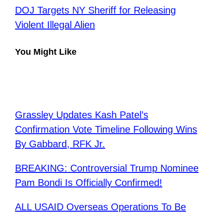
DOJ Targets NY Sheriff for Releasing
Violent Illegal Alien
You Might Like
Grassley Updates Kash Patel’s
Confirmation Vote Timeline Following Wins
By Gabbard, RFK Jr.
BREAKING: Controversial Trump Nominee
Pam Bondi Is Officially Confirmed!
ALL USAID Overseas Operations To Be