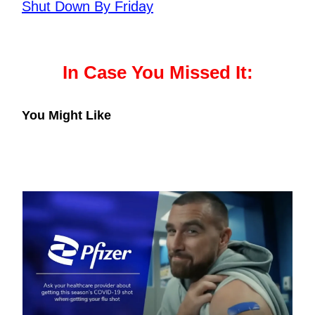
Shut Down By Friday
In Case You Missed It:
You Might Like