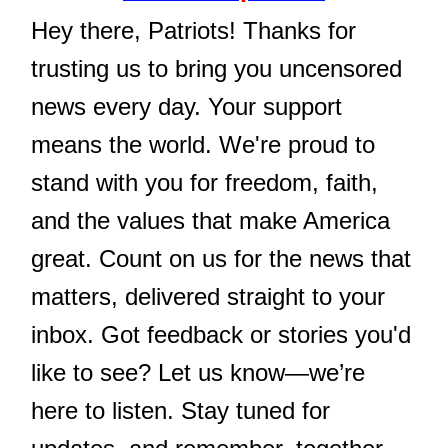
Hey there, Patriots! Thanks for
trusting us to bring you uncensored
news every day. Your support
means the world. We're proud to
stand with you for freedom, faith,
and the values that make America
great. Count on us for the news that
matters, delivered straight to your
inbox. Got feedback or stories you'd
like to see? Let us know—we’re
here to listen. Stay tuned for