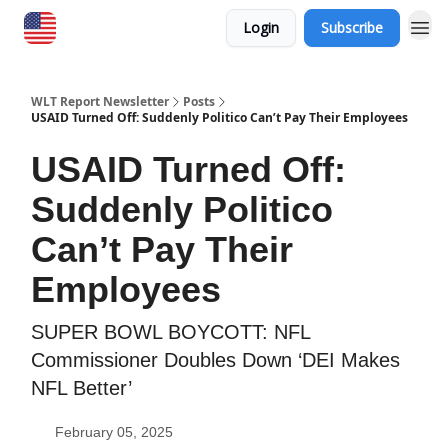
Login
Subscribe
WLT Report Newsletter
Posts
USAID Turned Off: Suddenly Politico Can’t Pay Their Employees
USAID Turned Off:
Suddenly Politico
Can’t Pay Their
Employees
SUPER BOWL BOYCOTT: NFL
Commissioner Doubles Down ‘DEI Makes
NFL Better’
February 05, 2025