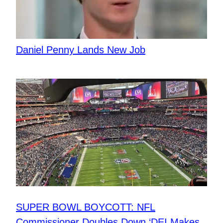
Daniel Penny Lands New Job
SUPER BOWL BOYCOTT: NFL
Commissioner Doubles Down ‘DEI Makes