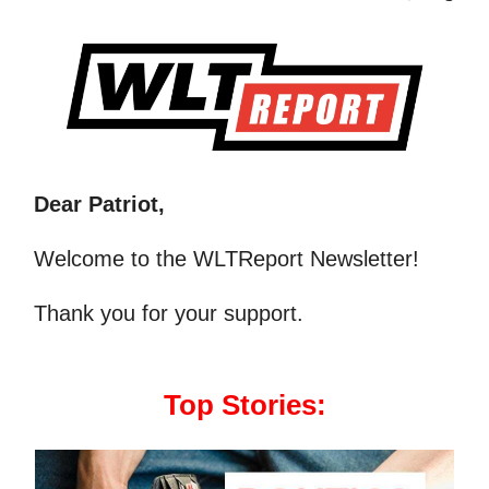
Dear Patriot,
Welcome to the WLTReport Newsletter!
Thank you for your support.
Top Stories: