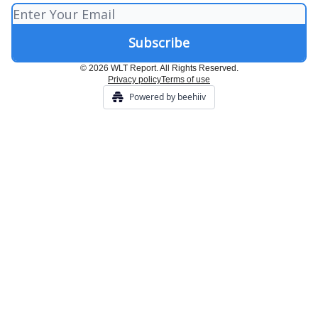
© 2026 WLT Report. All Rights Reserved.
Privacy policy
Terms of use
Powered by beehiiv