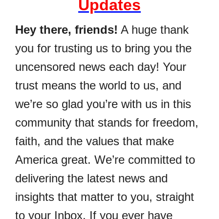
Updates
Hey there, friends!
A huge thank
you for trusting us to bring you the
uncensored news each day! Your
trust means the world to us, and
we’re so glad you’re with us in this
community that stands for freedom,
faith, and the values that make
America great. We’re committed to
delivering the latest news and
insights that matter to you, straight
to your Inbox. If you ever have