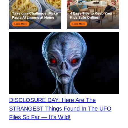
DISCLOSURE DAY: Here Are The
STRANGEST Things Found In The UFO
Files So Far — It’s Wild!