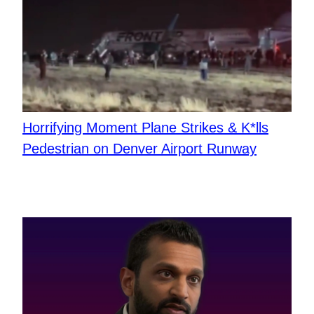
Horrifying Moment Plane Strikes & K*lls
Pedestrian on Denver Airport Runway