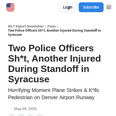
Login
Subscribe
WLT Report Newsletter
Posts
Two Police Officers Sh*t, Another Injured During Standoff in
Syracuse
Two Police Officers
Sh*t, Another Injured
During Standoff in
Syracuse
Horrifying Moment Plane Strikes & K*lls
Pedestrian on Denver Airport Runway
May 09, 2026