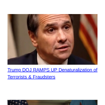
Trump DOJ RAMPS UP Denaturalization of
Terrorists & Fraudsters