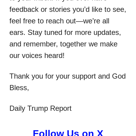
feedback or stories you’d like to see,
feel free to reach out—we’re all
ears. Stay tuned for more updates,
and remember, together we make
our voices heard!
Thank you for your support and God
Bless,
Daily Trump Report
Follow Us on X