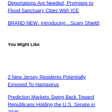
Deportations Are Needed, Promises to
Flood Sanctuary Cities With ICE
BRAND NEW: Introducing…Scam Shield!
You Might Like
2 New Jersey Residents Potentially
Exposed To Hantavirus
Prediction Markets Swing Back Toward
Republicans Holding the U.S. Senate in
2026