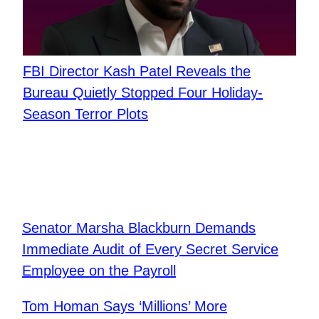
FBI Director Kash Patel Reveals the
Bureau Quietly Stopped Four Holiday-
Season Terror Plots
Senator Marsha Blackburn Demands
Immediate Audit of Every Secret Service
Employee on the Payroll
Tom Homan Says ‘Millions’ More