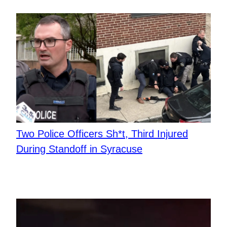
Two Police Officers Sh*t, Third Injured
During Standoff in Syracuse