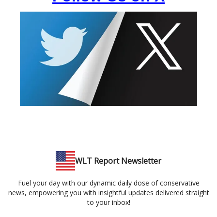
WLT Report Newsletter
Fuel your day with our dynamic daily dose of conservative
news, empowering you with insightful updates delivered straight
to your inbox!