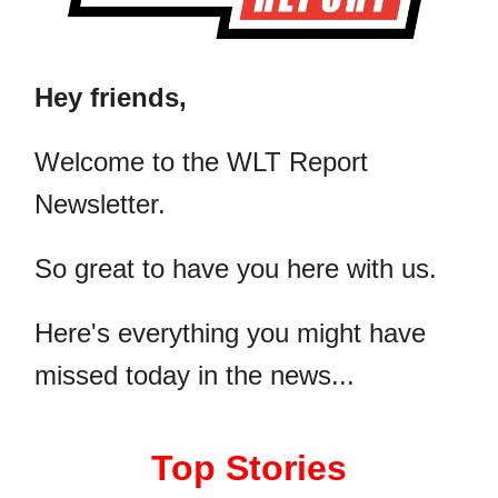
Hey friends,
​Welcome to the WLT Report
Newsletter.
So great to have you here with us.
Here's everything you might have
missed today in the news...
Top Stories