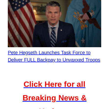
Pete Hegseth Launches Task Force to
Deliver FULL Backpay to Unvaxxed Troops
Click Here for all
Breaking News &