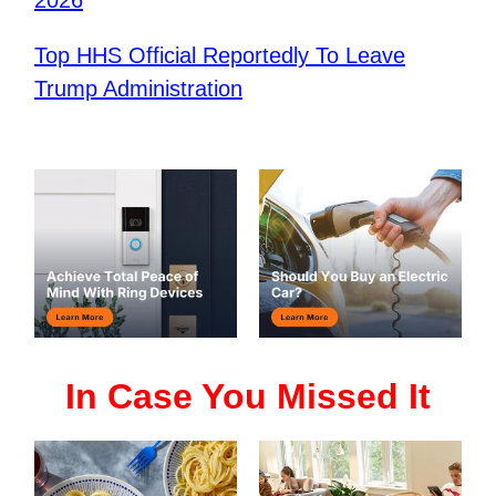
Top HHS Official Reportedly To Leave
Trump Administration
In Case You Missed It