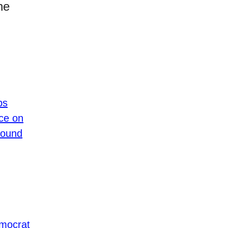
he
ps
ce on
round
emocrat