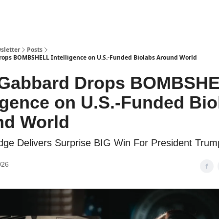
sletter
Posts
rops BOMBSHELL Intelligence on U.S.-Funded Biolabs Around World
i Gabbard Drops BOMBSH
ligence on U.S.-Funded Bio
nd World
ge Delivers Surprise BIG Win For President Trum
026