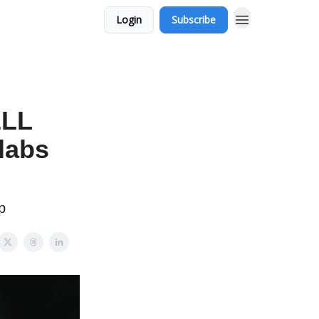
Login
Subscribe
ELL
labs
p