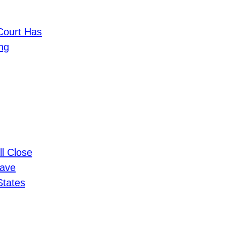
ourt Has
ng
ll Close
Have
States