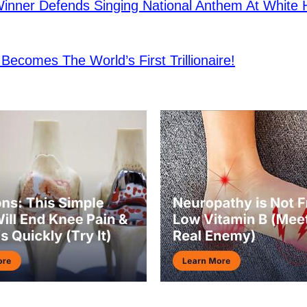
nner Defends Singing National Anthem At White
Becomes The World’s First Trillionaire!