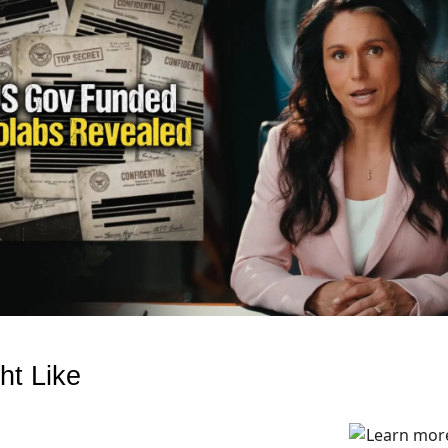
ht Like