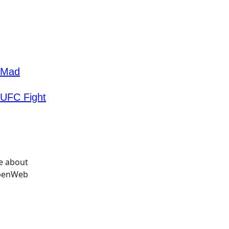
u Mad
 UFC Fight