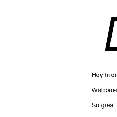
Hey frie
​Welcome
So great