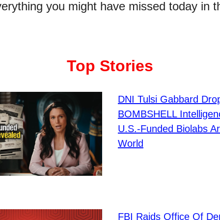
verything you might have missed today in t
Top Stories
DNI Tulsi Gabbard Dro
BOMBSHELL Intelligen
U.S.-Funded Biolabs A
World
FBI Raids Office Of D