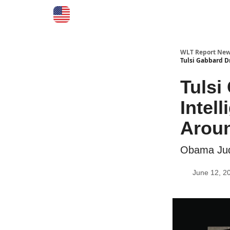
WLT Report New
Tulsi Gabbard D
Tuls
Intel
Arou
Obama Jud
June 12, 2