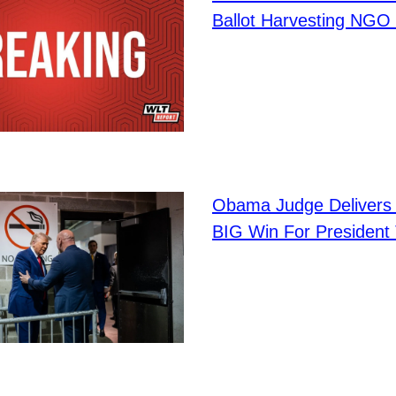
Ballot Harvesting NGO 
Obama Judge Delivers 
BIG Win For President