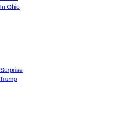
In Ohio
Surprise
 Trump