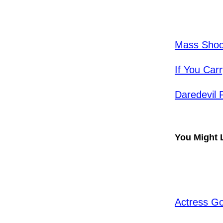
Mass Shoot
​If You Ca
Daredevil
You Might 
Actress Go