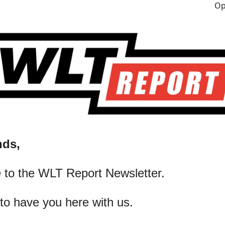
nds,
 to the WLT Report Newsletter.
 to have you here with us.