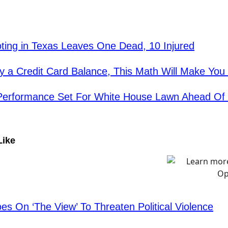
ing in Texas Leaves One Dead, 10 Injured
rry a Credit Card Balance, This Math Will Make Yo
 Performance Set For White House Lawn Ahead Of
Like
es On ‘The View’ To Threaten Political Violence