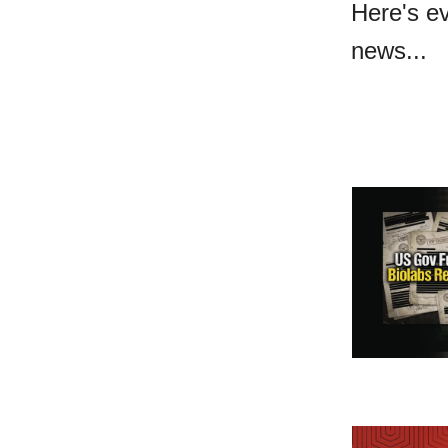
Here's e
news...