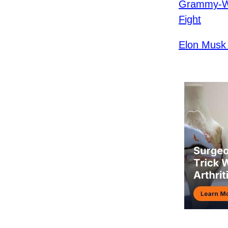
Grammy-Wi
Fight
Elon Musk 