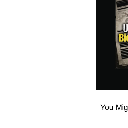
You Mig