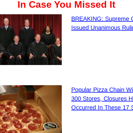
In Case You Missed It
BREAKING: Supreme C
Issued Unanimous Ruli
Popular Pizza Chain Wi
300 Stores, Closures 
Occurred In These 17 