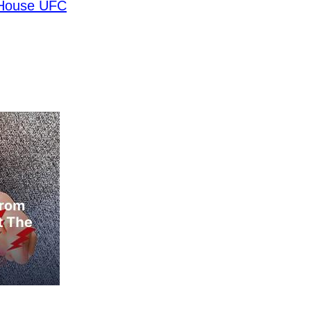
 House UFC