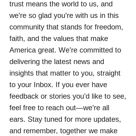
trust means the world to us, and
we’re so glad you’re with us in this
community that stands for freedom,
faith, and the values that make
America great. We’re committed to
delivering the latest news and
insights that matter to you, straight
to your Inbox. If you ever have
feedback or stories you’d like to see,
feel free to reach out—we’re all
ears. Stay tuned for more updates,
and remember, together we make