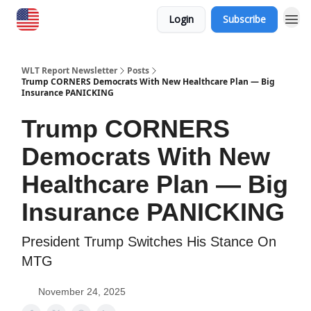
Login
Subscribe
WLT Report Newsletter
Posts
Trump CORNERS Democrats With New Healthcare Plan — Big
Insurance PANICKING
Trump CORNERS
Democrats With New
Healthcare Plan — Big
Insurance PANICKING
President Trump Switches His Stance On
MTG
November 24, 2025