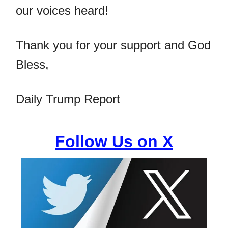
our voices heard!
Thank you for your support and God
Bless,
Daily Trump Report
Follow Us on X