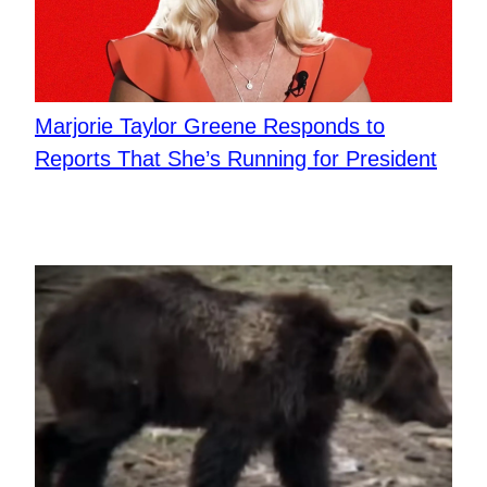
Marjorie Taylor Greene Responds to
Reports That She’s Running for President