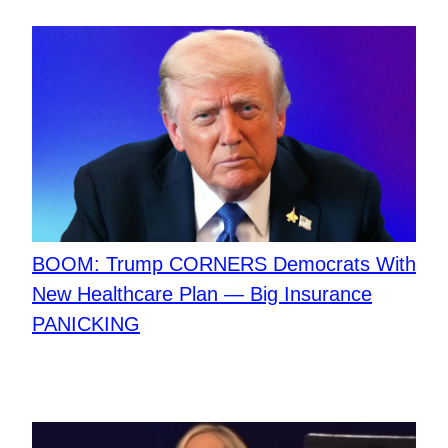
BOOM: Trump CORNERS Democrats With
New Healthcare Plan — Big Insurance
PANICKING