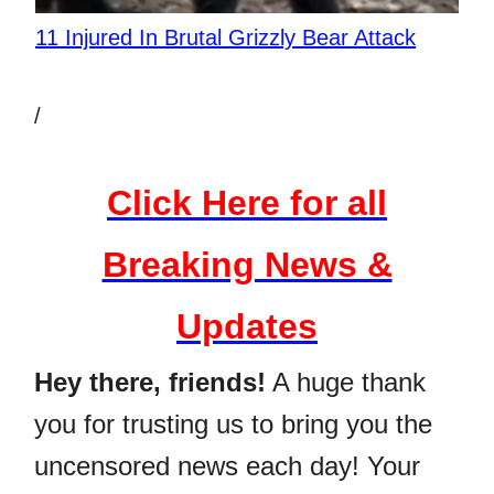
11 Injured In Brutal Grizzly Bear Attack
/
Click Here for all
Breaking News &
Updates
Hey there, friends!
A huge thank
you for trusting us to bring you the
uncensored news each day! Your