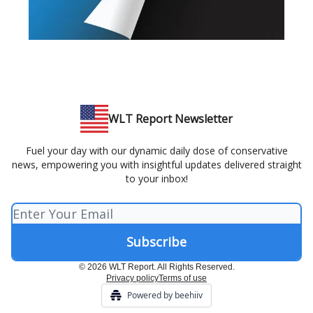
WLT Report Newsletter
Fuel your day with our dynamic daily dose of conservative
news, empowering you with insightful updates delivered straight
to your inbox!
© 2026 WLT Report. All Rights Reserved.
Privacy policy
Terms of use
Powered by beehiiv