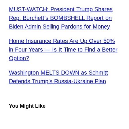
MUST-WATCH: President Trump Shares
Rep. Burchett’s BOMBSHELL Report on
Biden Admin Selling Pardons for Money
Home Insurance Rates Are Up Over 50%
in Four Years — Is It Time to Find a Better
Option?
Washington MELTS DOWN as Schmitt
Defends Trump’s Russia-Ukraine Plan
You Might Like