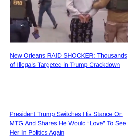
New Orleans RAID SHOCKER: Thousands
of Illegals Targeted in Trump Crackdown
President Trump Switches His Stance On
MTG And Shares He Would “Love” To See
Her In Politics Again