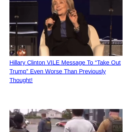
Hillary Clinton VILE Message To “Take Out
Trump” Even Worse Than Previously
Thought!