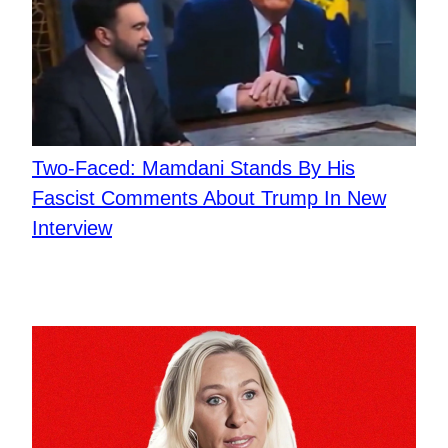
Two-Faced: Mamdani Stands By His
Fascist Comments About Trump In New
Interview