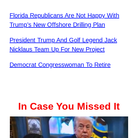
Florida Republicans Are Not Happy With
Trump’s New Offshore Drilling Plan
President Trump And Golf Legend Jack
Nicklaus Team Up For New Project
Democrat Congresswoman To Retire
In Case You Missed It