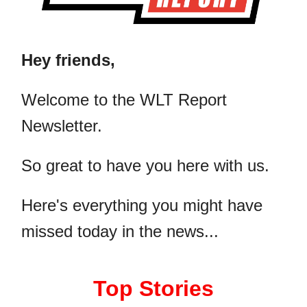
Hey friends,
​Welcome to the WLT Report
Newsletter.
So great to have you here with us.
Here's everything you might have
missed today in the news...
Top Stories