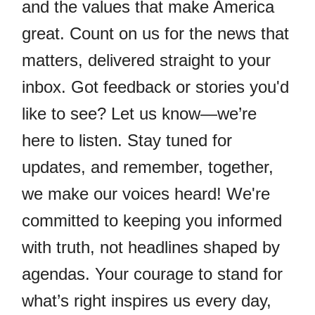
and the values that make America
great. Count on us for the news that
matters, delivered straight to your
inbox. Got feedback or stories you'd
like to see? Let us know—we’re
here to listen. Stay tuned for
updates, and remember, together,
we make our voices heard! We're
committed to keeping you informed
with truth, not headlines shaped by
agendas. Your courage to stand for
what’s right inspires us every day,