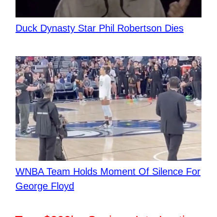
Duck Dynasty Star Phil Robertson Dies
WNBA Team Holds Moment Of Silence For
George Floyd