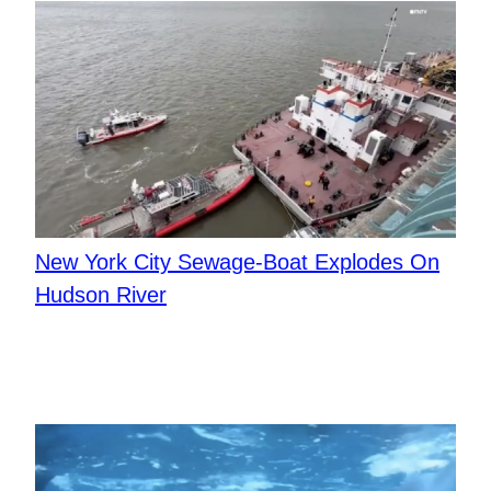
New York City Sewage-Boat Explodes On
Hudson River