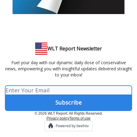
WLT Report Newsletter
Fuel your day with our dynamic daily dose of conservative
news, empowering you with insightful updates delivered straight
to your inbox!
© 2026 WLT Report. All Rights Reserved.
Privacy policy
Terms of use
Powered by beehiiv