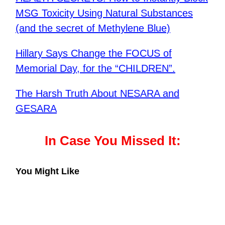
MSG Toxicity Using Natural Substances
(and the secret of Methylene Blue)
Hillary Says Change the FOCUS of
Memorial Day, for the “CHILDREN”.
The Harsh Truth About NESARA and
GESARA
In Case You Missed It:
You Might Like