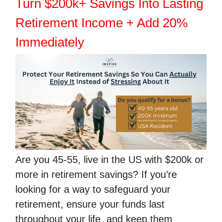
Turn $200k+ Savings Into Lasting
Retirement Income + Add 20%
Immediately
Are you 45-55, live in the US with $200k or
more in retirement savings? If you’re
looking for a way to safeguard your
retirement, ensure your funds last
throughout your life, and keep them