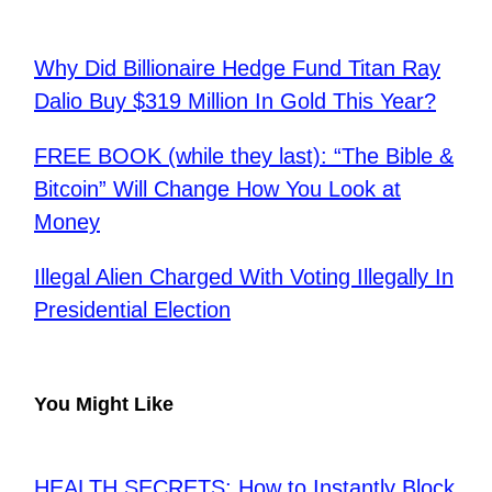
Why Did Billionaire Hedge Fund Titan Ray
Dalio Buy $319 Million In Gold This Year?
FREE BOOK (while they last): “The Bible &
Bitcoin” Will Change How You Look at
Money
Illegal Alien Charged With Voting Illegally In
Presidential Election
You Might Like
HEALTH SECRETS: How to Instantly Block