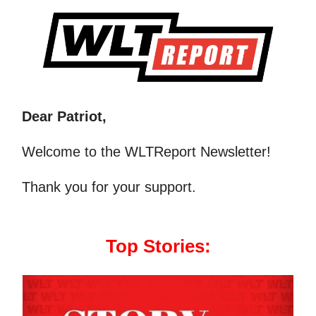
Dear Patriot,
Welcome to the WLTReport Newsletter!
Thank you for your support.
Top Stories: