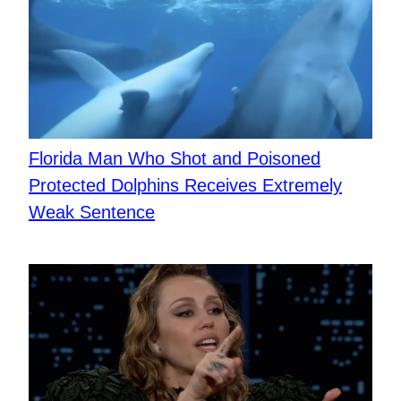
Florida Man Who Shot and Poisoned
Protected Dolphins Receives Extremely
Weak Sentence