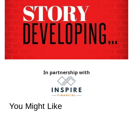
In partnership with
You Might Like