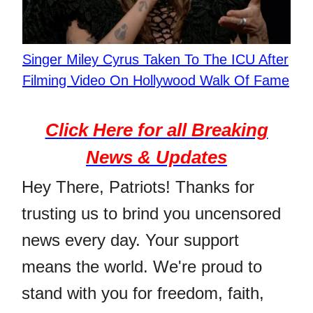
Singer Miley Cyrus Taken To The ICU After
Filming Video On Hollywood Walk Of Fame
Click Here for all Breaking
News & Updates
Hey There, Patriots! Thanks for
trusting us to brind you uncensored
news every day. Your support
means the world. We're proud to
stand with you for freedom, faith,