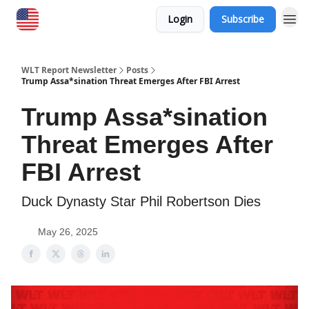
Login
Subscribe
WLT Report Newsletter
Posts
Trump Assa*sination Threat Emerges After FBI Arrest
Trump Assa*sination
Threat Emerges After
FBI Arrest
Duck Dynasty Star Phil Robertson Dies
May 26, 2025