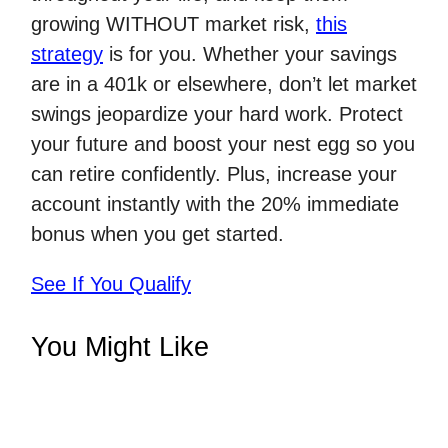
growing WITHOUT market risk,
this
strategy
is for you. Whether your savings
are in a 401k or elsewhere, don’t let market
swings jeopardize your hard work. Protect
your future and boost your nest egg so you
can retire confidently. Plus, increase your
account instantly with the 20% immediate
bonus when you get started.
See If You Qualify
You Might Like