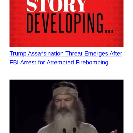
Trump Assa*sination Threat Emerges After
FBI Arrest for Attempted Firebombing