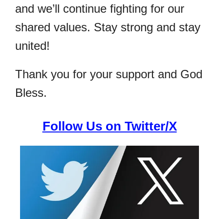
and we’ll continue fighting for our
shared values. Stay strong and stay
united!
Thank you for your support and God
Bless.
Follow Us on Twitter/X