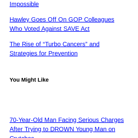
Impossible
Hawley Goes Off On GOP Colleagues
Who Voted Against SAVE Act
The Rise of “Turbo Cancers” and
Strategies for Prevention
You Might Like
70-Year-Old Man Facing Serious Charges
After Trying to DROWN Young Man on