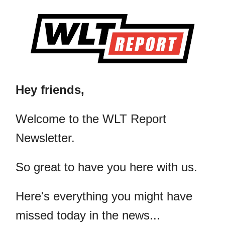
Hey friends,
​Welcome to the WLT Report
Newsletter.
So great to have you here with us.
Here's everything you might have
missed today in the news...