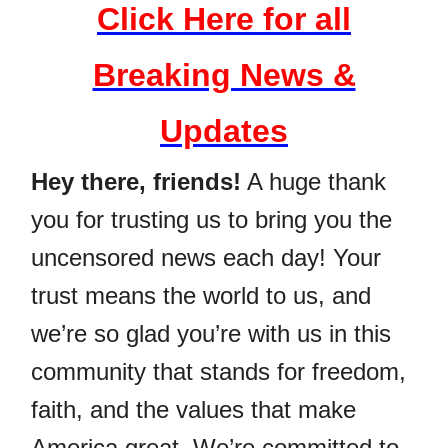
Click Here for all
Breaking News &
Updates
Hey there, friends!
A huge thank
you for trusting us to bring you the
uncensored news each day! Your
trust means the world to us, and
we’re so glad you’re with us in this
community that stands for freedom,
faith, and the values that make
America great. We’re committed to