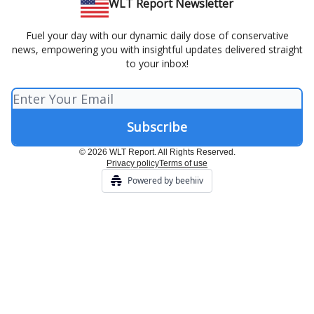
WLT Report Newsletter
Fuel your day with our dynamic daily dose of conservative
news, empowering you with insightful updates delivered straight
to your inbox!
© 2026 WLT Report. All Rights Reserved.
Privacy policy
Terms of use
Powered by beehiiv