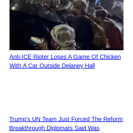
Anti-ICE Rioter Loses A Game Of Chicken
With A Car Outside Delaney Hall
Trump’s UN Team Just Forced The Reform
Breakthrough Diplomats Said Was