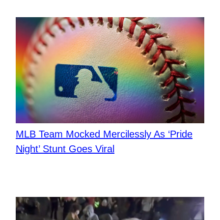
MLB Team Mocked Mercilessly As ‘Pride
Night’ Stunt Goes Viral