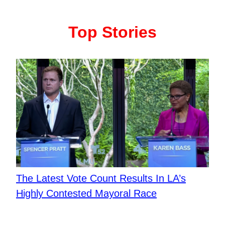
Top Stories
The Latest Vote Count Results In LA’s
Highly Contested Mayoral Race