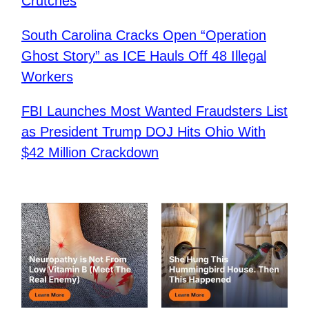
Crutches
South Carolina Cracks Open “Operation
Ghost Story” as ICE Hauls Off 48 Illegal
Workers
FBI Launches Most Wanted Fraudsters List
as President Trump DOJ Hits Ohio With
$42 Million Crackdown