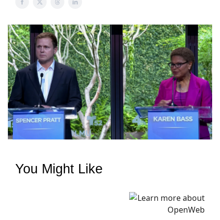
You Might Like