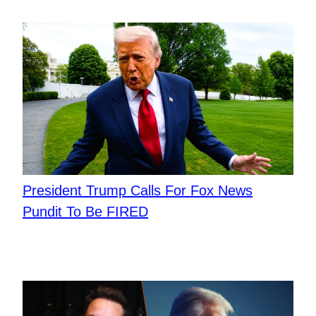
President Trump Calls For Fox News
Pundit To Be FIRED