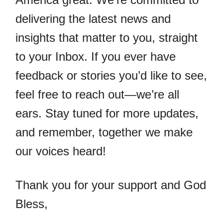
delivering the latest news and
insights that matter to you, straight
to your Inbox. If you ever have
feedback or stories you’d like to see,
feel free to reach out—we’re all
ears. Stay tuned for more updates,
and remember, together we make
our voices heard!
Thank you for your support and God
Bless,