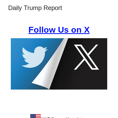
Daily Trump Report
Follow Us on X