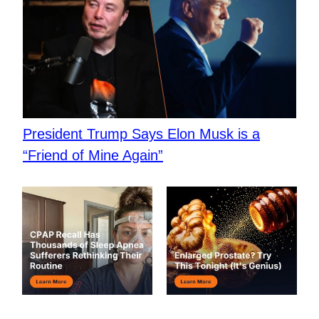
President Trump Says Elon Musk is a
“Friend of Mine Again”