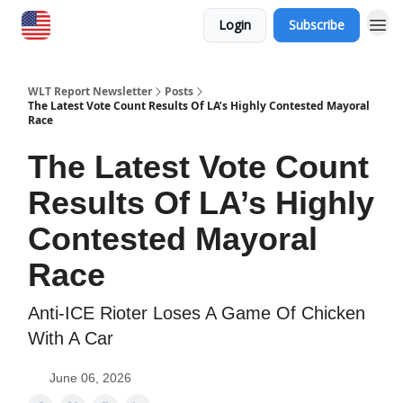
Login
Subscribe
WLT Report Newsletter
Posts
The Latest Vote Count Results Of LA’s Highly Contested Mayoral
Race
The Latest Vote Count
Results Of LA’s Highly
Contested Mayoral
Race
Anti-ICE Rioter Loses A Game Of Chicken
With A Car
June 06, 2026