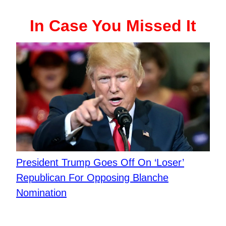
In Case You Missed It
President Trump Goes Off On ‘Loser’
Republican For Opposing Blanche
Nomination