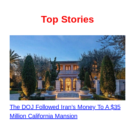
Top Stories
The DOJ Followed Iran’s Money To A $35
Million California Mansion