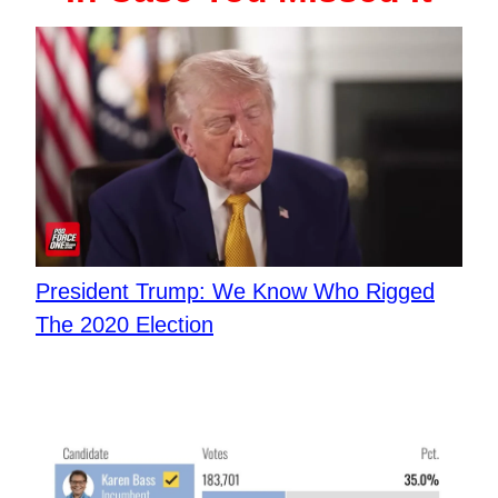
​President Trump: We Know Who Rigged
The 2020 Election