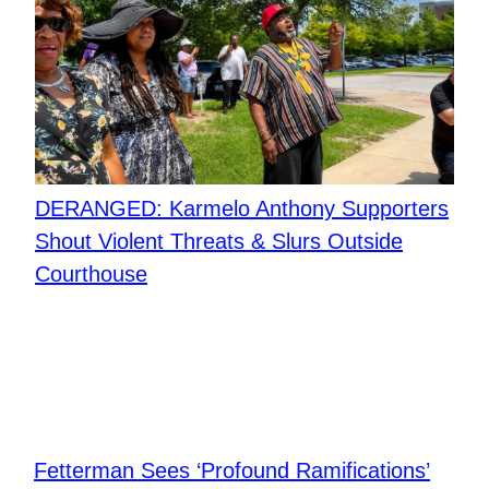
DERANGED: Karmelo Anthony Supporters
Shout Violent Threats & Slurs Outside
Courthouse
Fetterman Sees ‘Profound Ramifications’