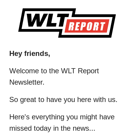
Hey friends,
​Welcome to the WLT Report
Newsletter.
So great to have you here with us.
Here's everything you might have
missed today in the news...