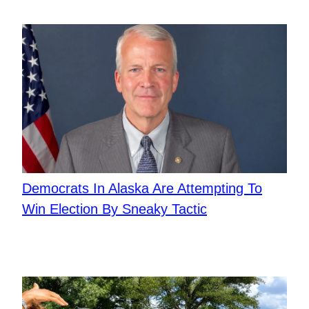
​Democrats In Alaska Are Attempting To
Win Election By Sneaky Tactic