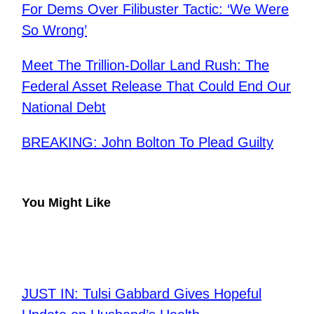
For Dems Over Filibuster Tactic: ‘We Were
So Wrong’
Meet The Trillion-Dollar Land Rush: The
Federal Asset Release That Could End Our
National Debt
BREAKING: John Bolton To Plead Guilty
You Might Like
JUST IN: Tulsi Gabbard Gives Hopeful