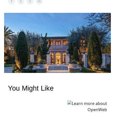
You Might Like