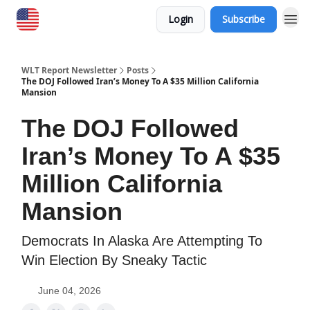
Login
Subscribe
WLT Report Newsletter
Posts
The DOJ Followed Iran’s Money To A $35 Million California
Mansion
The DOJ Followed
Iran’s Money To A $35
Million California
Mansion
​Democrats In Alaska Are Attempting To
Win Election By Sneaky Tactic
June 04, 2026