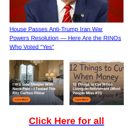
House Passes Anti-Trump Iran War
Powers Resolution — Here Are the RINOs
Who Voted “Yes”
Click Here for all