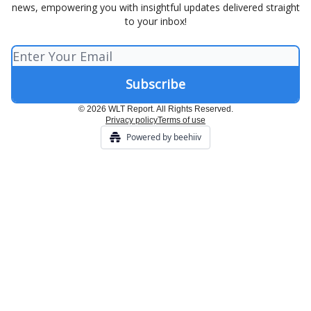
news, empowering you with insightful updates delivered straight
to your inbox!
© 2026 WLT Report. All Rights Reserved.
Privacy policy
Terms of use
Powered by beehiiv