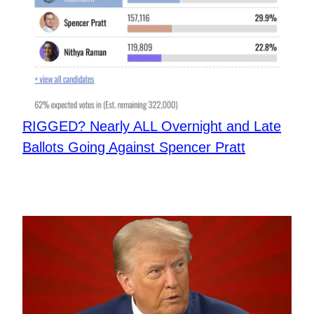
​RIGGED? Nearly ALL Overnight and Late
Ballots Going Against Spencer Pratt