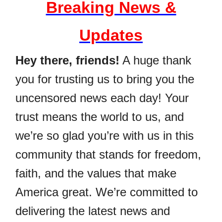
Breaking News &
Updates
Hey there, friends!
A huge thank
you for trusting us to bring you the
uncensored news each day! Your
trust means the world to us, and
we’re so glad you’re with us in this
community that stands for freedom,
faith, and the values that make
America great. We’re committed to
delivering the latest news and