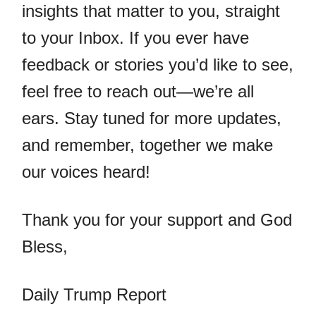
insights that matter to you, straight
to your Inbox. If you ever have
feedback or stories you’d like to see,
feel free to reach out—we’re all
ears. Stay tuned for more updates,
and remember, together we make
our voices heard!
Thank you for your support and God
Bless,
Daily Trump Report