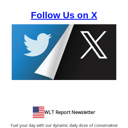
Follow Us on X
WLT Report Newsletter
Fuel your day with our dynamic daily dose of conservative