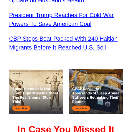
Update on Husband’s Health
​President Trump Reaches For Cold War
Powers To Save American Coal
CBP Stops Boat Packed With 240 Haitian
Migrants Before It Reached U.S. Soil
In Case You Missed It