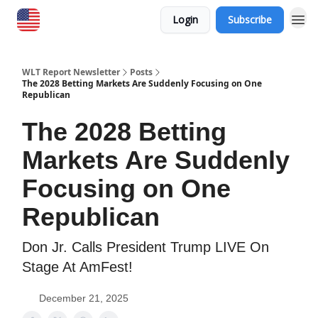
Login
Subscribe
WLT Report Newsletter
Posts
The 2028 Betting Markets Are Suddenly Focusing on One
Republican
The 2028 Betting
Markets Are Suddenly
Focusing on One
Republican
Don Jr. Calls President Trump LIVE On
Stage At AmFest!
December 21, 2025