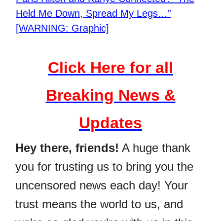
Held Me Down, Spread My Legs…”
[WARNING: Graphic]
Click Here for all
Breaking News &
Updates
Hey there, friends!
A huge thank
you for trusting us to bring you the
uncensored news each day! Your
trust means the world to us, and