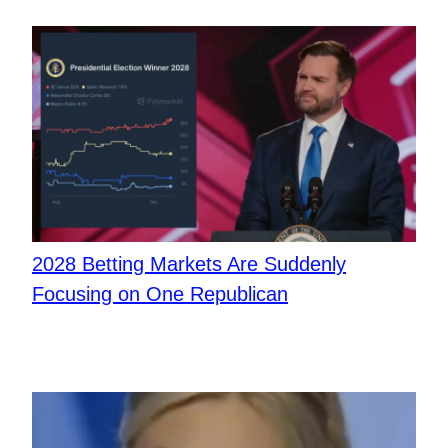
2028 Betting Markets Are Suddenly
Focusing on One Republican