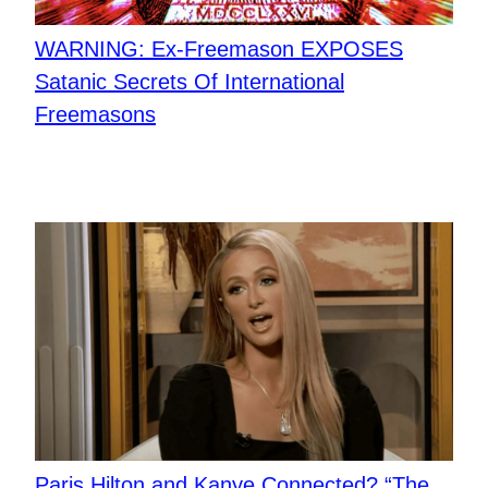
WARNING: Ex-Freemason EXPOSES
Satanic Secrets Of International
Freemasons
Paris Hilton and Kanye Connected? “The