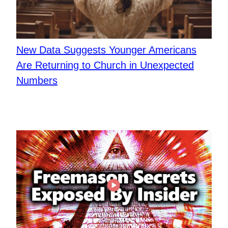
New Data Suggests Younger Americans
Are Returning to Church in Unexpected
Numbers