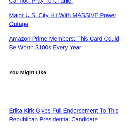
Cannot “Pray To Charlie”
Major U.S. City Hit With MASSIVE Power
Outage
Amazon Prime Members: This Card Could
Be Worth $100s Every Year
You Might Like
Erika Kirk Gives Full Endorsement To This
Republican Presidential Candidate