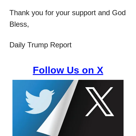
Thank you for your support and God
Bless,
Daily Trump Report
Follow Us on X