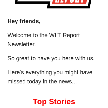
Hey friends,
​Welcome to the WLT Report
Newsletter.
So great to have you here with us.
Here's everything you might have
missed today in the news...
Top Stories