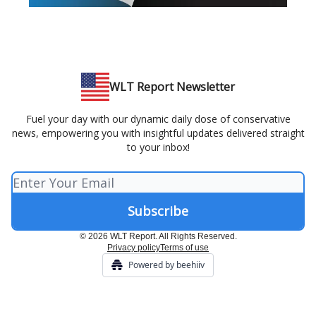
WLT Report Newsletter
Fuel your day with our dynamic daily dose of conservative
news, empowering you with insightful updates delivered straight
to your inbox!
© 2026 WLT Report. All Rights Reserved.
Privacy policy
Terms of use
Powered by beehiiv