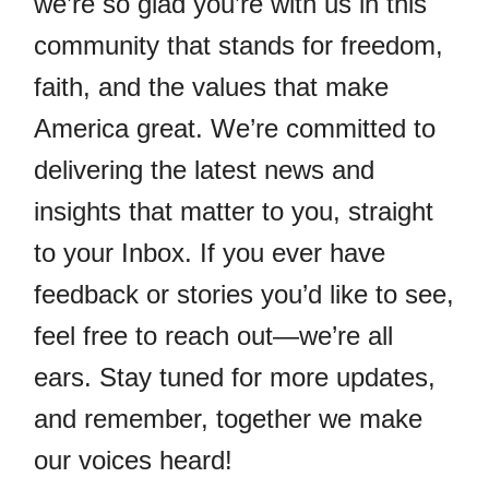
we’re so glad you’re with us in this
community that stands for freedom,
faith, and the values that make
America great. We’re committed to
delivering the latest news and
insights that matter to you, straight
to your Inbox. If you ever have
feedback or stories you’d like to see,
feel free to reach out—we’re all
ears. Stay tuned for more updates,
and remember, together we make
our voices heard!