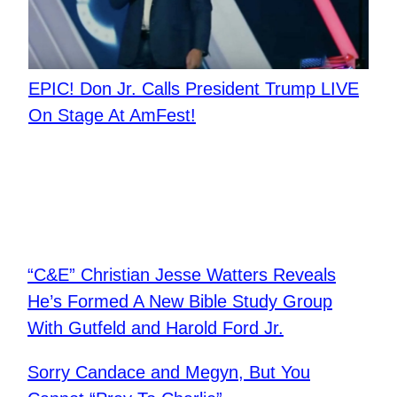
EPIC! Don Jr. Calls President Trump LIVE
On Stage At AmFest!
“C&E” Christian Jesse Watters Reveals
He’s Formed A New Bible Study Group
With Gutfeld and Harold Ford Jr.
Sorry Candace and Megyn, But You