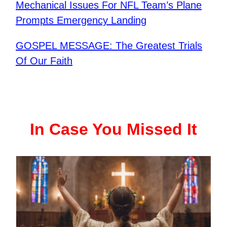
Mechanical Issues For NFL Team’s Plane
Prompts Emergency Landing
GOSPEL MESSAGE: The Greatest Trials
Of Our Faith
In Case You Missed It