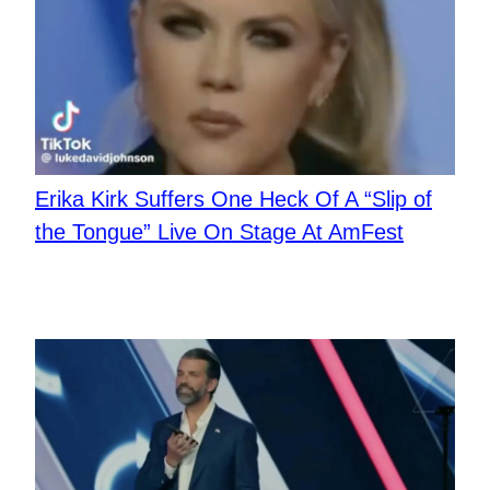
Erika Kirk Suffers One Heck Of A “Slip of
the Tongue” Live On Stage At AmFest