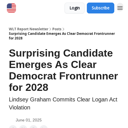
Login
Subscribe
WLT Report Newsletter
Posts
Surprising Candidate Emerges As Clear Democrat Frontrunner
for 2028
Surprising Candidate
Emerges As Clear
Democrat Frontrunner
for 2028
Lindsey Graham Commits Clear Logan Act
Violation
June 01, 2025