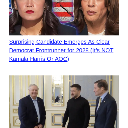
Surprising Candidate Emerges As Clear
Democrat Frontrunner for 2028 (It’s NOT
Kamala Harris Or AOC)