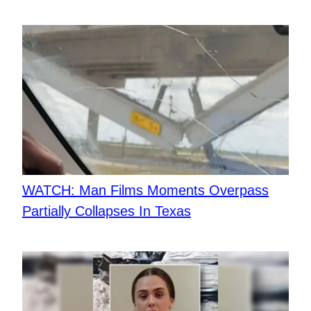
WATCH: Man Films Moments Overpass
Partially Collapses In Texas