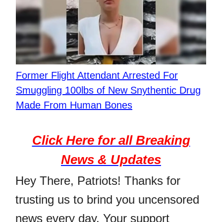
Former Flight Attendant Arrested For
Smuggling 100lbs of New Snythentic Drug
Made From Human Bones
Click Here for all Breaking
News & Updates
Hey There, Patriots! Thanks for
trusting us to brind you uncensored
news every day. Your support