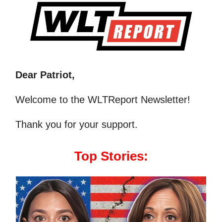
Dear Patriot,
Welcome to the WLTReport Newsletter!
Thank you for your support.
Top Stories: