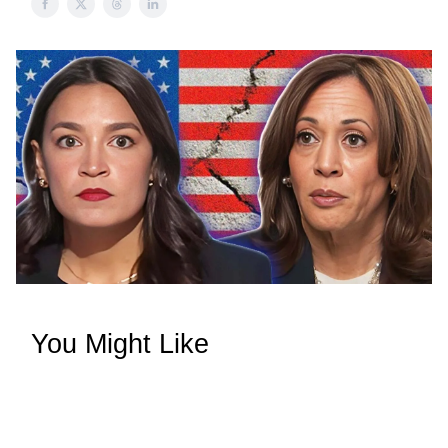
You Might Like