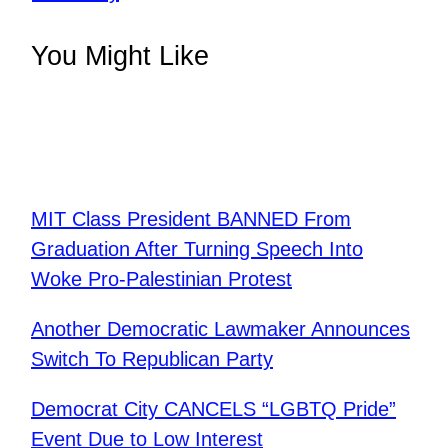
You Might Like
MIT Class President BANNED From
Graduation After Turning Speech Into
Woke Pro-Palestinian Protest
Another Democratic Lawmaker Announces
Switch To Republican Party
Democrat City CANCELS “LGBTQ Pride”
Event Due to Low Interest