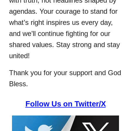
with truth, not headlines shaped by
agendas. Your courage to stand for
what’s right inspires us every day,
and we’ll continue fighting for our
shared values. Stay strong and stay
united!
Thank you for your support and God
Bless.
Follow Us on Twitter/X