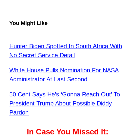
You Might Like
Hunter Biden Spotted In South Africa With
No Secret Service Detail
White House Pulls Nomination For NASA
Administrator At Last Second
50 Cent Says He’s ‘Gonna Reach Out’ To
President Trump About Possible Diddy
Pardon
In Case You Missed It: