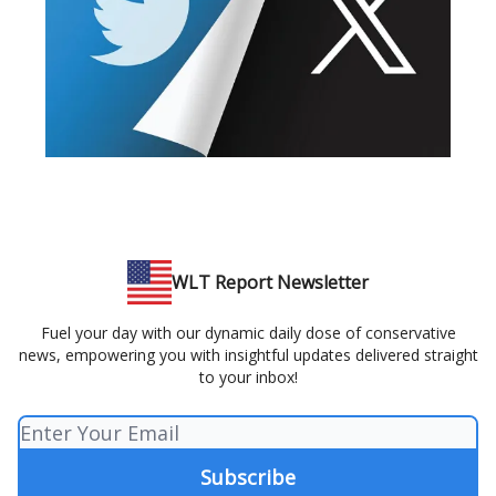
WLT Report Newsletter
Fuel your day with our dynamic daily dose of conservative
news, empowering you with insightful updates delivered straight
to your inbox!