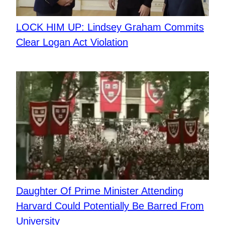
LOCK HIM UP: Lindsey Graham Commits
Clear Logan Act Violation
Daughter Of Prime Minister Attending
Harvard Could Potentially Be Barred From
University