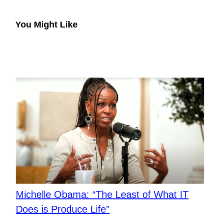
You Might Like
Michelle Obama: “The Least of What IT
Does is Produce Life”