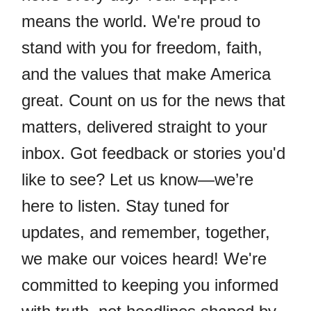
means the world. We're proud to
stand with you for freedom, faith,
and the values that make America
great. Count on us for the news that
matters, delivered straight to your
inbox. Got feedback or stories you'd
like to see? Let us know—we’re
here to listen. Stay tuned for
updates, and remember, together,
we make our voices heard! We're
committed to keeping you informed