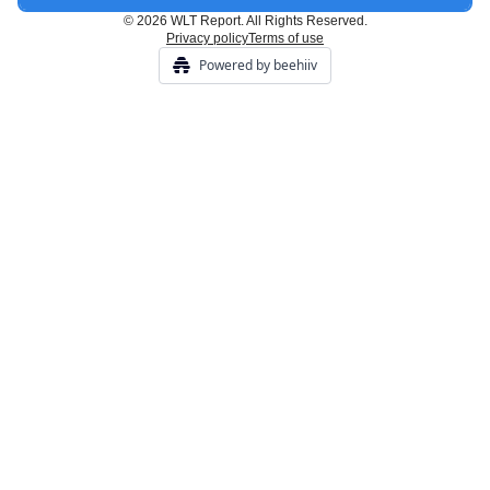
© 2026 WLT Report. All Rights Reserved.
Privacy policy
Terms of use
Powered by beehiiv