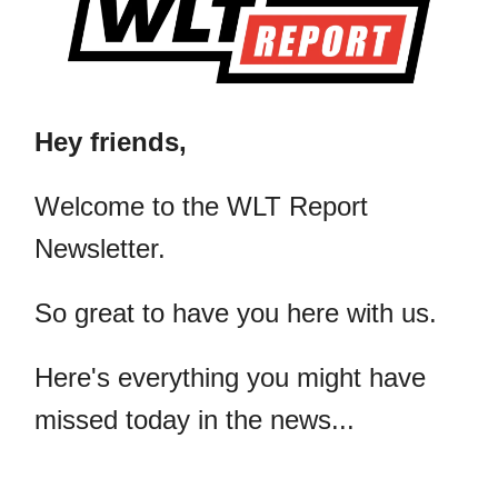
Hey friends,
​Welcome to the WLT Report
Newsletter.
So great to have you here with us.
Here's everything you might have
missed today in the news...