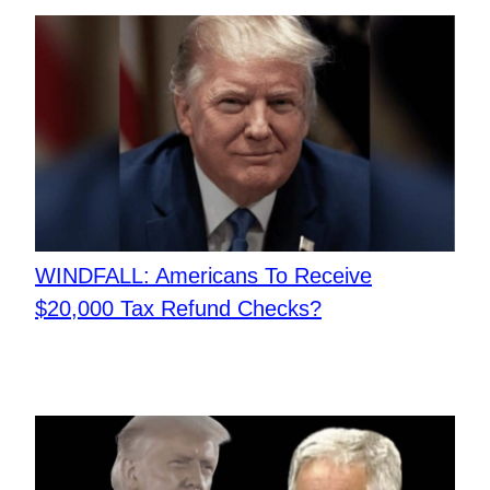
​WINDFALL: Americans To Receive
$20,000 Tax Refund Checks?