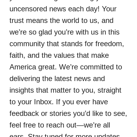
uncensored news each day! Your
trust means the world to us, and
we’re so glad you’re with us in this
community that stands for freedom,
faith, and the values that make
America great. We’re committed to
delivering the latest news and
insights that matter to you, straight
to your Inbox. If you ever have
feedback or stories you’d like to see,
feel free to reach out—we’re all
ears. Stay tuned for more updates,