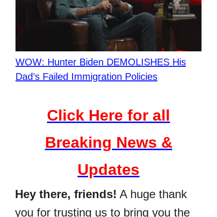
WOW: Hunter Biden DEMOLISHES His
Dad’s Failed Immigration Policies
Click Here for all
Breaking News &
Updates
Hey there, friends!
A huge thank
you for trusting us to bring you the