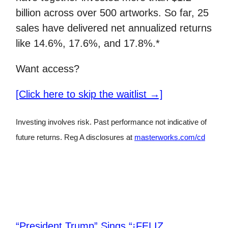
billion across over 500 artworks. So far, 25
sales have delivered net annualized returns
like 14.6%, 17.6%, and 17.8%.*
Want access?
[Click here to skip the waitlist →]
Investing involves risk. Past performance not indicative of
future returns. Reg A disclosures at
masterworks.com/cd
“President Trump” Sings “¡FELIZ