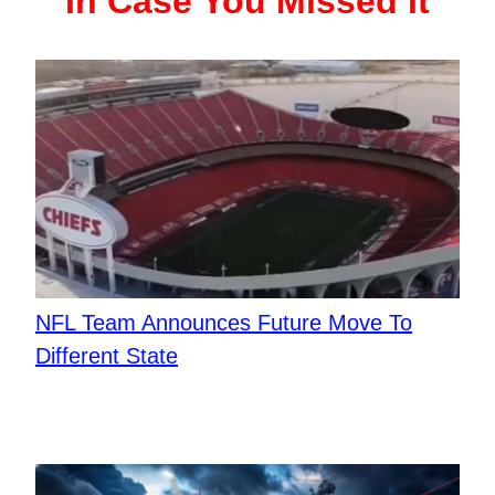
In Case You Missed It
NFL Team Announces Future Move To
Different State