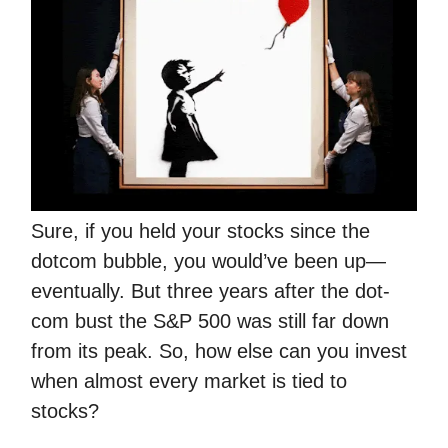
Sure, if you held your stocks since the
dotcom bubble, you would’ve been up—
eventually. But three years after the dot-
com bust the S&P 500 was still far down
from its peak. So, how else can you invest
when almost every market is tied to
stocks?