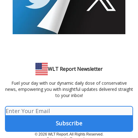
WLT Report Newsletter
Fuel your day with our dynamic daily dose of conservative
news, empowering you with insightful updates delivered straight
to your inbox!
© 2026 WLT Report. All Rights Reserved.