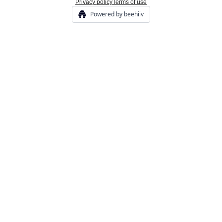
Privacy policy
Terms of use
Powered by beehiiv