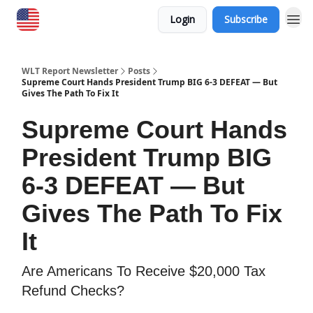
Login
Subscribe
WLT Report Newsletter
Posts
Supreme Court Hands President Trump BIG 6-3 DEFEAT — But
Gives The Path To Fix It
Supreme Court Hands
President Trump BIG
6-3 DEFEAT — But
Gives The Path To Fix
It
​Are Americans To Receive $20,000 Tax
Refund Checks?