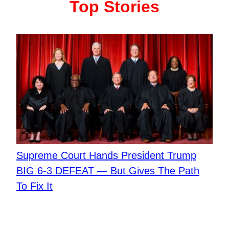
Top Stories
Supreme Court Hands President Trump
BIG 6-3 DEFEAT — But Gives The Path
To Fix It