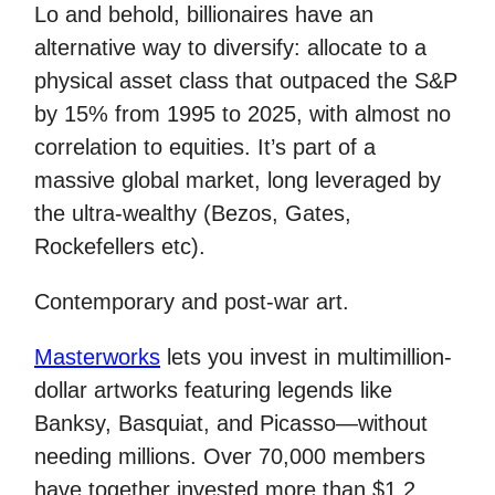
Lo and behold, billionaires have an
alternative way to diversify: allocate to a
physical asset class that outpaced the S&P
by 15% from 1995 to 2025, with almost no
correlation to equities. It’s part of a
massive global market, long leveraged by
the ultra-wealthy (Bezos, Gates,
Rockefellers etc).
Contemporary and post-war art.
Masterworks
lets you invest in multimillion-
dollar artworks featuring legends like
Banksy, Basquiat, and Picasso—without
needing millions. Over 70,000 members
have together invested more than $1.2