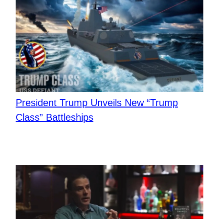
President Trump Unveils New “Trump
Class” Battleships