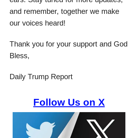
and remember, together we make
our voices heard!
Thank you for your support and God
Bless,
Daily Trump Report
Follow Us on X