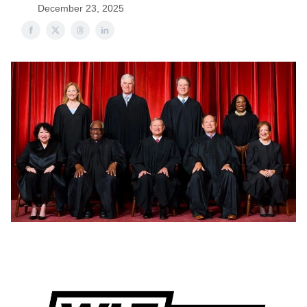
December 23, 2025