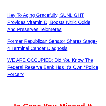
Key To Aging Gracefully, SUNLIGHT
Provides Vitamin D, Boosts Nitric Oxide,
And Preserves Telomeres
Former Republican Senator Shares Stage-
4 Terminal Cancer Diagnosis
WE ARE OCCUPIED: Did You Know The
Federal Reserve Bank Has It’s Own “Police
Force”?