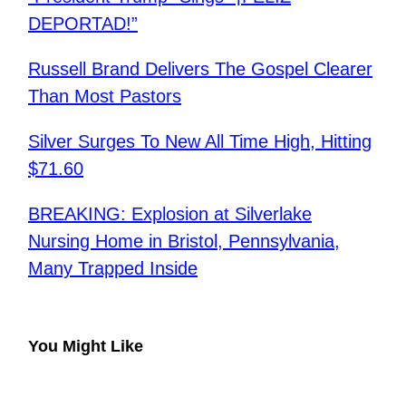
DEPORTAD!”
​Russell Brand Delivers The Gospel Clearer
Than Most Pastors
Silver Surges To New All Time High, Hitting
$71.60
BREAKING: Explosion at Silverlake
Nursing Home in Bristol, Pennsylvania,
Many Trapped Inside
You Might Like