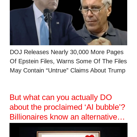
DOJ Releases Nearly 30,000 More Pages
Of Epstein Files, Warns Some Of The Files
May Contain “Untrue” Claims About Trump
But what can you actually DO
about the proclaimed ‘AI bubble’?
Billionaires know an alternative…