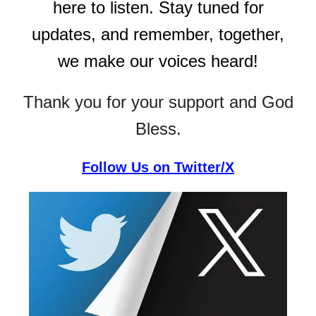
here to listen. Stay tuned for
updates, and remember, together,
we make our voices heard!
Thank you for your support and God
Bless.
Follow Us on Twitter/X