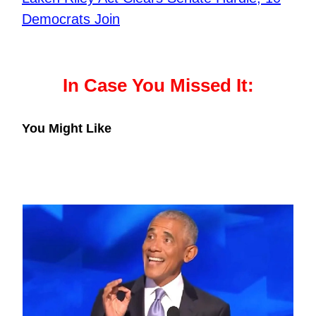
Democrats Join
In Case You Missed It:
You Might Like