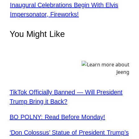
Inaugural Celebrations Begin With Elvis
Impersonator, Fireworks!
You Might Like
TikTok Officially Banned — Will President
Trump Bring it Back?
BO POLNY: Read Before Monday!
‘Don Colossus’ Statue of President Trump’s