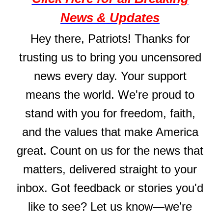
News & Updates
Hey there, Patriots! Thanks for
trusting us to bring you uncensored
news every day. Your support
means the world. We're proud to
stand with you for freedom, faith,
and the values that make America
great. Count on us for the news that
matters, delivered straight to your
inbox. Got feedback or stories you'd
like to see? Let us know—we’re