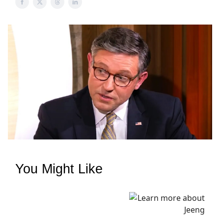
You Might Like