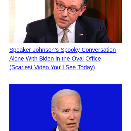
Speaker Johnson’s Spooky Conversation
Alone With Biden in the Oval Office
(Scariest Video You’ll See Today)