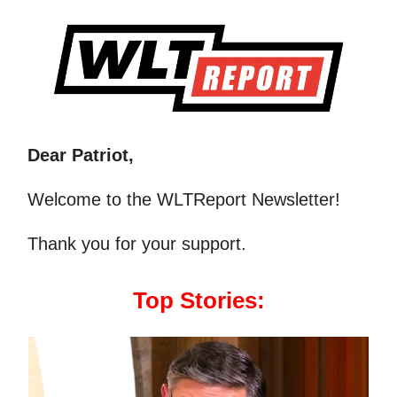
Dear Patriot,
Welcome to the WLTReport Newsletter!
Thank you for your support.
Top Stories: