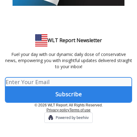
WLT Report Newsletter
Fuel your day with our dynamic daily dose of conservative
news, empowering you with insightful updates delivered straight
to your inbox!
© 2026 WLT Report. All Rights Reserved.
Privacy policy
Terms of use
Powered by beehiiv