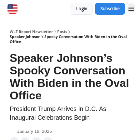
Login
Subscribe
WLT Report Newsletter
Posts
Speaker Johnson’s Spooky Conversation With Biden in the Oval
Office
Speaker Johnson’s
Spooky Conversation
With Biden in the Oval
Office
President Trump Arrives in D.C. As
Inaugural Celebrations Begin
January 19, 2025