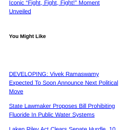
Iconic “Fight, Fight, Fight!” Moment
Unveiled
You Might Like
DEVELOPING: Vivek Ramaswamy
Expected To Soon Announce Next Political
Move
State Lawmaker Proposes Bill Prohibiting
Fluoride In Public Water Systems
Laken Riley Act Clears Senate Hurdle, 10