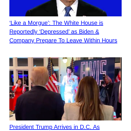
‘Like a Morgue’: The White House is
Reportedly ‘Depressed’ as Biden &
Company Prepare To Leave Within Hours
President Trump Arrives in D.C. As