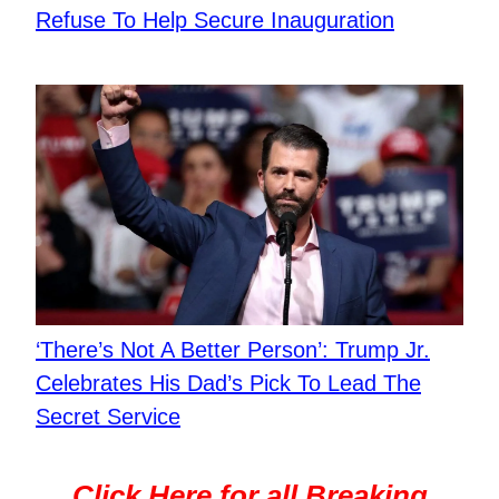
Refuse To Help Secure Inauguration
‘There’s Not A Better Person’: Trump Jr.
Celebrates His Dad’s Pick To Lead The
Secret Service
Click Here for all Breaking