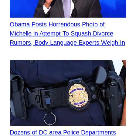
Obama Posts Horrendous Photo of
Michelle in Attempt To Squash Divorce
Rumors, Body Language Experts Weigh In
Dozens of DC area Police Departments