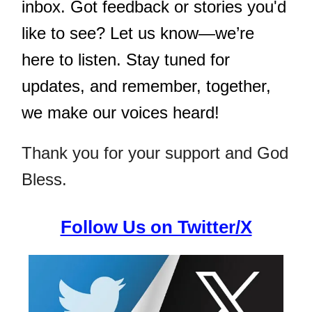
inbox. Got feedback or stories you'd
like to see? Let us know—we’re
here to listen. Stay tuned for
updates, and remember, together,
we make our voices heard!
Thank you for your support and God
Bless.
Follow Us on Twitter/X