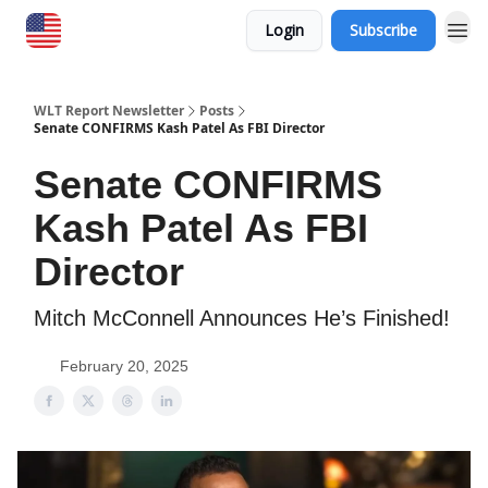
Login
Subscribe
WLT Report Newsletter
Posts
Senate CONFIRMS Kash Patel As FBI Director
Senate CONFIRMS
Kash Patel As FBI
Director
Mitch McConnell Announces He’s Finished!
February 20, 2025