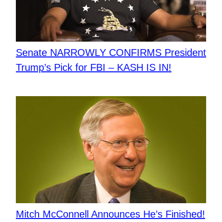
Senate NARROWLY CONFIRMS President
Trump’s Pick for FBI – KASH IS IN!
Mitch McConnell Announces He’s Finished!