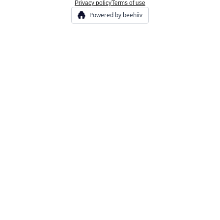
Privacy policy
Terms of use
Powered by beehiiv