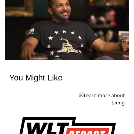
You Might Like