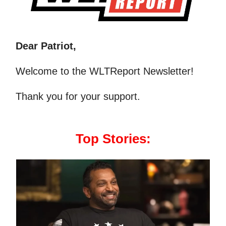
Dear Patriot,
Welcome to the WLTReport Newsletter!
Thank you for your support.
Top Stories: