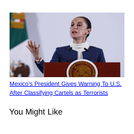
Mexico’s President Gives Warning To U.S.
After Classifying Cartels as Terrorists
You Might Like