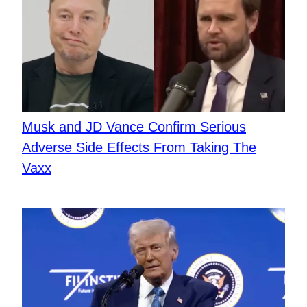
​Musk and JD Vance Confirm Serious
Adverse Side Effects From Taking The
Vaxx