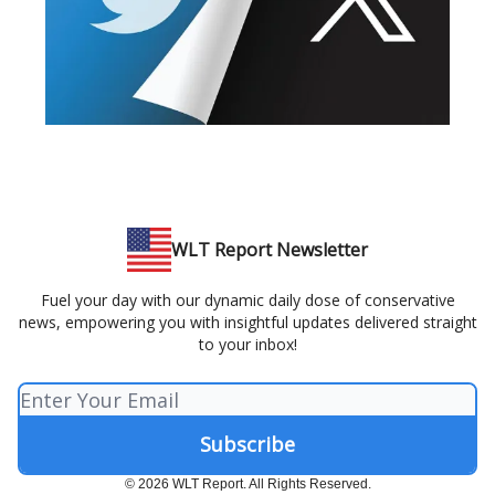
WLT Report Newsletter
Fuel your day with our dynamic daily dose of conservative
news, empowering you with insightful updates delivered straight
to your inbox!
© 2026 WLT Report. All Rights Reserved.