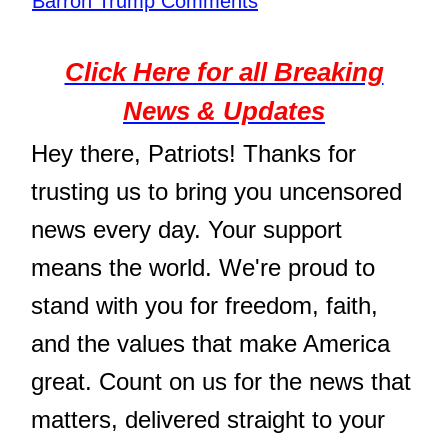
Barron Trump Comments
Click Here for all Breaking
News & Updates
Hey there, Patriots! Thanks for
trusting us to bring you uncensored
news every day. Your support
means the world. We're proud to
stand with you for freedom, faith,
and the values that make America
great. Count on us for the news that
matters, delivered straight to your