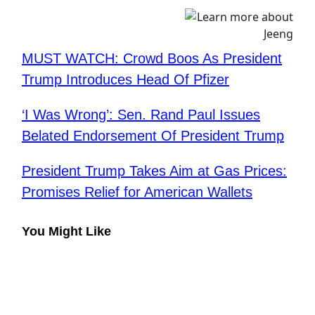
MUST WATCH: Crowd Boos As President
Trump Introduces Head Of Pfizer
‘I Was Wrong’: Sen. Rand Paul Issues
Belated Endorsement Of President Trump
President Trump Takes Aim at Gas Prices:
Promises Relief for American Wallets
You Might Like