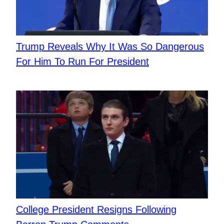
Trump Reveals Why It Was So Dangerous
For Him To Run For President
College President Resigns Following