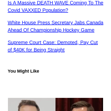
Is A Massive DEATH WAVE Coming To The
Covid VAXXED Population?
White House Press Secretary Jabs Canada
Ahead Of Championship Hockey Game
Supreme Court Case: Demoted, Pay Cut
of $40K for Being Straight
You Might Like