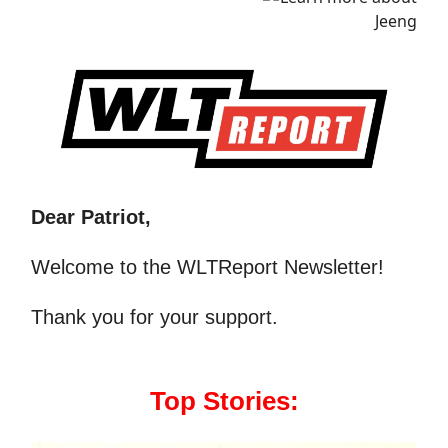
Dear Patriot,
Welcome to the WLTReport Newsletter!
Thank you for your support.
Top Stories: