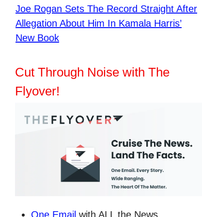
​Joe Rogan Sets The Record Straight After
Allegation About Him In Kamala Harris’
New Book
Cut Through Noise with The
Flyover!
One Email
with ALL the News