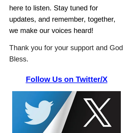
here to listen. Stay tuned for
updates, and remember, together,
we make our voices heard!
Thank you for your support and God
Bless.
Follow Us on Twitter/X