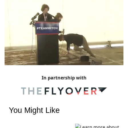
In partnership with
You Might Like