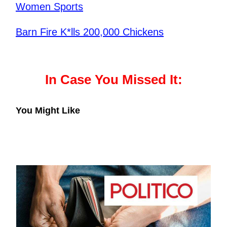
Women Sports
Barn Fire K*lls 200,000 Chickens
In Case You Missed It:
You Might Like