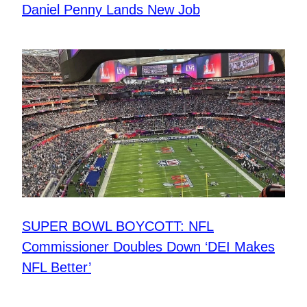
Daniel Penny Lands New Job
SUPER BOWL BOYCOTT: NFL
Commissioner Doubles Down ‘DEI Makes
NFL Better’