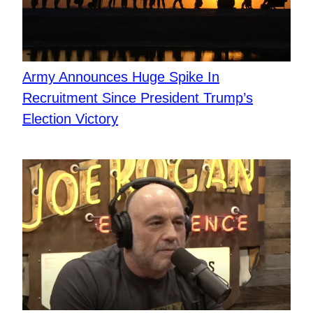
Army Announces Huge Spike In
Recruitment Since President Trump’s
Election Victory