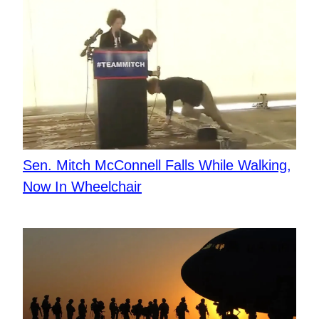
Sen. Mitch McConnell Falls While Walking,
Now In Wheelchair