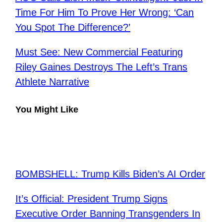
Time For Him To Prove Her Wrong: ‘Can
You Spot The Difference?’
Must See: New Commercial Featuring
Riley Gaines Destroys The Left’s Trans
Athlete Narrative
You Might Like
​BOMBSHELL: Trump Kills Biden’s AI Order
It’s Official: President Trump Signs
Executive Order Banning Transgenders In