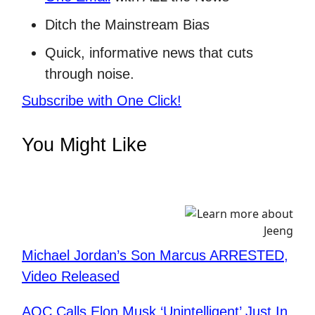
Ditch the Mainstream Bias
Quick, informative news that cuts
through noise.
Subscribe with One Click!
You Might Like
Michael Jordan’s Son Marcus ARRESTED,
Video Released
AOC Calls Elon Musk ‘Unintelligent’ Just In