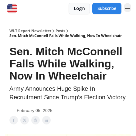
Login
Subscribe
WLT Report Newsletter
Posts
Sen. Mitch McConnell Falls While Walking, Now In Wheelchair
Sen. Mitch McConnell
Falls While Walking,
Now In Wheelchair
Army Announces Huge Spike In
Recruitment Since Trump’s Election Victory
February 05, 2025