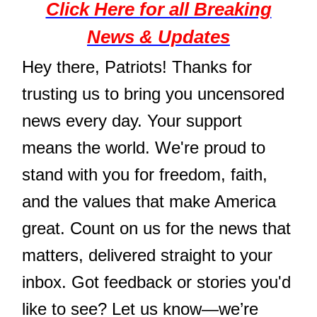
Click Here for all Breaking
News & Updates
Hey there, Patriots! Thanks for
trusting us to bring you uncensored
news every day. Your support
means the world. We're proud to
stand with you for freedom, faith,
and the values that make America
great. Count on us for the news that
matters, delivered straight to your
inbox. Got feedback or stories you'd
like to see? Let us know—we’re