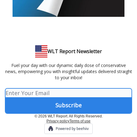
WLT Report Newsletter
Fuel your day with our dynamic daily dose of conservative
news, empowering you with insightful updates delivered straight
to your inbox!
© 2026 WLT Report. All Rights Reserved.
Privacy policy
Terms of use
Powered by beehiiv