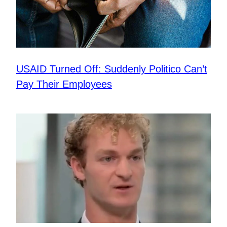
USAID Turned Off: Suddenly Politico Can’t
Pay Their Employees