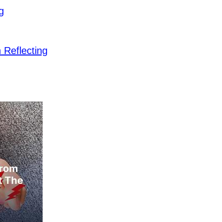
g
Reflecting