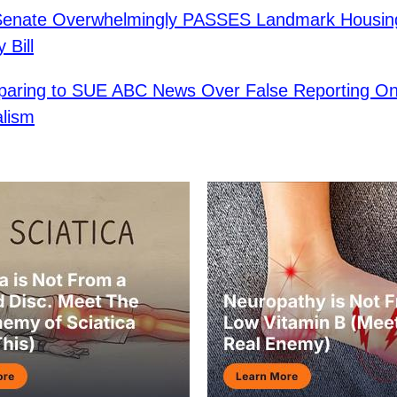
Senate Overwhelmingly PASSES Landmark Housin
y Bill
paring to SUE ABC News Over False Reporting On 
alism