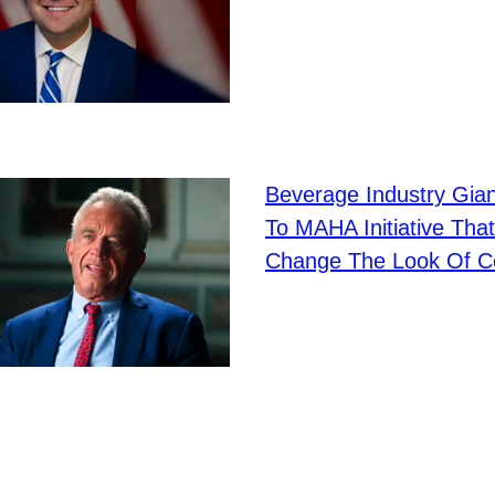
Beverage Industry Gia
To MAHA Initiative That
Change The Look Of C