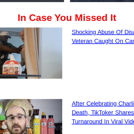
In Case You Missed It
Shocking Abuse Of Dis
Veteran Caught On Ca
After Celebrating Charli
Death, TikToker Shares
Turnaround In Viral Vid