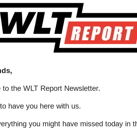
nds,
 to the WLT Report Newsletter.
 to have you here with us.
verything you might have missed today in t