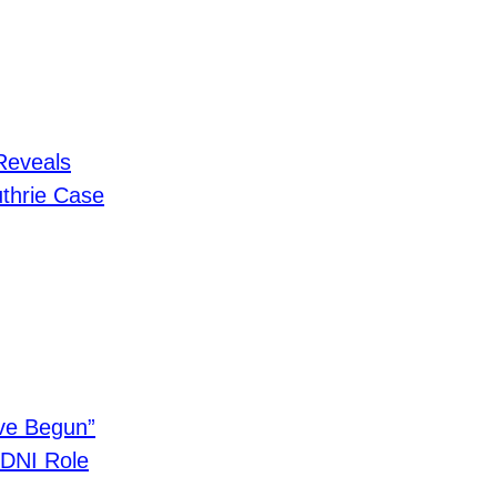
Reveals
thrie Case
ave Begun”
o DNI Role