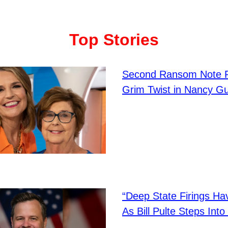
Top Stories
Second Ransom Note 
Grim Twist in Nancy Gu
“Deep State Firings H
As Bill Pulte Steps Int