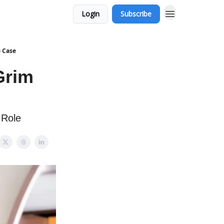
Login
Subscribe
 Case
Grim
 Role