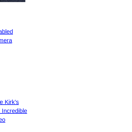
abled
mera
e Kirk’s
 Incredible
eo