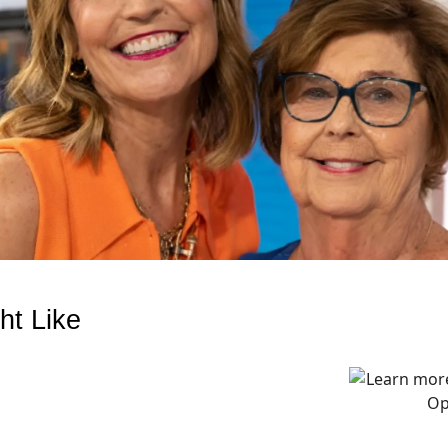
ht Like