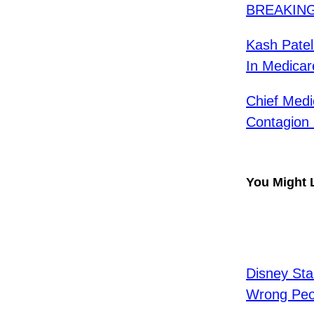
BREAKING:
Kash Patel
In Medicar
Chief Medi
Contagion 
You Might 
Disney Sta
Wrong Peo