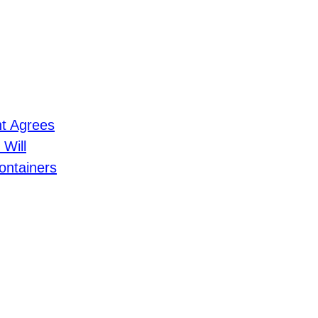
nt Agrees
 Will
ontainers