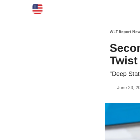
WLT Report New
Seco
Twist
“Deep Stat
June 23, 2