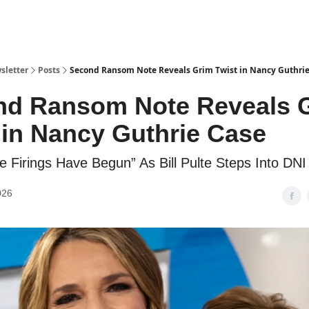
sletter
Posts
Second Ransom Note Reveals Grim Twist in Nancy Guthrie
nd Ransom Note Reveals 
 in Nancy Guthrie Case
e Firings Have Begun” As Bill Pulte Steps Into DNI
026