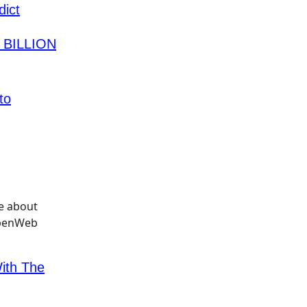
ict
7 BILLION
to
With The