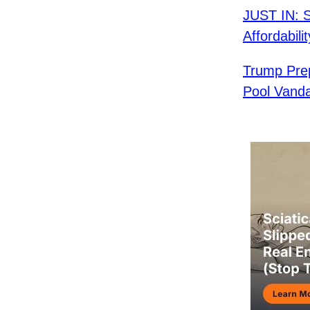
JUST IN: 
Affordabilit
Trump Pre
Pool Vand