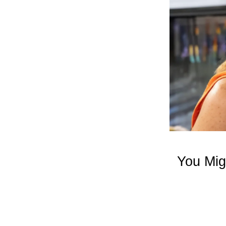
You Mig