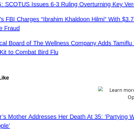
 SCOTUS Issues 6-3 Ruling Overturning Key Verd
’s FBI Charges “Ibrahim Khaldoon Hilmi” With $3.
e Fraud
cal Board of The Wellness Company Adds Tamiflu 
Kit to Combat Bird Flu
Like
r’s Mother Addresses Her Death At 35: ‘Partying 
ple’