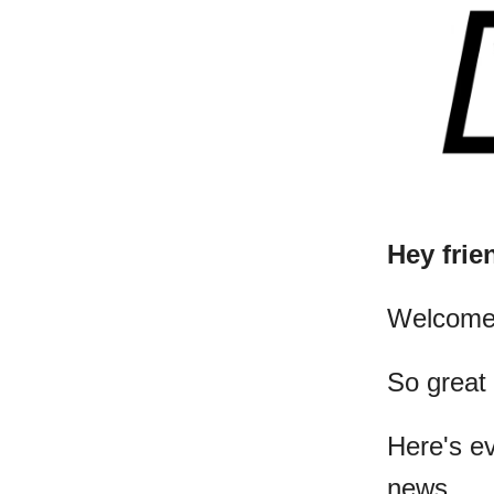
Hey frie
​Welcome
So great
Here's e
news...