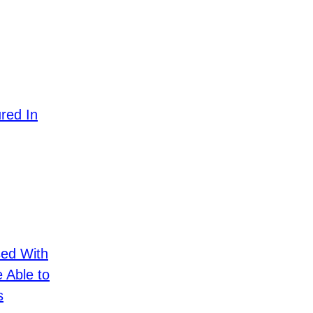
ured In
sed With
e Able to
s