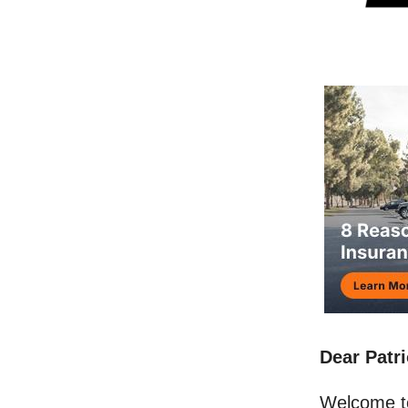
Dear Patri
Welcome t