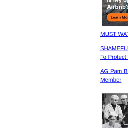
MUST WAT
SHAMEFUL:
To Protect
AG Pam Bo
Member