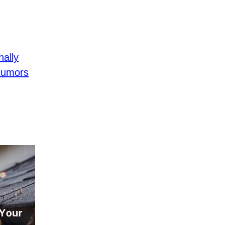
ally
Rumors