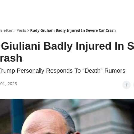
sletter
Posts
Rudy Giuliani Badly Injured In Severe Car Crash
Giuliani Badly Injured In 
rash
 Trump Personally Responds To “Death” Rumors
01, 2025