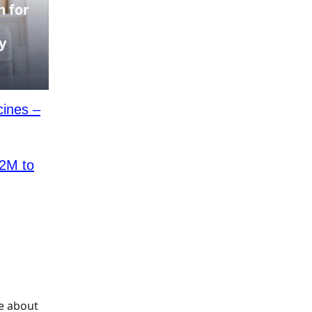
cines –
2M to