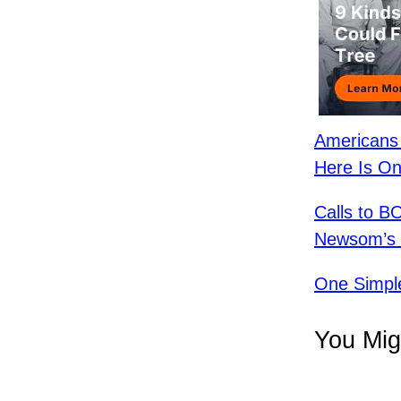
Americans 
Here Is On
Calls to 
Newsom’s R
One Simpl
You Mig