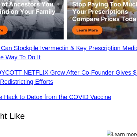
Can Stockpile Ivermectin & Key Prescription Medi
e Way To Do It
BOYCOTT NETFLIX Grow After Co-Founder Gives $
edistricting Efforts
e Hack to Detox from the COVID Vaccine
ht Like