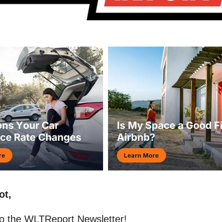
ot,
o the WLTReport Newsletter!