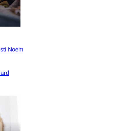
sti Noem
uard