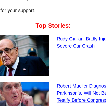
for your support.
Top Stories:
Rudy Giuliani Badly Inj
Severe Car Crash
Robert Mueller Diagno
Parkinson’s, Will Not B
Testify Before Congres