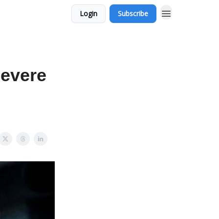
Login
Subscribe
Severe