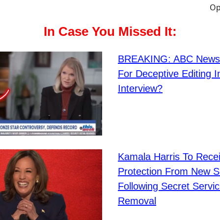
In Case You Missed It:
BREAKING: ABC New
For Deceptive Editing 
Interview?
Kamala Harris To Rece
Protection From New S
Following Secret Servic
Removal