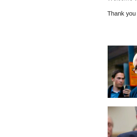
Thank you 