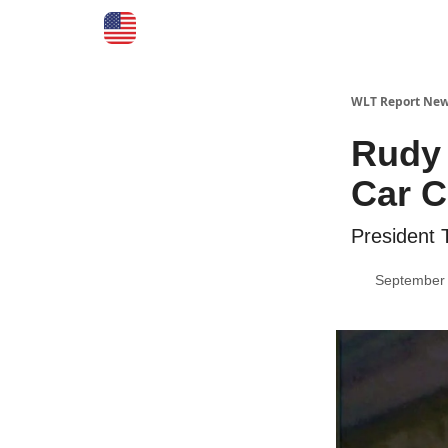
WLT Report New
Rudy 
Car C
President
September 