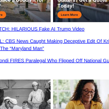
CH: HILARIOUS Fake AI Trump Video
 CBS News Caught Making Deceptive Edit Of Kri
 The “Maryland Man”
ndi FIRES Paralegal Who Flipped Off National G