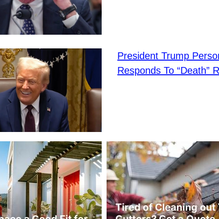
President Trump Person
Responds To “Death” 