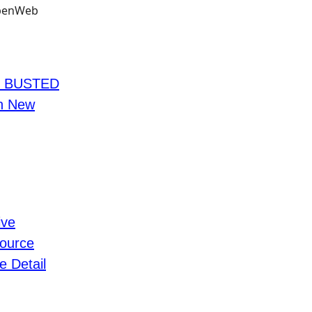
s BUSTED
In New
ive
ource
e Detail