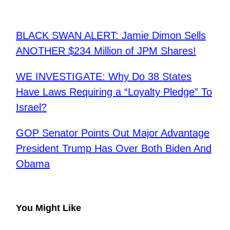
BLACK SWAN ALERT: Jamie Dimon Sells
ANOTHER $234 Million of JPM Shares!
WE INVESTIGATE: Why Do 38 States
Have Laws Requiring a “Loyalty Pledge” To
Israel?
GOP Senator Points Out Major Advantage
President Trump Has Over Both Biden And
Obama
You Might Like