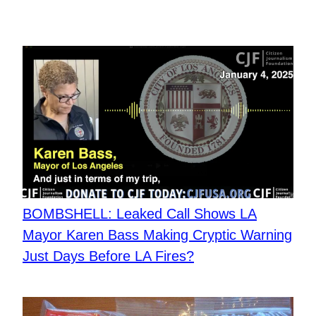
BOMBSHELL: Leaked Call Shows LA
Mayor Karen Bass Making Cryptic Warning
Just Days Before LA Fires?