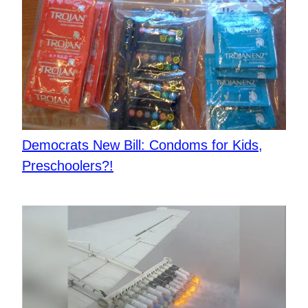
Democrats New Bill: Condoms for Kids,
Preschoolers?!