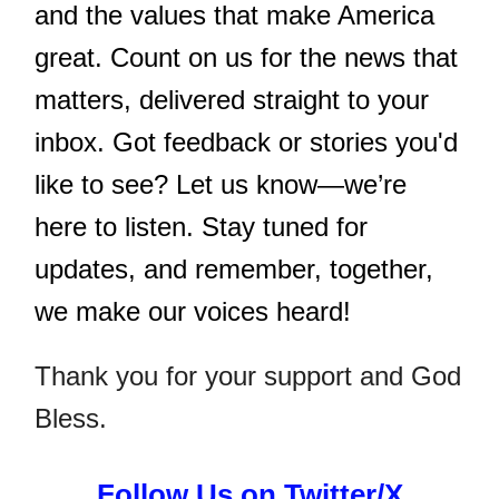
and the values that make America
great. Count on us for the news that
matters, delivered straight to your
inbox. Got feedback or stories you'd
like to see? Let us know—we’re
here to listen. Stay tuned for
updates, and remember, together,
we make our voices heard!
Thank you for your support and God
Bless.
Follow Us on Twitter/X