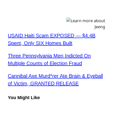
USAID Haiti Scam EXPOSED — $4.4B
Spent, Only SIX Homes Built
Three Pennsylvania Men Indicted On
Multiple Counts of Election Fraud
Cannibal Axe Murd*rer Ate Brain & Eyeball
of Victim, GRANTED RELEASE
You Might Like