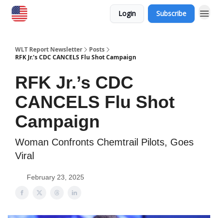
Login
Subscribe
WLT Report Newsletter
Posts
RFK Jr.’s CDC CANCELS Flu Shot Campaign
RFK Jr.’s CDC
CANCELS Flu Shot
Campaign
Woman Confronts Chemtrail Pilots, Goes
Viral
February 23, 2025