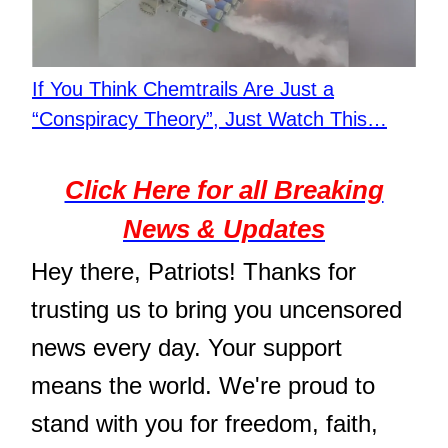
If You Think Chemtrails Are Just a
“Conspiracy Theory”, Just Watch This…
Click Here for all Breaking
News & Updates
Hey there, Patriots! Thanks for
trusting us to bring you uncensored
news every day. Your support
means the world. We're proud to
stand with you for freedom, faith,