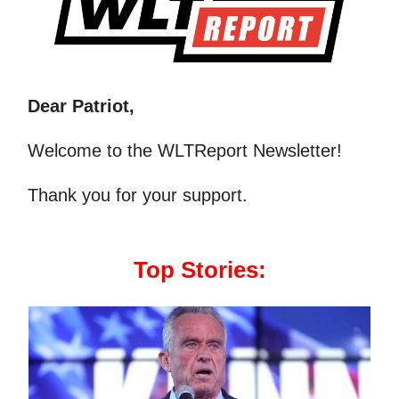
Dear Patriot,
Welcome to the WLTReport Newsletter!
Thank you for your support.
Top Stories: