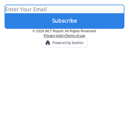
© 2026 WLT Report. All Rights Reserved.
Privacy policy
Terms of use
Powered by beehiiv