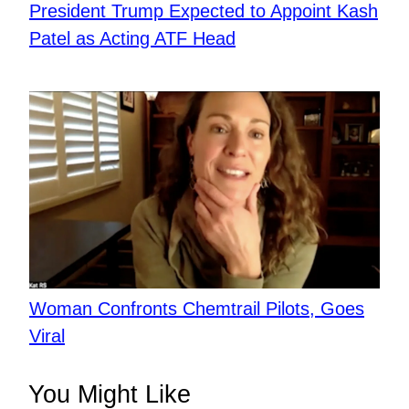
President Trump Expected to Appoint Kash
Patel as Acting ATF Head
Woman Confronts Chemtrail Pilots, Goes
Viral
You Might Like