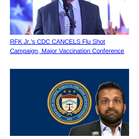
RFK Jr.’s CDC CANCELS Flu Shot
Campaign, Major Vaccination Conference