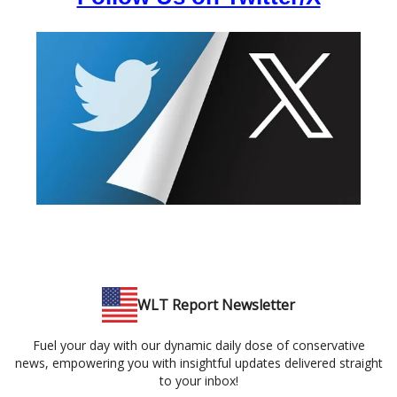
WLT Report Newsletter
Fuel your day with our dynamic daily dose of conservative
news, empowering you with insightful updates delivered straight
to your inbox!