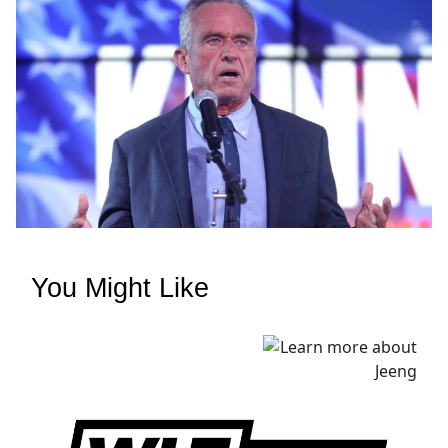
You Might Like