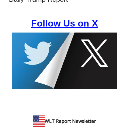
Follow Us on X
WLT Report Newsletter