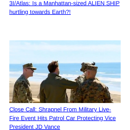
3I/Atlas: Is a Manhattan-sized ALIEN SHIP
hurtling towards Earth?!
Close Call: Shrapnel From Military Live-
Fire Event Hits Patrol Car Protecting Vice
President JD Vance