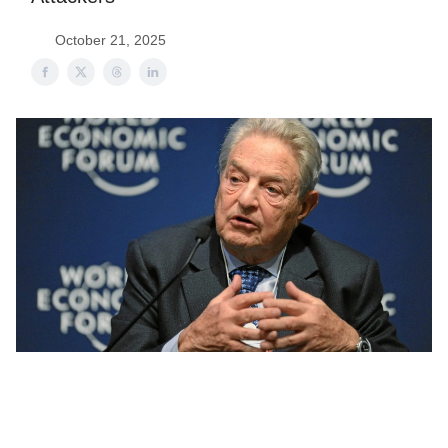
October 21, 2025