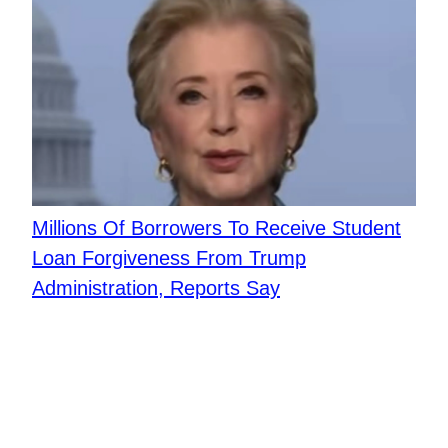
Millions Of Borrowers To Receive Student
Loan Forgiveness From Trump
Administration, Reports Say