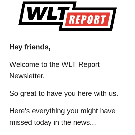
Hey friends,
​Welcome to the WLT Report
Newsletter.
So great to have you here with us.
Here's everything you might have
missed today in the news...