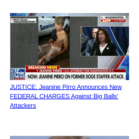
JUSTICE: Jeanine Pirro Announces New
FEDERAL CHARGES Against Big Balls’
Attackers