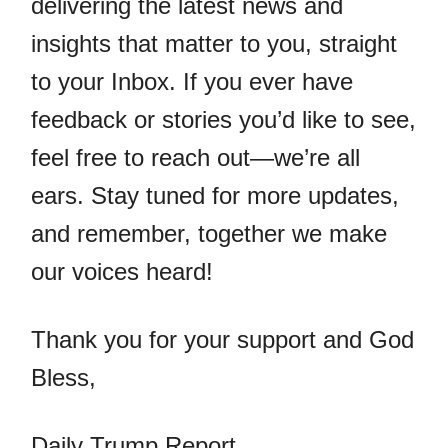
delivering the latest news and
insights that matter to you, straight
to your Inbox. If you ever have
feedback or stories you’d like to see,
feel free to reach out—we’re all
ears. Stay tuned for more updates,
and remember, together we make
our voices heard!
Thank you for your support and God
Bless,
Daily Trump Report