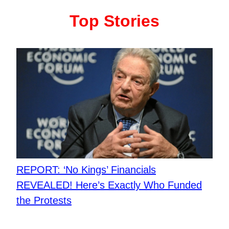
Top Stories
REPORT: ‘No Kings’ Financials
REVEALED! Here’s Exactly Who Funded
the Protests