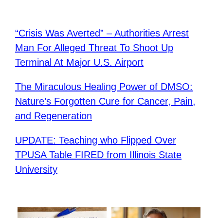
“Crisis Was Averted” – Authorities Arrest
Man For Alleged Threat To Shoot Up
Terminal At Major U.S. Airport
The Miraculous Healing Power of DMSO:
Nature’s Forgotten Cure for Cancer, Pain,
and Regeneration
UPDATE: Teaching who Flipped Over
TPUSA Table FIRED from Illinois State
University