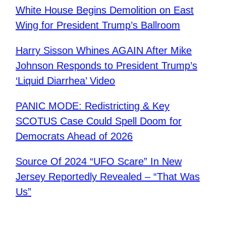
White House Begins Demolition on East
Wing for President Trump’s Ballroom
Harry Sisson Whines AGAIN After Mike
Johnson Responds to President Trump’s
‘Liquid Diarrhea’ Video
PANIC MODE: Redistricting & Key
SCOTUS Case Could Spell Doom for
Democrats Ahead of 2026
Source Of 2024 “UFO Scare” In New
Jersey Reportedly Revealed – “That Was
Us”