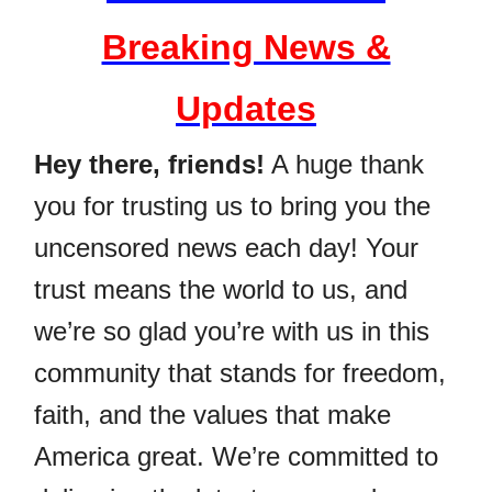
Breaking News &
Updates
Hey there, friends!
A huge thank
you for trusting us to bring you the
uncensored news each day! Your
trust means the world to us, and
we’re so glad you’re with us in this
community that stands for freedom,
faith, and the values that make
America great. We’re committed to