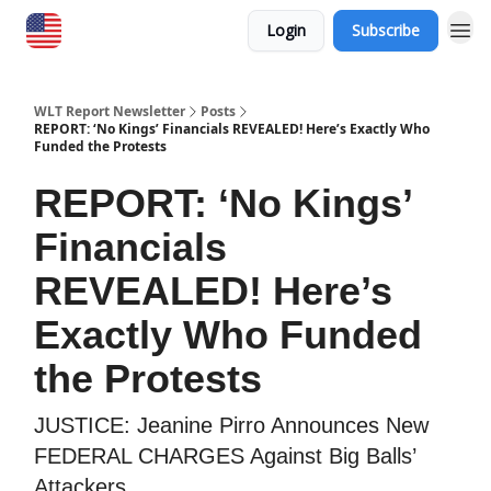
Login
Subscribe
WLT Report Newsletter
Posts
REPORT: ‘No Kings’ Financials REVEALED! Here’s Exactly Who
Funded the Protests
REPORT: ‘No Kings’
Financials
REVEALED! Here’s
Exactly Who Funded
the Protests
JUSTICE: Jeanine Pirro Announces New
FEDERAL CHARGES Against Big Balls’
Attackers