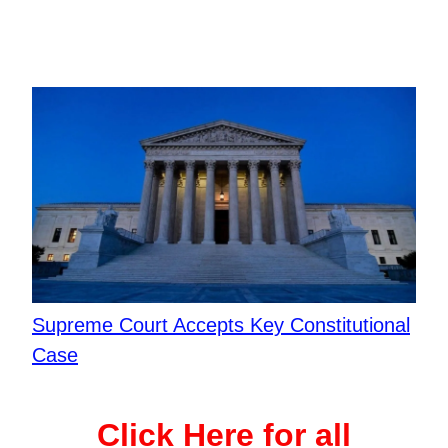
Supreme Court Accepts Key Constitutional
Case
Click Here for all