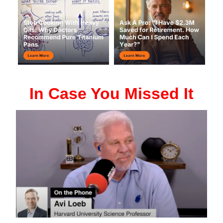
In Case You Missed It