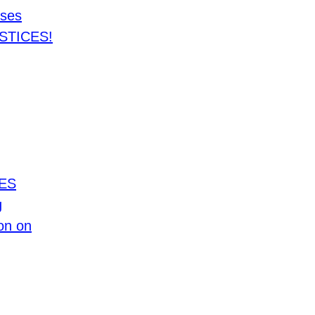
ses
STICES!
TES
g
on on