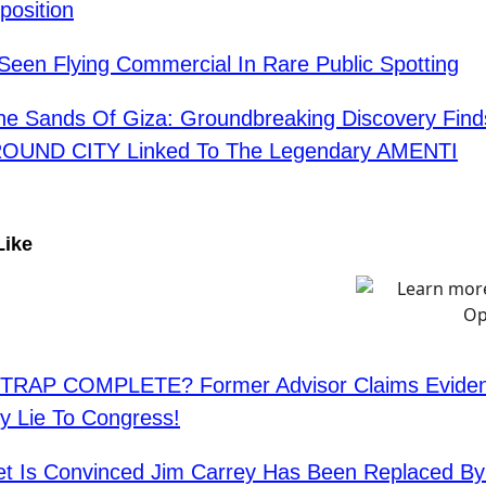
position
Seen Flying Commercial In Rare Public Spotting
e Sands Of Giza: Groundbreaking Discovery Find
UND CITY Linked To The Legendary AMENTI
Like
RAP COMPLETE? Former Advisor Claims Eviden
ry Lie To Congress!
et Is Convinced Jim Carrey Has Been Replaced By