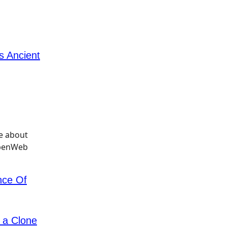
s Ancient
ce Of
 a Clone