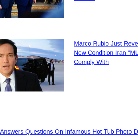
Marco Rubio Just Reve
New Condition Iran “M
Comply With
on Answers Questions On Infamous Hot Tub Photo D