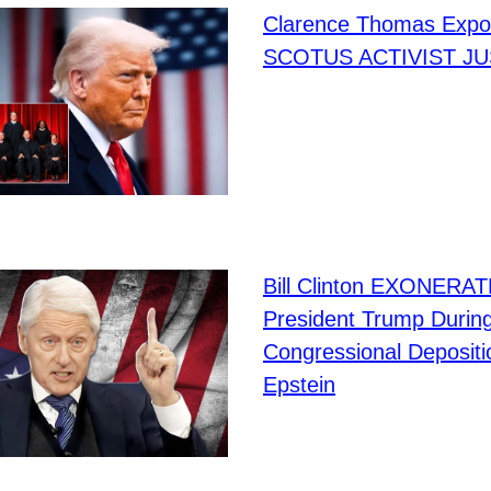
Clarence Thomas Expo
SCOTUS ACTIVIST JU
Bill Clinton EXONERA
President Trump Durin
Congressional Depositi
Epstein