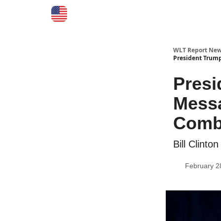
WLT Report New
President Trum
Pres
Messa
Comba
Bill Clint
February 2