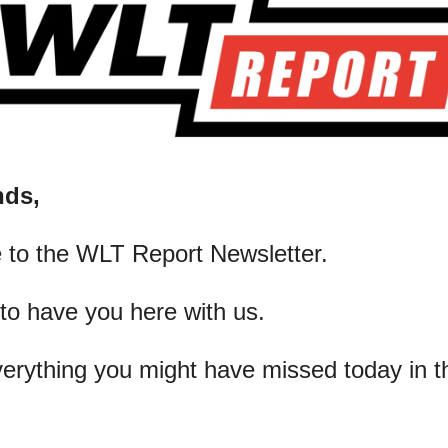
nds,
 to the WLT Report Newsletter.
 to have you here with us.
verything you might have missed today in t