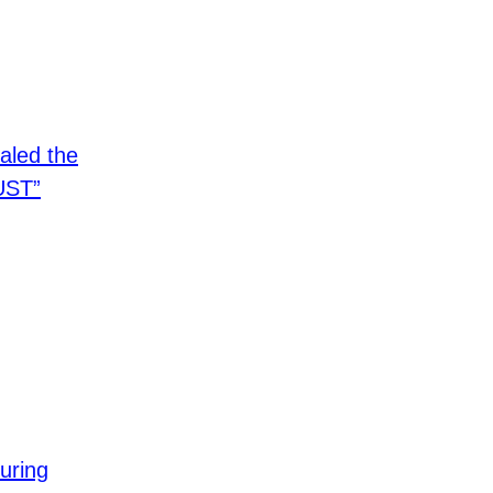
aled the
UST”
uring