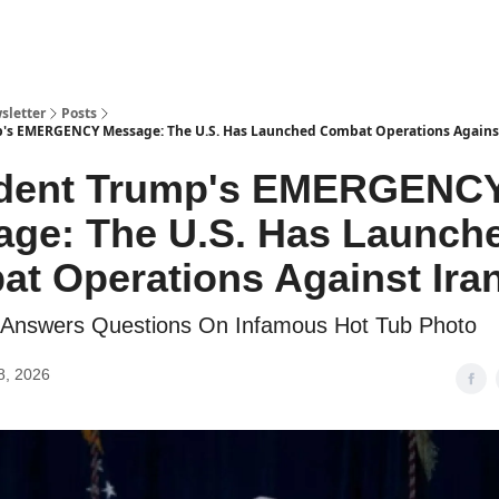
sletter
Posts
p's EMERGENCY Message: The U.S. Has Launched Combat Operations Agains
ident Trump's EMERGENC
ge: The U.S. Has Launch
t Operations Against Ira
on Answers Questions On Infamous Hot Tub Photo
8, 2026