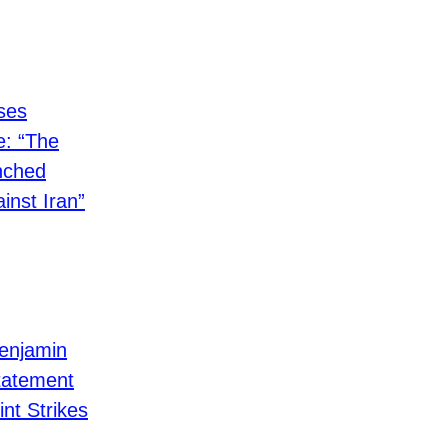
ses
: “The
nched
nst Iran”
Benjamin
tatement
int Strikes