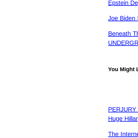
Epstein De
Joe Biden 
Beneath Th
UNDERGRO
You Might 
PERJURY T
Huge Hilla
The Intern