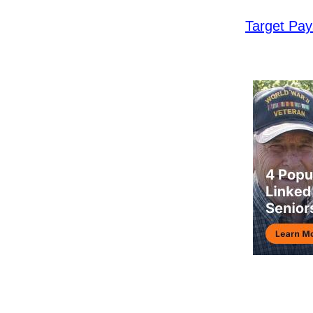
Target Pa