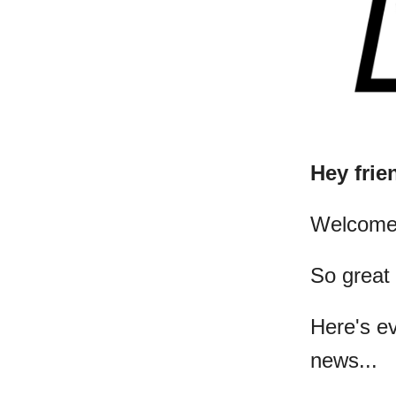
Hey frie
​Welcome
So great
Here's e
news...