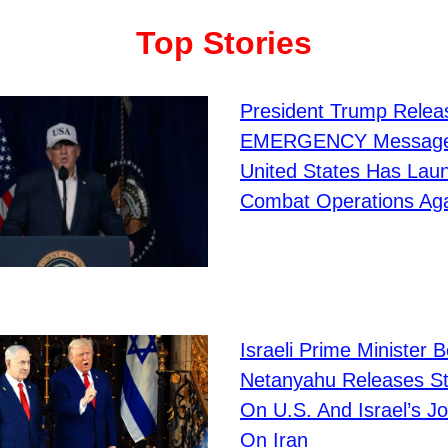
Top Stories
President Trump Relea
EMERGENCY Message
United States Has Lau
Combat Operations Agai
Israeli Prime Minister 
Netanyahu Releases S
On U.S. And Israel’s Jo
On Iran