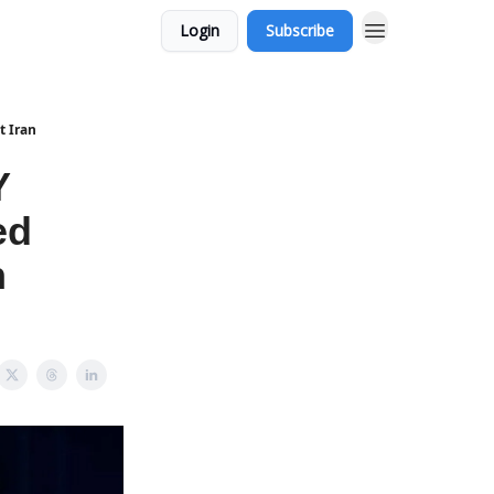
Login
Subscribe
t Iran
Y
ed
n