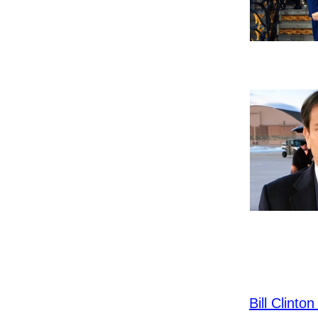
Bill Clint