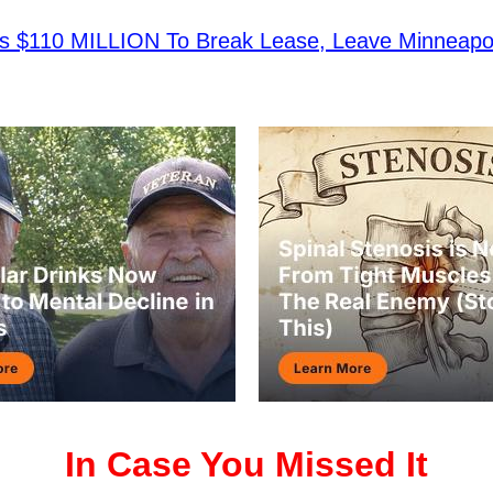
ys $110 MILLION To Break Lease, Leave Minneapol
In Case You Missed It