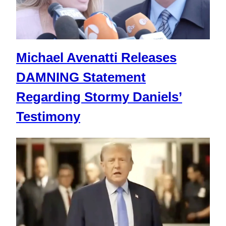
Michael Avenatti Releases
DAMNING Statement
Regarding Stormy Daniels’
Testimony