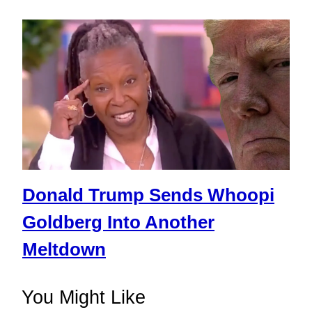
Donald Trump Sends Whoopi
Goldberg Into Another
Meltdown
You Might Like