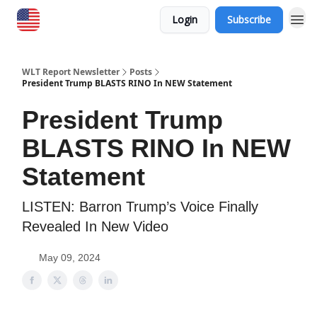
Login
Subscribe
WLT Report Newsletter
Posts
President Trump BLASTS RINO In NEW Statement
President Trump
BLASTS RINO In NEW
Statement
LISTEN: Barron Trump’s Voice Finally
Revealed In New Video
May 09, 2024