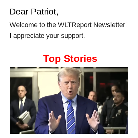
Dear Patriot,
Welcome to the WLTReport Newsletter!
I appreciate your support.
Top Stories