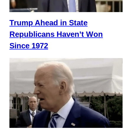
Trump Ahead in State
Republicans Haven’t Won
Since 1972