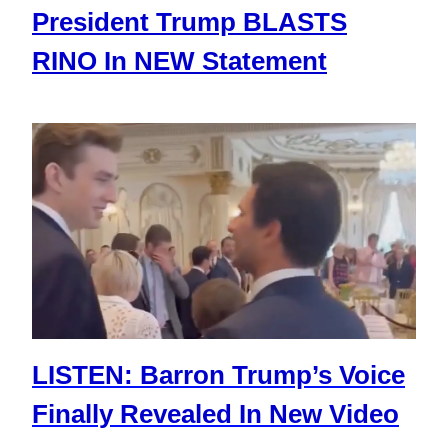
President Trump BLASTS
RINO In NEW Statement
LISTEN: Barron Trump’s Voice
Finally Revealed In New Video