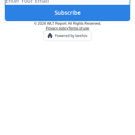
© 2026 WLT Report. All Rights Reserved.
Privacy policy
Terms of use
Powered by beehiiv