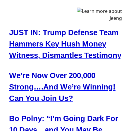
JUST IN: Trump Defense Team
Hammers Key Hush Money
Witness, Dismantles Testimony
We’re Now Over 200,000
Strong….And We’re Winning!
Can You Join Us?
Bo Polny: “I’m Going Dark For
10 Days…and You May Be