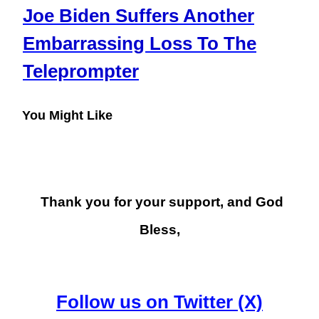
Joe Biden Suffers Another
Embarrassing Loss To The
Teleprompter
You Might Like
Thank you for your support, and God
Bless,
Follow us on Twitter (X)