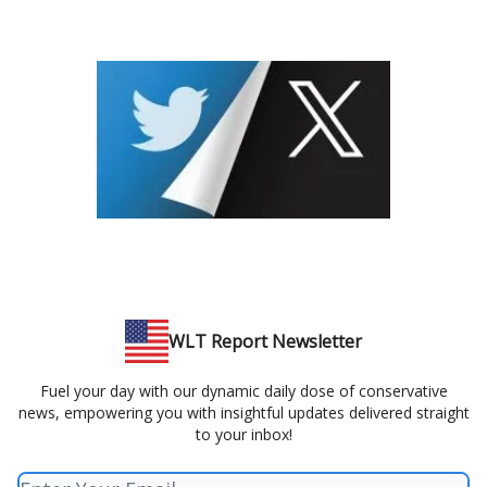
WLT Report Newsletter
Fuel your day with our dynamic daily dose of conservative
news, empowering you with insightful updates delivered straight
to your inbox!