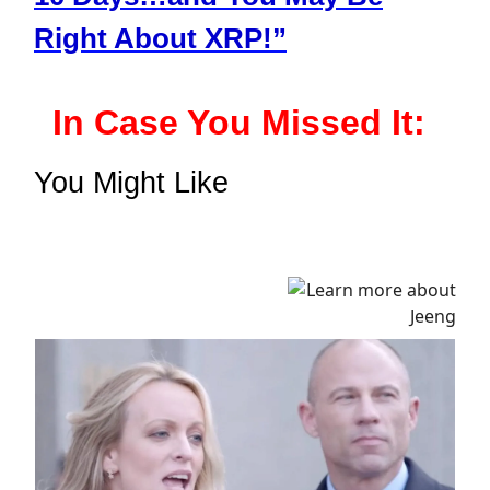
Right About XRP!”
In Case You Missed It:
You Might Like