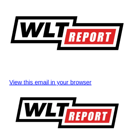
View this email in your browser