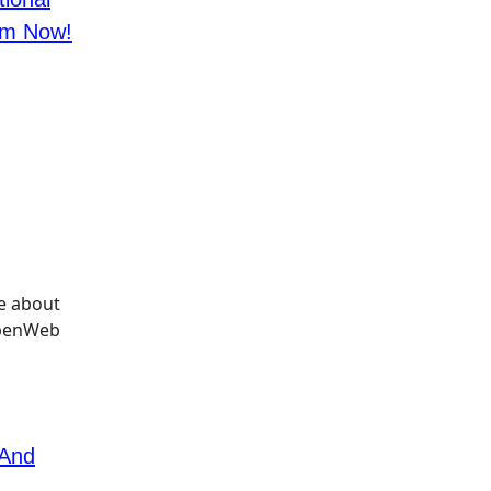
im Now!
 And