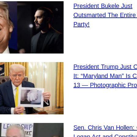
President Bukele Just
Outsmarted The Entire
Party!
President Trump Just 
It: “Maryland Man” Is 
13 — Photographic Pro
Sen. Chris Van Hollen: 
Logan Act and Constitu