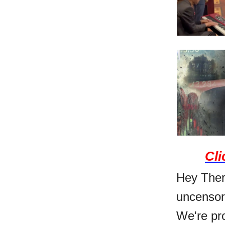
Cli
Hey There
uncensor
We're pro