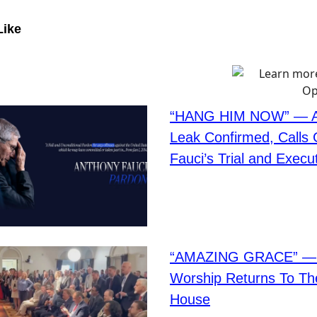
Like
“HANG HIM NOW” — Af
Leak Confirmed, Calls
Fauci’s Trial and Execu
“AMAZING GRACE” — C
Worship Returns To Th
House