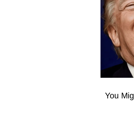
You Mig