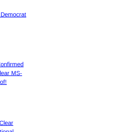
 Democrat
Confirmed
Clear MS-
of!
Clear
tional