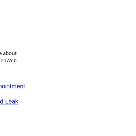
pointment
id Leak