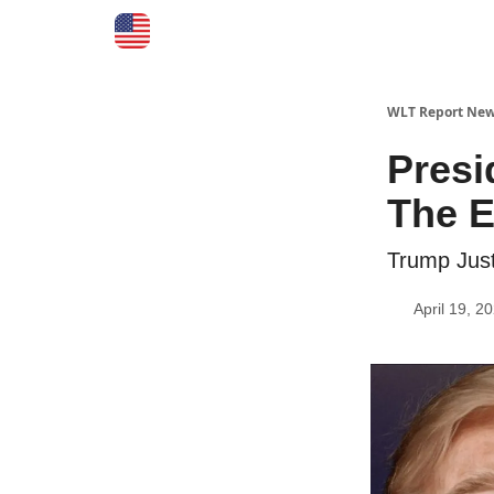
WLT Report New
Presi
The E
Trump Just
April 19, 2