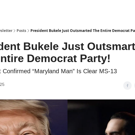
sletter
Posts
President Bukele Just Outsmarted The Entire Democrat Pa
dent Bukele Just Outsmar
ntire Democrat Party!
 Confirmed “Maryland Man” Is Clear MS-13
025