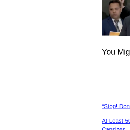
You Mig
“Stop! Don
At Least 5
Capsizes