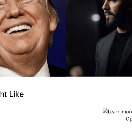
ht Like