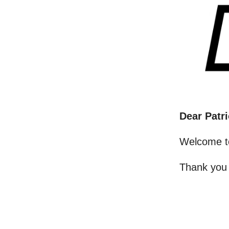
Dear Patri
Welcome t
Thank you 