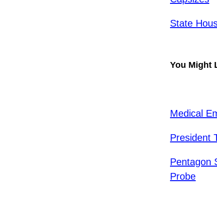
State Hous
You Might 
Medical E
President 
Pentagon S
Probe