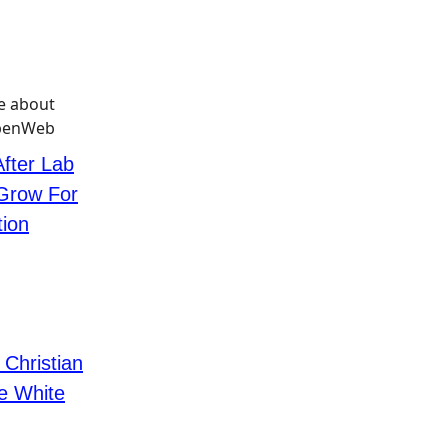
ter Lab
 Grow For
tion
hristian
e White