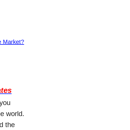
he Market?
ates
 you
e world.
d the