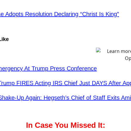
e Adopts Resolution Declaring “Christ Is King”
Like
mergency At Trump Press Conference
Trump FIRES Acting IRS Chief Just DAYS After Ap
hake-Up Again: Hegseth’s Chief of Staff Exits Am
In Case You Missed It: