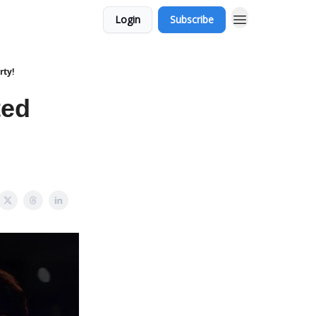
Login
Subscribe
rty!
ted