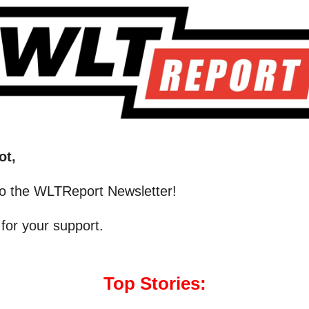
ot,
o the WLTReport Newsletter!
for your support.
Top Stories: