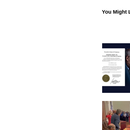
You Might 