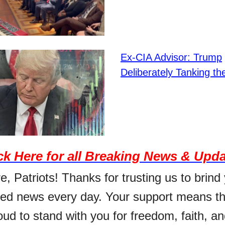
Ex-CIA Advisor: Trump
Deliberately Tanking t
ck Here for all Breaking News & Upd
, Patriots! Thanks for trusting us to brind
ed news every day. Your support means th
ud to stand with you for freedom, faith, an