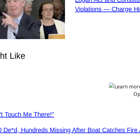
Violations — Charge H
ht Like
’t Touch Me There!”
0 De*d, Hundreds Missing After Boat Catches Fire