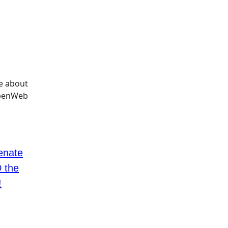
nate
 the
!