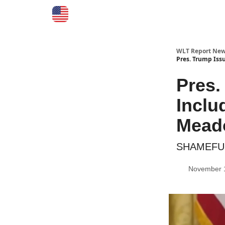
WLT Report New
Pres. Trump Iss
Pres.
Inclu
Meado
SHAMEFUL:
November 