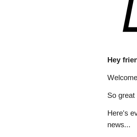
Hey frie
​Welcome
So great
Here's e
news...