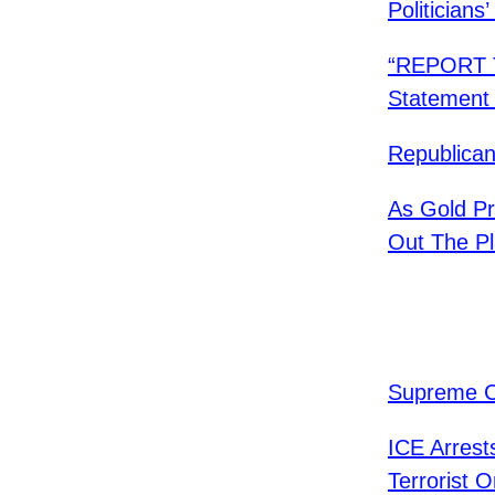
Politicians
“REPORT T
Statement 
​Republica
As Gold P
Out The Pl
Supreme C
ICE Arrest
Terrorist O