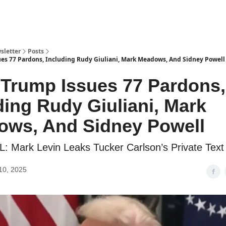
sletter
Posts
ues 77 Pardons, Including Rudy Giuliani, Mark Meadows, And Sidney Powell
 Trump Issues 77 Pardons,
ding Rudy Giuliani, Mark
ws, And Sidney Powell
 Mark Levin Leaks Tucker Carlson’s Private Tex
10, 2025