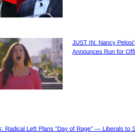
JUST IN: Nancy Pelosi
Announces Run for Off
Radical Left Plans “Day of Rage” — Liberals to 