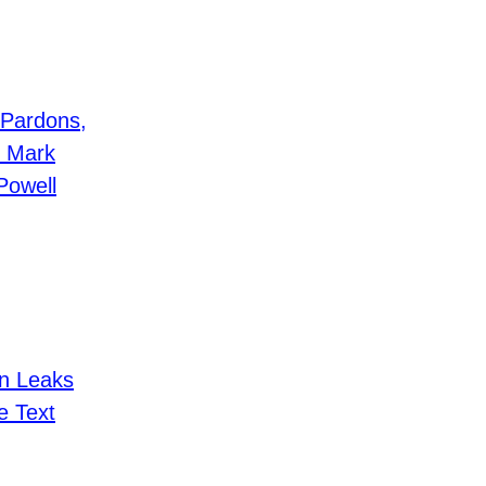
 Pardons,
, Mark
Powell
n Leaks
e Text