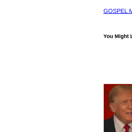
GOSPEL ME
You Might 