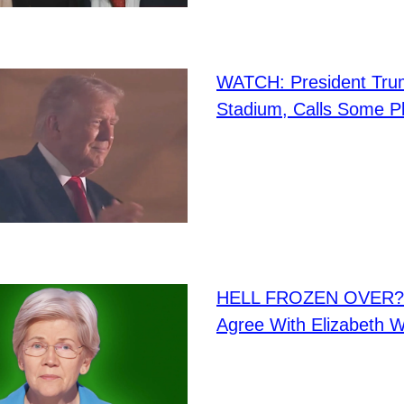
WATCH: President Tru
Stadium, Calls Some P
HELL FROZEN OVER? I
Agree With Elizabeth W