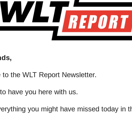
nds,
 to the WLT Report Newsletter.
 to have you here with us.
verything you might have missed today in t