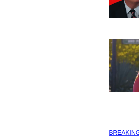
BREAKING: 