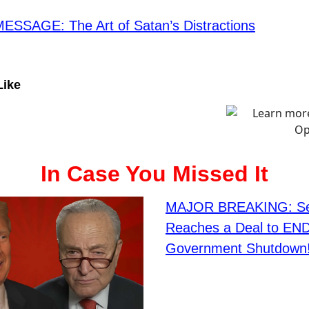
SSAGE: The Art of Satan’s Distractions
Like
In Case You Missed It
MAJOR BREAKING: Se
Reaches a Deal to END
Government Shutdown