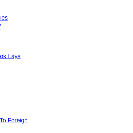
ues
”
ook Lays
 To Foreign