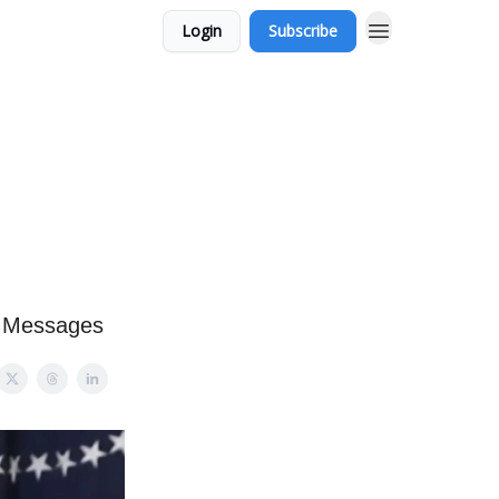
Login
Subscribe
t Messages