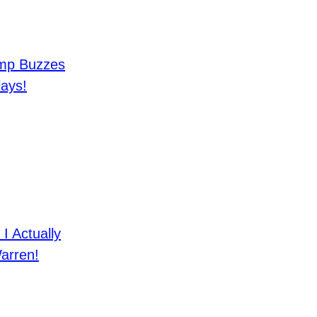
mp Buzzes
lays!
 Actually
arren!