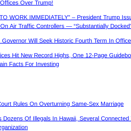
’ Offices Over Trump!
O WORK IMMEDIATELY” – President Trump Iss
On Air Traffic Controllers — “Substantially Docked
n Governor Will Seek Historic Fourth Term In Office
rices Hit New Record Highs, One 12-Page Guideb
ain Facts For Investing
ourt Rules On Overturning Same-Sex Marriage
s Dozens Of Illegals In Hawaii, Several Connected
rganization