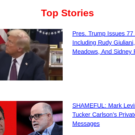
Top Stories
Pres. Trump Issues 77
Including Rudy Giuliani
Meadows, And Sidney 
SHAMEFUL: Mark Levi
Tucker Carlson’s Privat
Messages