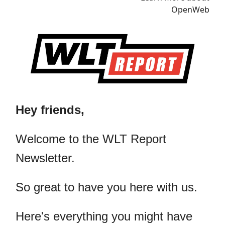
Hey friends,
​Welcome to the WLT Report
Newsletter.
So great to have you here with us.
Here's everything you might have