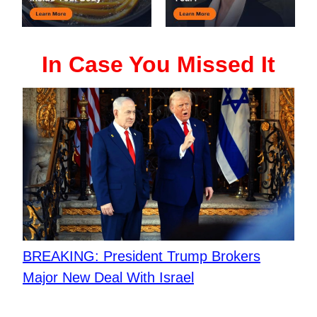
In Case You Missed It
BREAKING: President Trump Brokers
Major New Deal With Israel