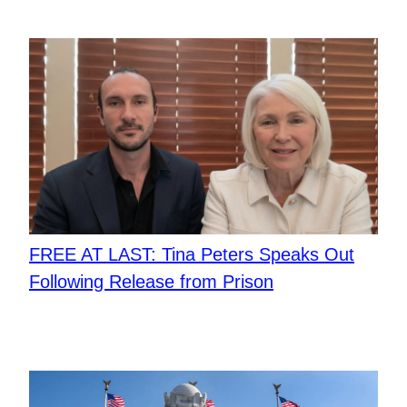
FREE AT LAST: Tina Peters Speaks Out
Following Release from Prison