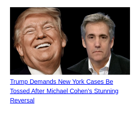
Trump Demands New York Cases Be
Tossed After Michael Cohen’s Stunning
Reversal