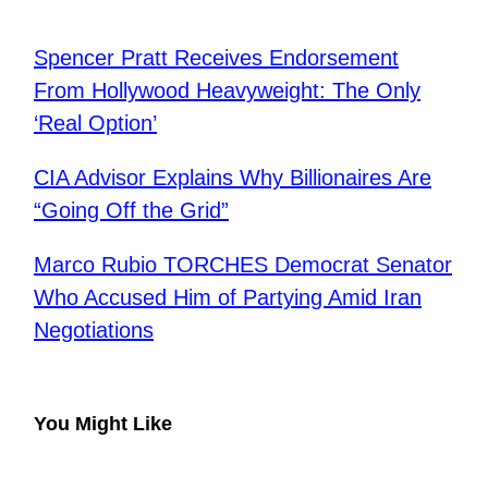
Spencer Pratt Receives Endorsement
From Hollywood Heavyweight: The Only
‘Real Option’
CIA Advisor Explains Why Billionaires Are
“Going Off the Grid”
Marco Rubio TORCHES Democrat Senator
Who Accused Him of Partying Amid Iran
Negotiations
You Might Like