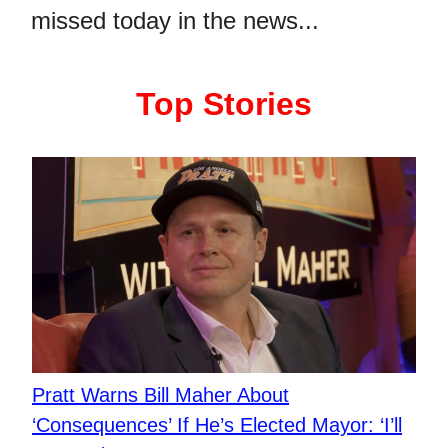
missed today in the news...
Top Stories
Pratt Warns Bill Maher About
‘Consequences’ If He’s Elected Mayor: ‘I’ll