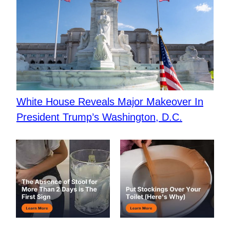
White House Reveals Major Makeover In
President Trump’s Washington, D.C.