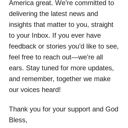
America great. We’re committed to
delivering the latest news and
insights that matter to you, straight
to your Inbox. If you ever have
feedback or stories you’d like to see,
feel free to reach out—we’re all
ears. Stay tuned for more updates,
and remember, together we make
our voices heard!
Thank you for your support and God
Bless,