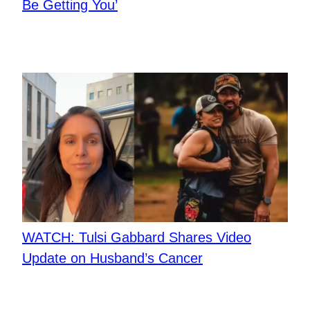
Be Getting You’
​WATCH: Tulsi Gabbard Shares Video
Update on Husband’s Cancer