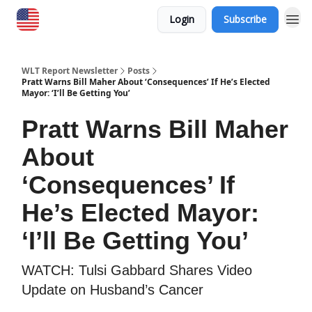
Login
Subscribe
WLT Report Newsletter
Posts
Pratt Warns Bill Maher About ‘Consequences’ If He’s Elected
Mayor: ‘I’ll Be Getting You’
Pratt Warns Bill Maher
About
‘Consequences’ If
He’s Elected Mayor:
‘I’ll Be Getting You’
​WATCH: Tulsi Gabbard Shares Video
Update on Husband’s Cancer