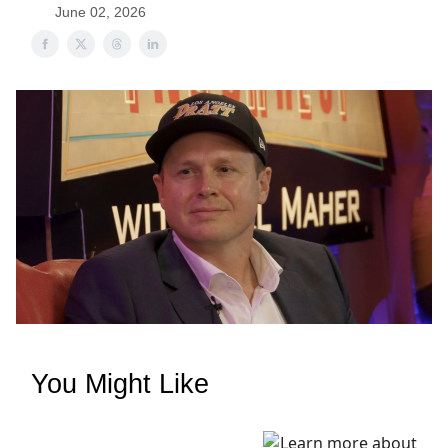
June 02, 2026
You Might Like