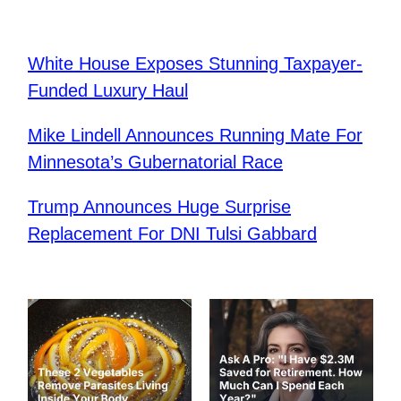
White House Exposes Stunning Taxpayer-
Funded Luxury Haul
Mike Lindell Announces Running Mate For
Minnesota’s Gubernatorial Race
Trump Announces Huge Surprise
Replacement For DNI Tulsi Gabbard