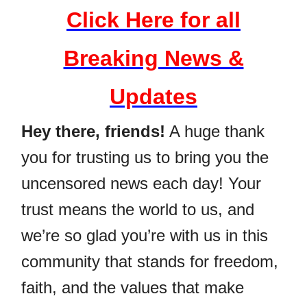
Click Here for all
Breaking News &
Updates
Hey there, friends!
A huge thank
you for trusting us to bring you the
uncensored news each day! Your
trust means the world to us, and
we’re so glad you’re with us in this
community that stands for freedom,
faith, and the values that make