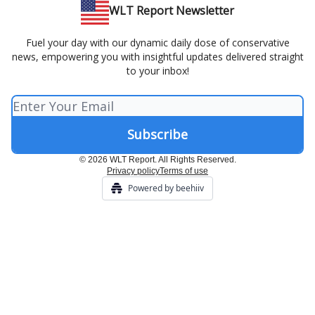
WLT Report Newsletter
Fuel your day with our dynamic daily dose of conservative
news, empowering you with insightful updates delivered straight
to your inbox!
© 2026 WLT Report. All Rights Reserved.
Privacy policy
Terms of use
Powered by beehiiv