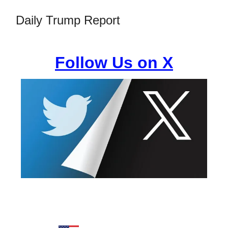
Daily Trump Report
Follow Us on X