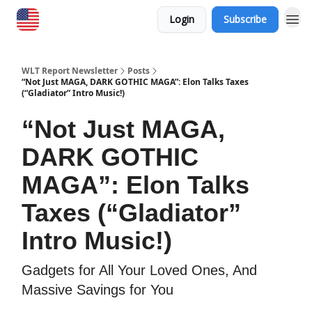
Login
Subscribe
WLT Report Newsletter
Posts
“Not Just MAGA, DARK GOTHIC MAGA”: Elon Talks Taxes
(“Gladiator” Intro Music!)
“Not Just MAGA,
DARK GOTHIC
MAGA”: Elon Talks
Taxes (“Gladiator”
Intro Music!)
Gadgets for All Your Loved Ones, And
Massive Savings for You