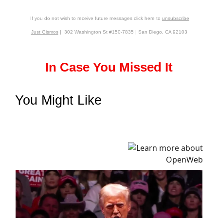
If you do not wish to receive future messages click here to
unsubscribe
Just Gismos
| 302 Washington St #150-7835 | San Diego, CA 92103
In Case You Missed It
You Might Like