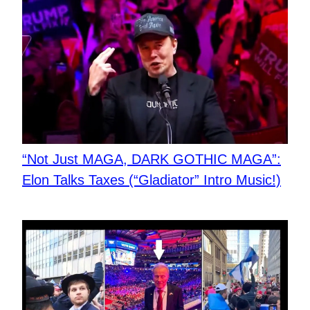
“Not Just MAGA, DARK GOTHIC MAGA”:
Elon Talks Taxes (“Gladiator” Intro Music!)