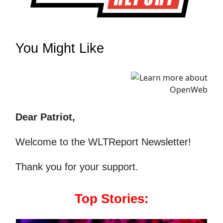
You Might Like
Dear Patriot,
Welcome to the WLTReport Newsletter!
Thank you for your support.
Top Stories: