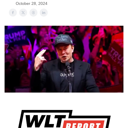
October 28, 2024