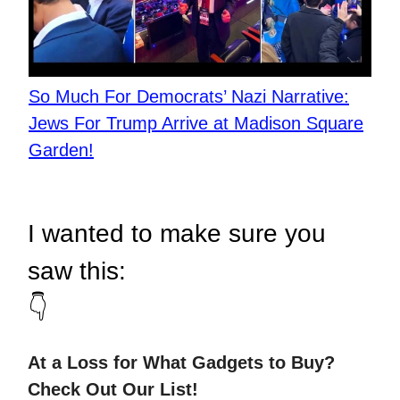
So Much For Democrats’ Nazi Narrative:
Jews For Trump Arrive at Madison Square
Garden!
I wanted to make sure you
saw this:
👇
At a Loss for What Gadgets to Buy?
Check Out Our List!