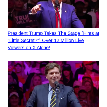
President Trump Takes The Stage (Hints at
“Little Secret?”) Over 12 Million Live
Viewers on X Alone!