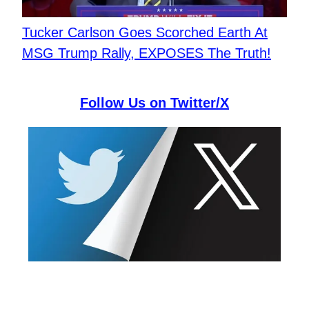
Tucker Carlson Goes Scorched Earth At
MSG Trump Rally, EXPOSES The Truth!
Follow Us on Twitter/X