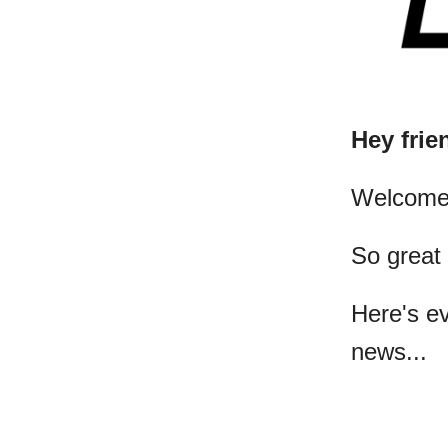
Hey frie
​Welcome
So great
Here's e
news...