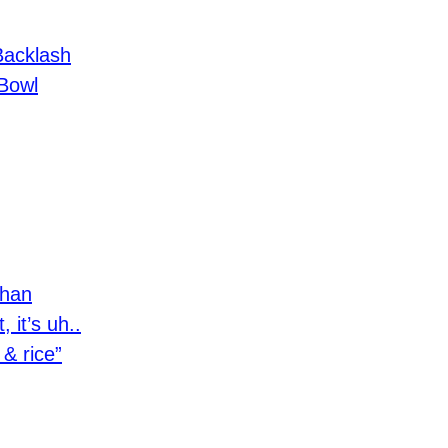
Backlash
Bowl
than
, it’s uh..
 & rice”