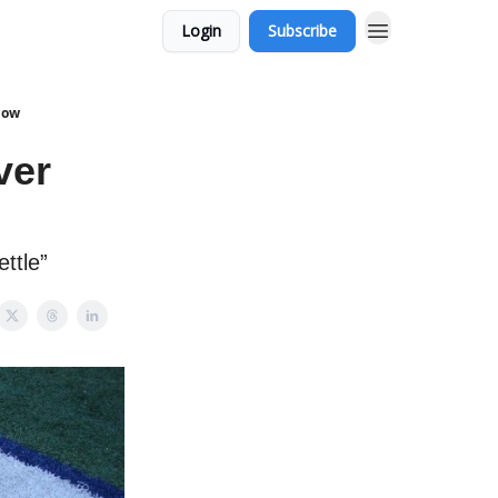
Login
Subscribe
how
ver
ttle”