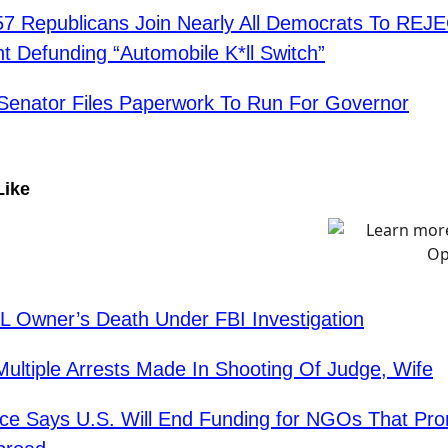
7 Republicans Join Nearly All Democrats To REJ
Defunding “Automobile K*ll Switch”
Senator Files Paperwork To Run For Governor
Like
 Owner’s Death Under FBI Investigation
ltiple Arrests Made In Shooting Of Judge, Wife
ce Says U.S. Will End Funding for NGOs That Pr