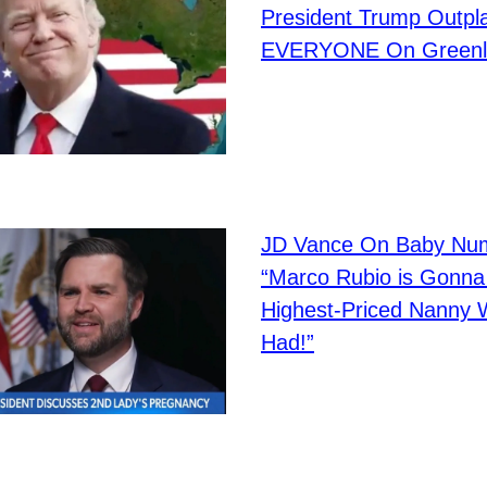
President Trump Outpl
EVERYONE On Greenl
JD Vance On Baby Num
“Marco Rubio is Gonna
Highest-Priced Nanny 
Had!”