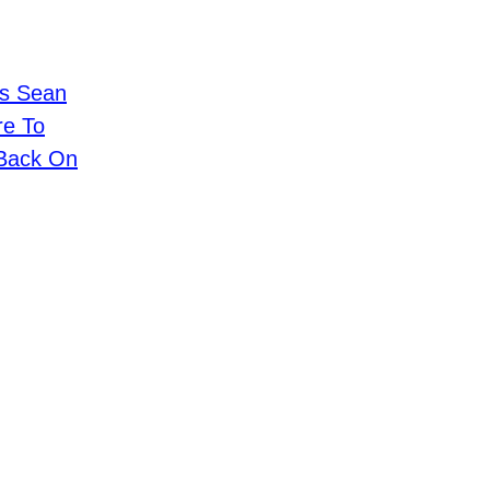
ls Sean
re To
 Back On