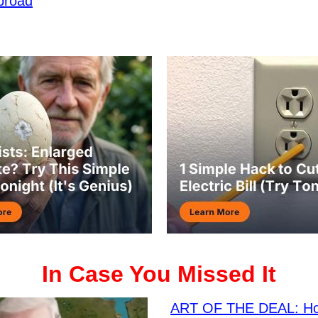
broad
In Case You Missed It
ART OF THE DEAL: H