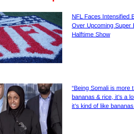
NFL Faces Intensified 
Over Upcoming Super 
Halftime Show
“Being Somali is more 
bananas & rice, it’s a lot
it’s kind of like bananas