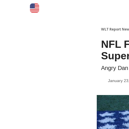
WLT Report New
NFL F
Super
Angry Dan 
January 23