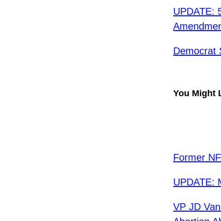
UPDATE: 5
Amendment 
Democrat 
You Might 
Former NFL
UPDATE: Mu
VP JD Van