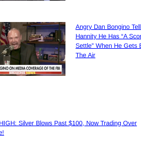
Angry Dan Bongino Tel
Hannity He Has “A Sco
Settle” When He Gets
The Air
IGH: Silver Blows Past $100, Now Trading Over
e!