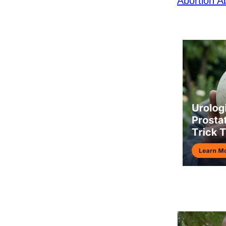
Abortion A