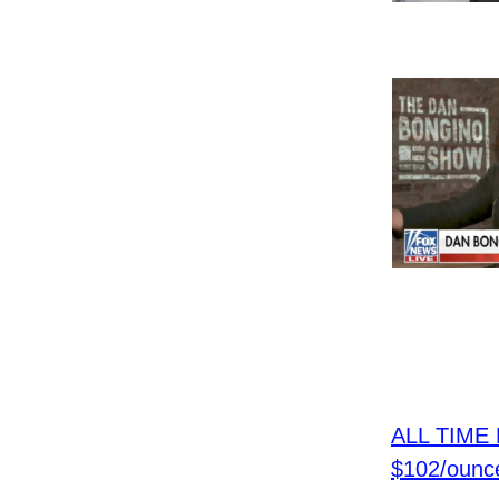
ALL TIME H
$102/ounc