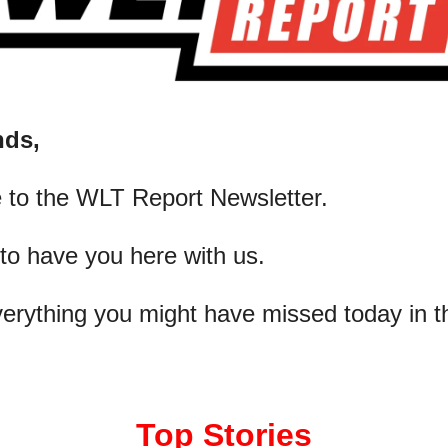
nds,
 to the WLT Report Newsletter.
 to have you here with us.
verything you might have missed today in t
Top Stories