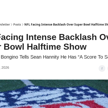
sletter
Posts
NFL Facing Intense Backlash Over Super Bowl Halftime S
acing Intense Backlash O
 Bowl Halftime Show
Bongino Tells Sean Hannity He Has “A Score To Se
, 2026