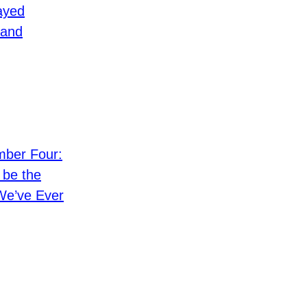
ayed
and
ber Four:
 be the
We’ve Ever