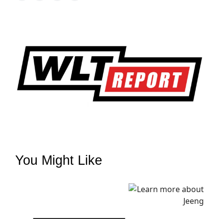
You Might Like