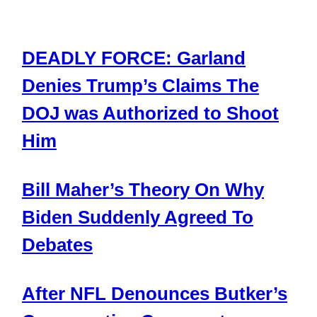
DEADLY FORCE: Garland
Denies Trump’s Claims The
DOJ was Authorized to Shoot
Him
Bill Maher’s Theory On Why
Biden Suddenly Agreed To
Debates
After NFL Denounces Butker’s