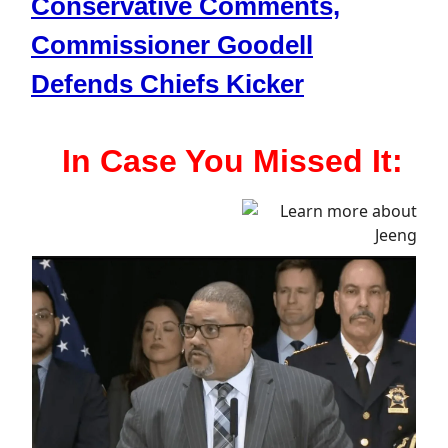
Conservative Comments,
Commissioner Goodell
Defends Chiefs Kicker
In Case You Missed It: