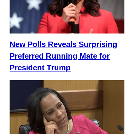
New Polls Reveals Surprising
Preferred Running Mate for
President Trump