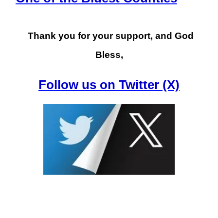
Thank you for your support, and God
Bless,
Follow us on Twitter (X)