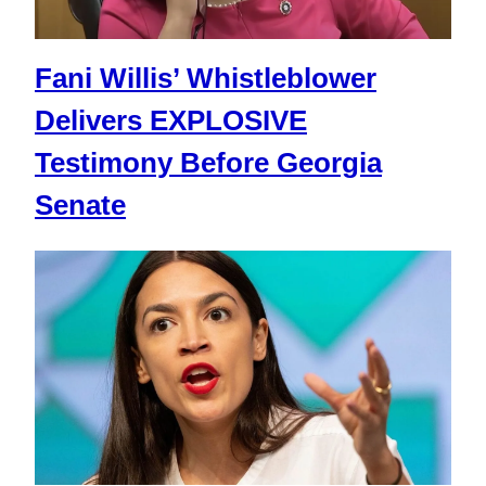
Fani Willis’ Whistleblower
Delivers EXPLOSIVE
Testimony Before Georgia
Senate