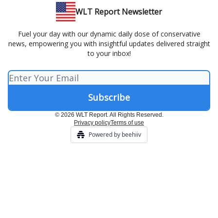
WLT Report Newsletter
Fuel your day with our dynamic daily dose of conservative
news, empowering you with insightful updates delivered straight
to your inbox!
© 2026 WLT Report. All Rights Reserved.
Privacy policy
Terms of use
Powered by beehiiv