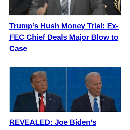
Trump’s Hush Money Trial: Ex-
FEC Chief Deals Major Blow to
Case
REVEALED: Joe Biden’s