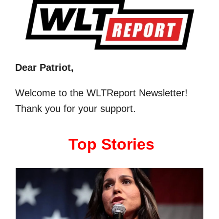
Dear Patriot,
Welcome to the WLTReport Newsletter!
Thank you for your support.
Top Stories