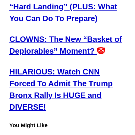
“Hard Landing” (PLUS: What
You Can Do To Prepare)
CLOWNS: The New “Basket of
Deplorables” Moment?
🤡
HILARIOUS: Watch CNN
Forced To Admit The Trump
Bronx Rally Is HUGE and
DIVERSE!
You Might Like