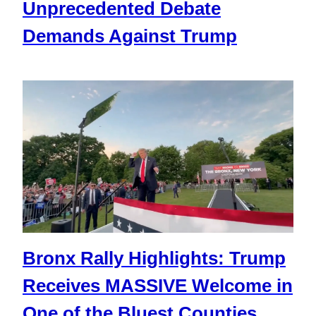
Unprecedented Debate
Demands Against Trump
Bronx Rally Highlights: Trump
Receives MASSIVE Welcome in
One of the Bluest Counties