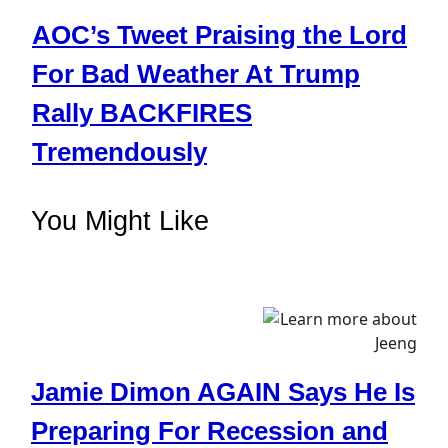
AOC’s Tweet Praising the Lord
For Bad Weather At Trump
Rally BACKFIRES
Tremendously
You Might Like
Jamie Dimon AGAIN Says He Is
Preparing For Recession and