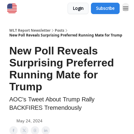
Login
Subscribe
WLT Report Newsletter
Posts
New Poll Reveals Surprising Preferred Running Mate for Trump
New Poll Reveals
Surprising Preferred
Running Mate for
Trump
AOC’s Tweet About Trump Rally
BACKFIRES Tremendously
May 24, 2024