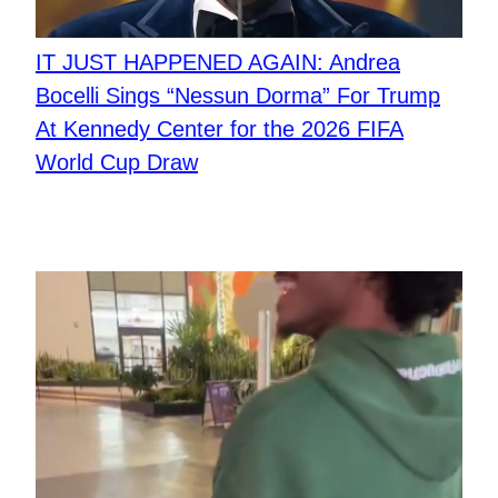
IT JUST HAPPENED AGAIN: Andrea
Bocelli Sings “Nessun Dorma” For Trump
At Kennedy Center for the 2026 FIFA
World Cup Draw