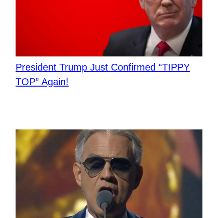
President Trump Just Confirmed “TIPPY
TOP” Again!