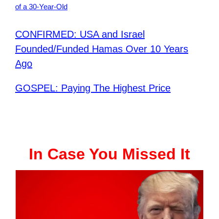
of a 30-Year-Old
CONFIRMED: USA and Israel
Founded/Funded Hamas Over 10 Years
Ago
GOSPEL: Paying The Highest Price
In Case You Missed It