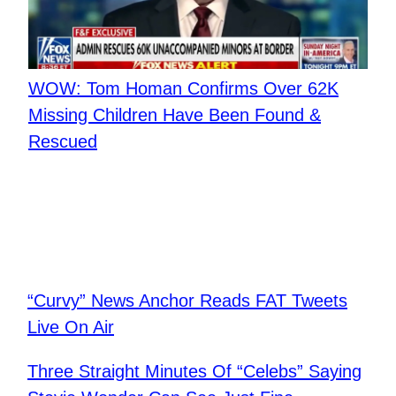
WOW: Tom Homan Confirms Over 62K
Missing Children Have Been Found &
Rescued
“Curvy” News Anchor Reads FAT Tweets
Live On Air
Three Straight Minutes Of “Celebs” Saying