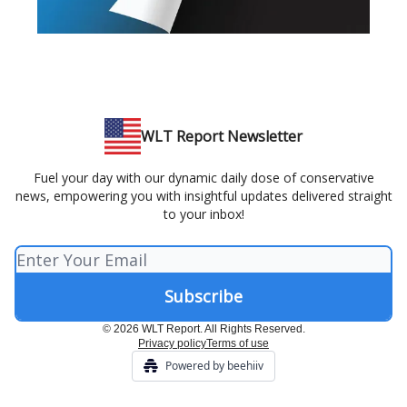
WLT Report Newsletter
Fuel your day with our dynamic daily dose of conservative
news, empowering you with insightful updates delivered straight
to your inbox!
© 2026 WLT Report. All Rights Reserved.
Privacy policy
Terms of use
Powered by beehiiv