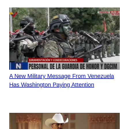
A New Military Message From Venezuela
Has Washington Paying Attention