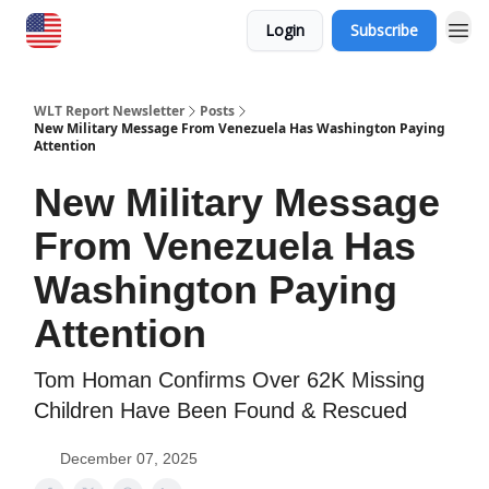
Login
Subscribe
WLT Report Newsletter
Posts
New Military Message From Venezuela Has Washington Paying
Attention
New Military Message
From Venezuela Has
Washington Paying
Attention
Tom Homan Confirms Over 62K Missing
Children Have Been Found & Rescued
December 07, 2025