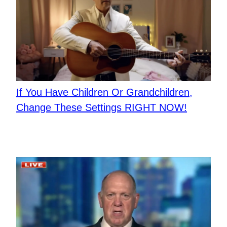
If You Have Children Or Grandchildren,
Change These Settings RIGHT NOW!