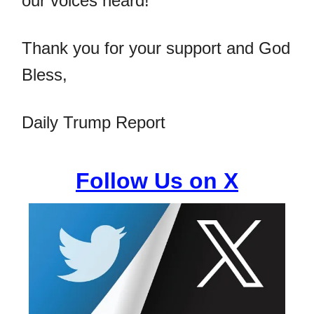
our voices heard!
Thank you for your support and God
Bless,
Daily Trump Report
Follow Us on X