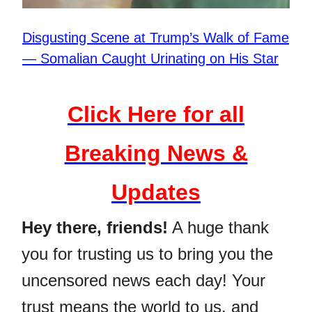
Disgusting Scene at Trump’s Walk of Fame
— Somalian Caught Urinating on His Star
Click Here for all
Breaking News &
Updates
Hey there, friends!
A huge thank
you for trusting us to bring you the
uncensored news each day! Your
trust means the world to us, and