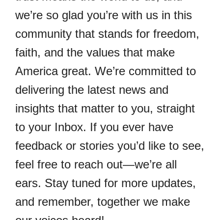
we’re so glad you’re with us in this
community that stands for freedom,
faith, and the values that make
America great. We’re committed to
delivering the latest news and
insights that matter to you, straight
to your Inbox. If you ever have
feedback or stories you’d like to see,
feel free to reach out—we’re all
ears. Stay tuned for more updates,
and remember, together we make