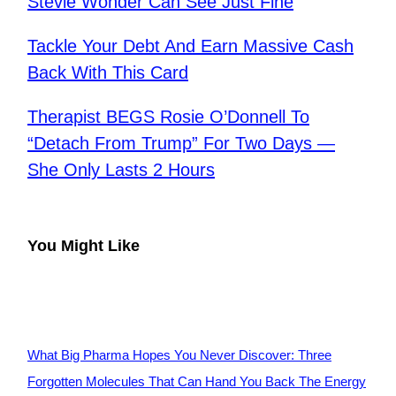
Stevie Wonder Can See Just Fine
Tackle Your Debt And Earn Massive Cash
Back With This Card
Therapist BEGS Rosie O’Donnell To
“Detach From Trump” For Two Days —
She Only Lasts 2 Hours
You Might Like
What Big Pharma Hopes You Never Discover: Three
Forgotten Molecules That Can Hand You Back The Energy