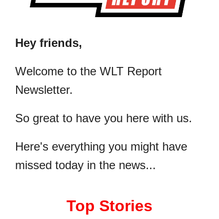
Hey friends,
​Welcome to the WLT Report
Newsletter.
So great to have you here with us.
Here's everything you might have
missed today in the news...
Top Stories