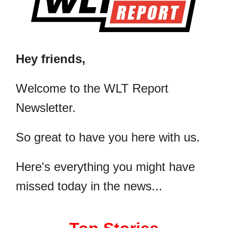
Hey friends,
​Welcome to the WLT Report
Newsletter.
So great to have you here with us.
Here's everything you might have
missed today in the news...