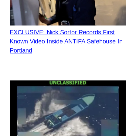
EXCLUSIVE: Nick Sortor Records First
Known Video Inside ANTIFA Safehouse In
Portland