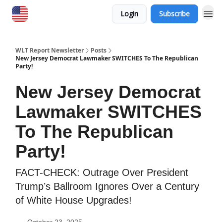
Login
Subscribe
WLT Report Newsletter
Posts
New Jersey Democrat Lawmaker SWITCHES To The Republican
Party!
New Jersey Democrat
Lawmaker SWITCHES
To The Republican
Party!
FACT-CHECK: Outrage Over President
Trump’s Ballroom Ignores Over a Century
of White House Upgrades!