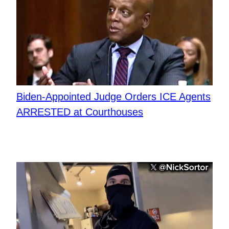
Biden-Appointed Judge Orders ICE Agents
ARRESTED at Courthouses