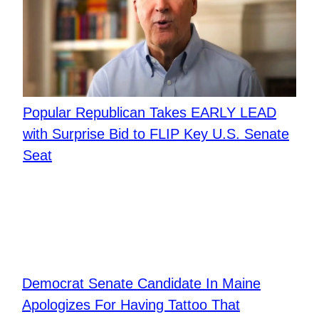
Popular Republican Takes EARLY LEAD
with Surprise Bid to FLIP Key U.S. Senate
Seat
Democrat Senate Candidate In Maine
Apologizes For Having Tattoo That