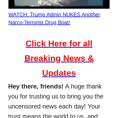
WATCH: Trump Admin NUKES Another
Narco-Terrorist Drug Boat!
Click Here for all
Breaking News &
Updates
Hey there, friends!
A huge thank
you for trusting us to bring you the
uncensored news each day! Your
trust means the world to us, and