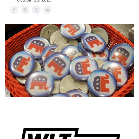
October 23, 2025