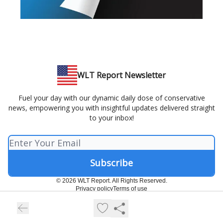
WLT Report Newsletter
Fuel your day with our dynamic daily dose of conservative
news, empowering you with insightful updates delivered straight
to your inbox!
© 2026 WLT Report. All Rights Reserved.
Privacy policy
Terms of use
Powered by beehiiv