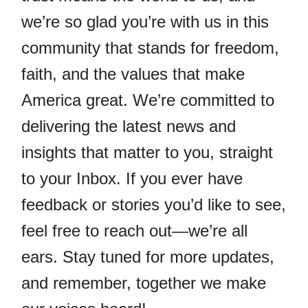
we’re so glad you’re with us in this
community that stands for freedom,
faith, and the values that make
America great. We’re committed to
delivering the latest news and
insights that matter to you, straight
to your Inbox. If you ever have
feedback or stories you’d like to see,
feel free to reach out—we’re all
ears. Stay tuned for more updates,
and remember, together we make