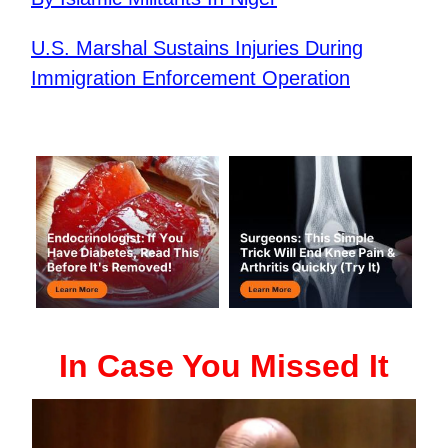
U.S. Marshal Sustains Injuries During
Immigration Enforcement Operation
In Case You Missed It