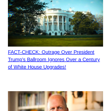
FACT-CHECK: Outrage Over President
Trump’s Ballroom Ignores Over a Century
of White House Upgrades!