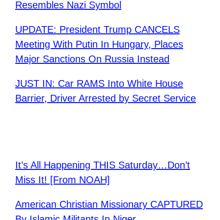
Resembles Nazi Symbol
UPDATE: President Trump CANCELS
Meeting With Putin In Hungary, Places
Major Sanctions On Russia Instead
JUST IN: Car RAMS Into White House
Barrier, Driver Arrested by Secret Service
It’s All Happening THIS Saturday…Don’t
Miss It! [From NOAH]
American Christian Missionary CAPTURED
By Islamic Militants In Niger