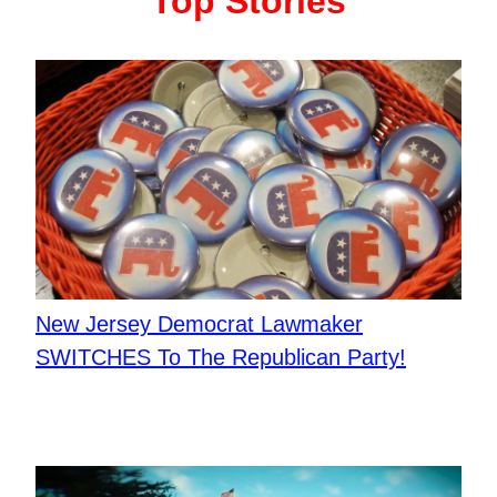
Top Stories
New Jersey Democrat Lawmaker
SWITCHES To The Republican Party!