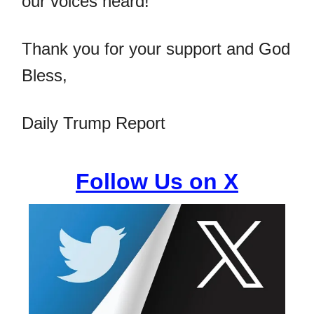
our voices heard!
Thank you for your support and God
Bless,
Daily Trump Report
Follow Us on X