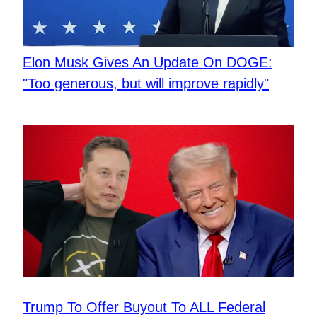
Elon Musk Gives An Update On DOGE:
"Too generous, but will improve rapidly"
Trump To Offer Buyout To ALL Federal