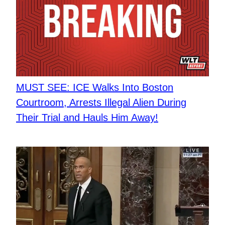
MUST SEE: ICE Walks Into Boston
Courtroom, Arrests Illegal Alien During
Their Trial and Hauls Him Away!