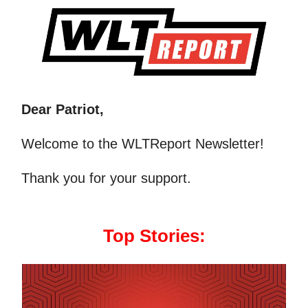
Dear Patriot,
Welcome to the WLTReport Newsletter!
Thank you for your support.
Top Stories: