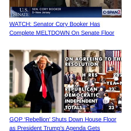
WATCH: Senator Cory Booker Has
Complete MELTDOWN On Senate Floor
​GOP ‘Rebellion’ Shuts Down House Floor
as President Trump’s Agenda Gets