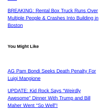
BREAKING: Rental Box Truck Runs Over
Multiple People & Crashes Into Building in
Boston
You Might Like
AG Pam Bondi Seeks Death Penalty For
Luigi Mangione
UPDATE: Kid Rock Says “Weirdly
Awesome” Dinner With Trump and Bill
Maher Went “So Well”!