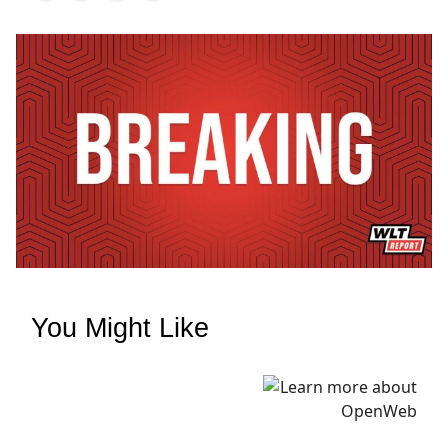
You Might Like