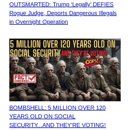
OUTSMARTED: Trump ‘Legally’ DEFIES
Rogue Judge, Deports Dangerous Illegals
in Overnight Operation
BOMBSHELL: 5 MILLION OVER 120
YEARS OLD ON SOCIAL
SECURITY...AND THEY'RE VOTING!