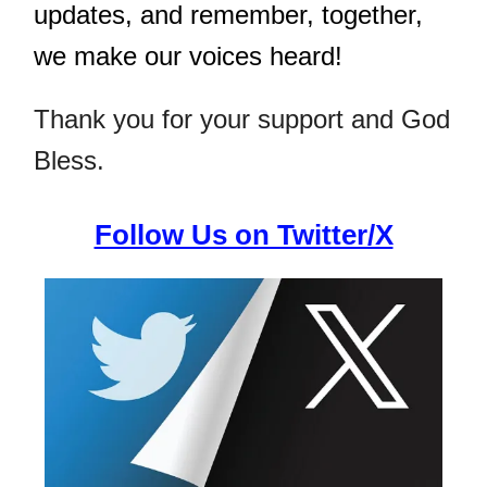
updates, and remember, together,
we make our voices heard!
Thank you for your support and God
Bless.
Follow Us on Twitter/X