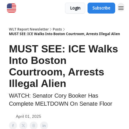
Login
Subscribe
WLT Report Newsletter
Posts
MUST SEE: ICE Walks Into Boston Courtroom, Arrests Illegal Alien
MUST SEE: ICE Walks
Into Boston
Courtroom, Arrests
Illegal Alien
WATCH: Senator Cory Booker Has
Complete MELTDOWN On Senate Floor
April 01, 2025