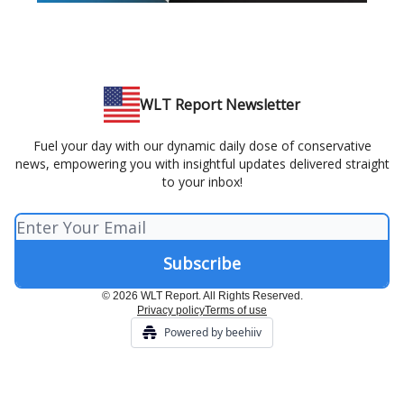
WLT Report Newsletter
Fuel your day with our dynamic daily dose of conservative
news, empowering you with insightful updates delivered straight
to your inbox!
© 2026 WLT Report. All Rights Reserved.
Privacy policy
Terms of use
Powered by beehiiv