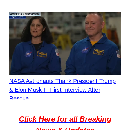
NASA Astronauts Thank President Trump
& Elon Musk In First Interview After
Rescue
Click Here for all Breaking