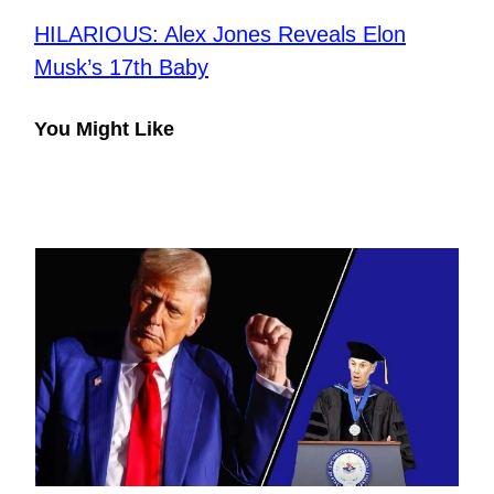
HILARIOUS: Alex Jones Reveals Elon
Musk’s 17th Baby
You Might Like