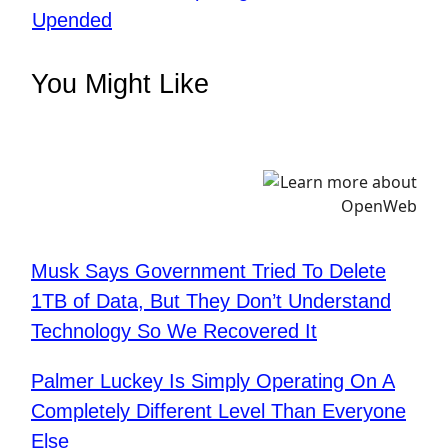
Upended
You Might Like
Musk Says Government Tried To Delete
1TB of Data, But They Don’t Understand
Technology So We Recovered It
Palmer Luckey Is Simply Operating On A
Completely Different Level Than Everyone
Else