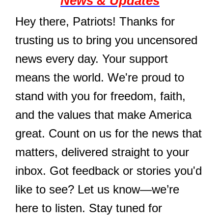
News & Updates
Hey there, Patriots! Thanks for
trusting us to bring you uncensored
news every day. Your support
means the world. We're proud to
stand with you for freedom, faith,
and the values that make America
great. Count on us for the news that
matters, delivered straight to your
inbox. Got feedback or stories you'd
like to see? Let us know—we’re
here to listen. Stay tuned for