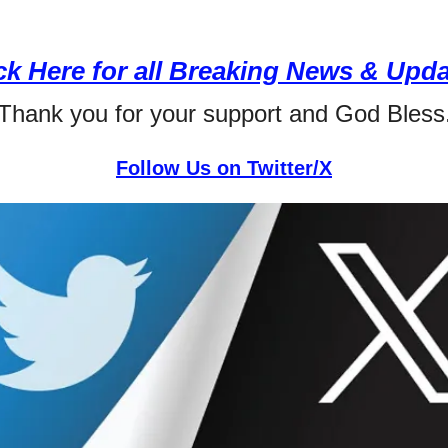
ck Here for all Breaking News & Upd
Thank you for your support and God Bless
Follow Us on Twitter/X