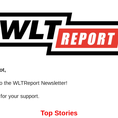
ot,
o the WLTReport Newsletter!
for your support.
Top Stories