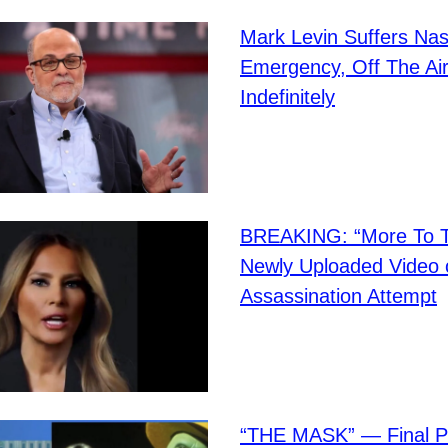
Mark Levin Suffers Nas
Emergency, Off The Ai
Indefinitely
BREAKING: “More To Th
Newly Uploaded Video 
Assassination Attempt
“THE MASK” — Final P