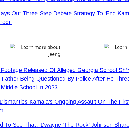
ys Out Three-Step Debate Strategy To ‘End Kama
areer’
ootage Released Of Alleged Georgia School Sh**
 Father Being Questioned By Police After He Thre
 Middle School In 2023
Dismantles Kamala’s Ongoing Assault On The Firs
t
d To See That’: Dwayne ‘The Rock’ Johnson Share