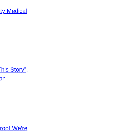
ty Medical
r
is Story”,
on
roof We’re