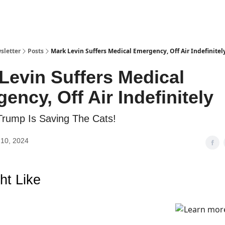
sletter
Posts
Mark Levin Suffers Medical Emergency, Off Air Indefinitel
Levin Suffers Medical
ency, Off Air Indefinitely
Trump Is Saving The Cats!
10, 2024
ht Like