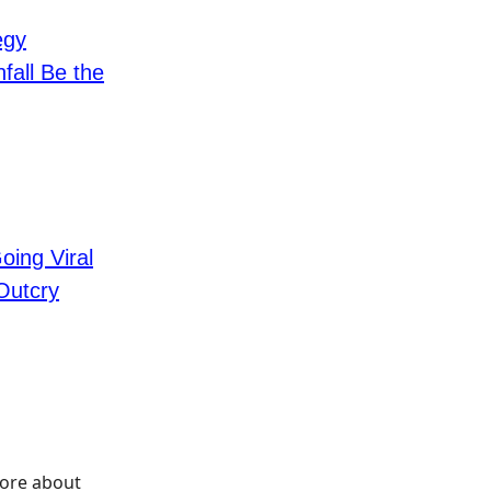
egy
fall Be the
ing Viral
Outcry