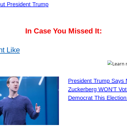
ut President Trump
In Case You Missed It:
t Like
President Trump Says
Zuckerberg WON’T Vot
Democrat This Election