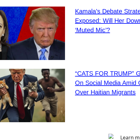
Kamala’s Debate Strat
Exposed: Will Her Down
‘Muted Mic’?
“CATS FOR TRUMP” Go
On Social Media Amid 
Over Haitian Migrants