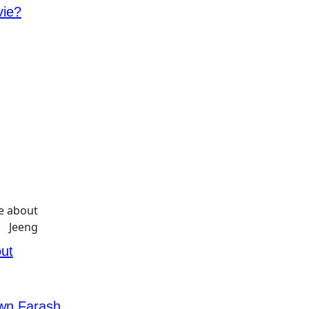
vie?
ut
awn Farash