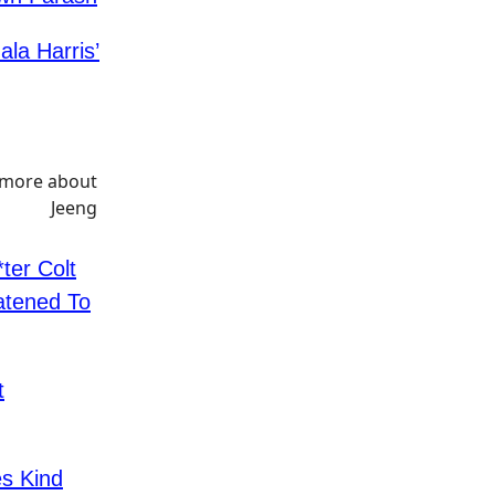
la Harris’
ter Colt
atened To
t
s Kind