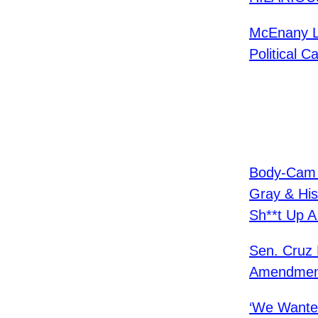
McEnany La
Political C
Body-Cam F
Gray & His
Sh**t Up A
Sen. Cruz 
Amendmen
‘We Wante