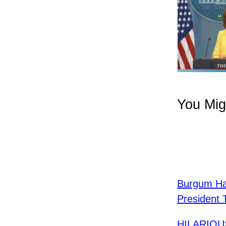
You Mig
Burgum Ha
President 
HILARIOUS