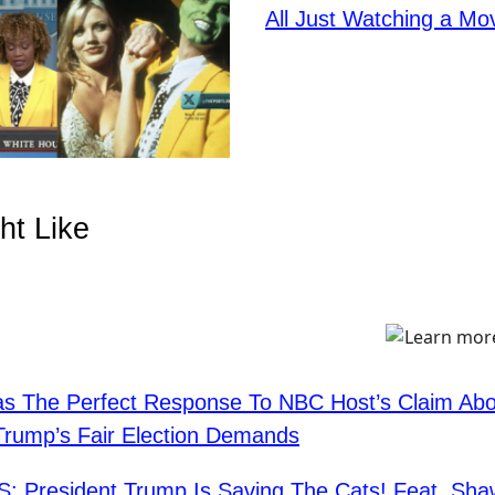
All Just Watching a Mo
ht Like
s The Perfect Response To NBC Host’s Claim Abo
Trump’s Fair Election Demands
: President Trump Is Saving The Cats! Feat. Sh