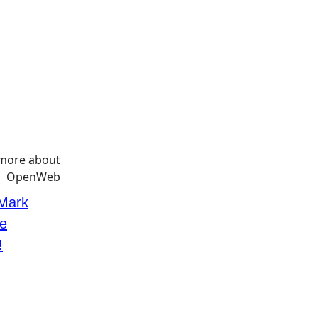
 Mark
e
!