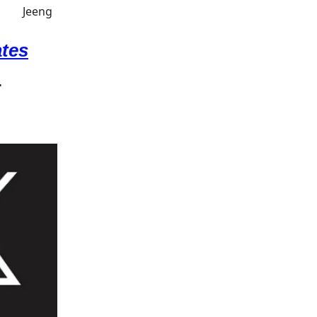
ates
.