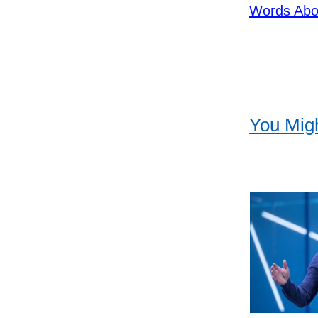
Words Abo
You Migh