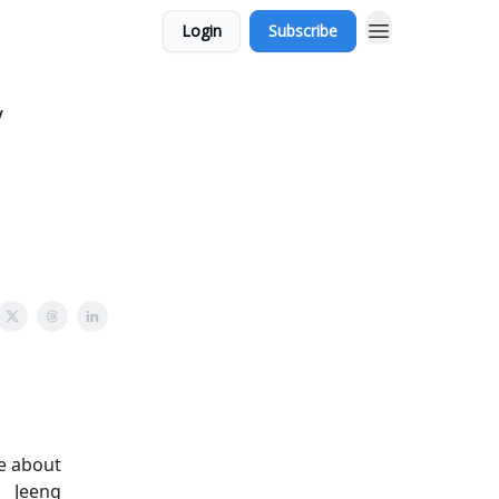
Login
Subscribe
y