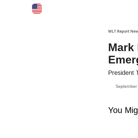
WLT Report New
Mark 
Emerg
President 
September 
You Mig