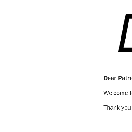
Dear Patri
Welcome t
Thank you 