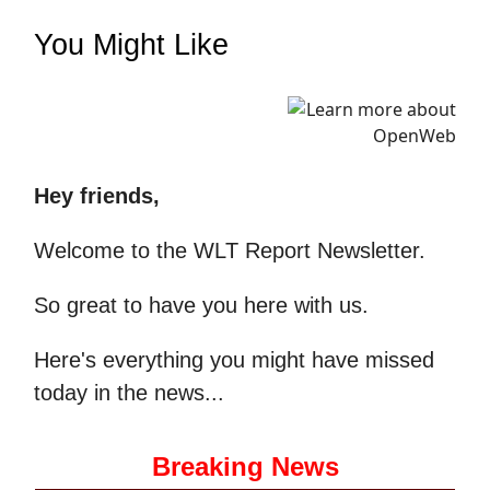
You Might Like
Hey friends,
Welcome to the WLT Report Newsletter.
So great to have you here with us.
Here's everything you might have missed
today in the news...
Breaking News