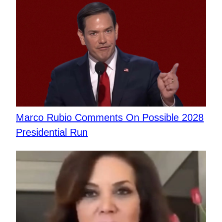
Marco Rubio Comments On Possible 2028
Presidential Run