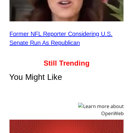
Former NFL Reporter Considering U.S.
Senate Run As Republican
Still Trending
You Might Like