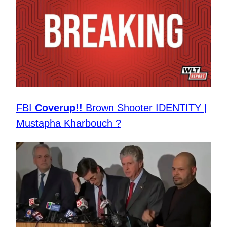
FBI
Coverup!!
Brown Shooter IDENTITY |
Mustapha Kharbouch ?