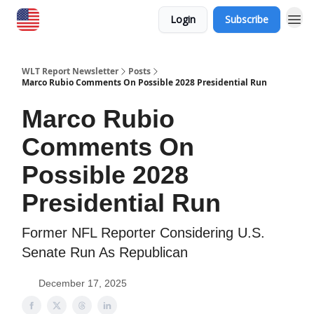
Login
Subscribe
WLT Report Newsletter
Posts
Marco Rubio Comments On Possible 2028 Presidential Run
Marco Rubio
Comments On
Possible 2028
Presidential Run
Former NFL Reporter Considering U.S.
Senate Run As Republican
December 17, 2025