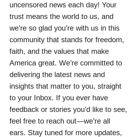
uncensored news each day! Your
trust means the world to us, and
we’re so glad you’re with us in this
community that stands for freedom,
faith, and the values that make
America great. We’re committed to
delivering the latest news and
insights that matter to you, straight
to your Inbox. If you ever have
feedback or stories you’d like to see,
feel free to reach out—we’re all
ears. Stay tuned for more updates,