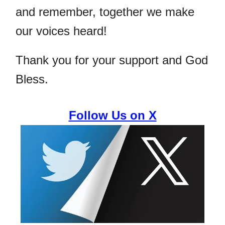
and remember, together we make
our voices heard!
Thank you for your support and God
Bless.
Follow Us on X