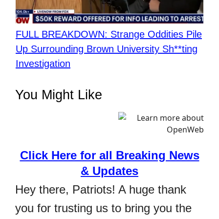
FULL BREAKDOWN: Strange Oddities Pile
Up Surrounding Brown University Sh**ting
Investigation
You Might Like
Click Here for all Breaking News
& Updates
Hey there, Patriots! A huge thank
you for trusting us to bring you the