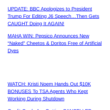
UPDATE: BBC Apologizes to President
Trump For Editing J6 Speech…Then Gets
CAUGHT Doing It AGAIN!
MAHA WIN: Pepsico Announces New
“Naked” Cheetos & Doritos Free of Artificial
Dyes
WATCH: Kristi Noem Hands Out $10K
BONUSES To TSA Agents Who Kept
Working During Shutdown