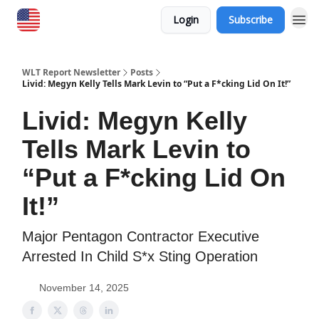
Login
Subscribe
WLT Report Newsletter
Posts
Livid: Megyn Kelly Tells Mark Levin to “Put a F*cking Lid On It!”
Livid: Megyn Kelly
Tells Mark Levin to
“Put a F*cking Lid On
It!”
Major Pentagon Contractor Executive
Arrested In Child S*x Sting Operation
November 14, 2025