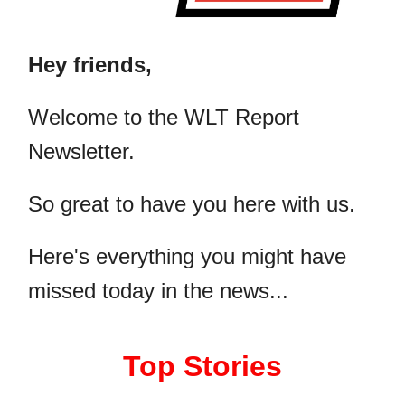
Hey friends,
​Welcome to the WLT Report
Newsletter.
So great to have you here with us.
Here's everything you might have
missed today in the news...
Top Stories