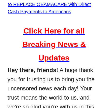
to REPLACE OBAMACARE with Direct
Cash Payments to Americans
Click Here for all
Breaking News &
Updates
Hey there, friends!
A huge thank
you for trusting us to bring you the
uncensored news each day! Your
trust means the world to us, and
we’re so glad you’re with us in this