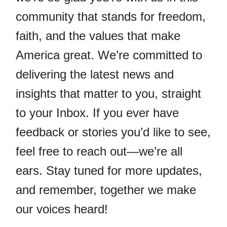
community that stands for freedom,
faith, and the values that make
America great. We’re committed to
delivering the latest news and
insights that matter to you, straight
to your Inbox. If you ever have
feedback or stories you’d like to see,
feel free to reach out—we’re all
ears. Stay tuned for more updates,
and remember, together we make
our voices heard!