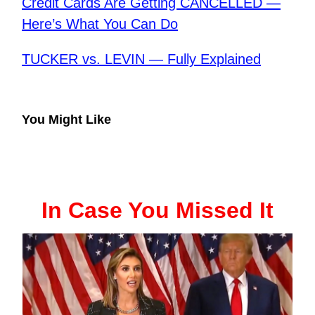
Credit Cards Are Getting CANCELLED —
Here’s What You Can Do
TUCKER vs. LEVIN — Fully Explained
You Might Like
In Case You Missed It