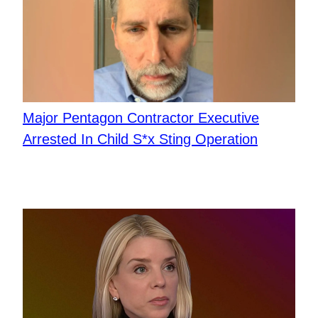
Major Pentagon Contractor Executive
Arrested In Child S*x Sting Operation