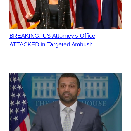
BREAKING: US Attorney’s Office
ATTACKED in Targeted Ambush