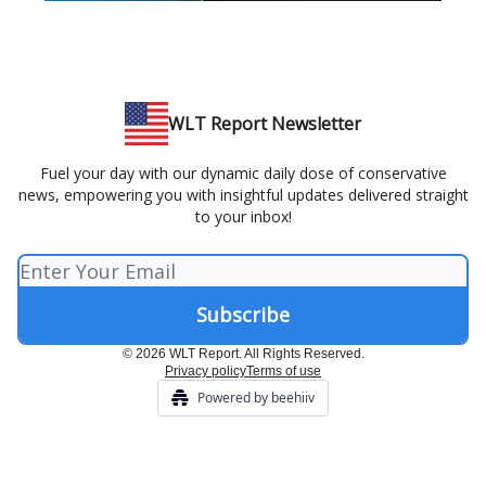
WLT Report Newsletter
Fuel your day with our dynamic daily dose of conservative
news, empowering you with insightful updates delivered straight
to your inbox!
© 2026 WLT Report. All Rights Reserved.
Privacy policy
Terms of use
Powered by beehiiv