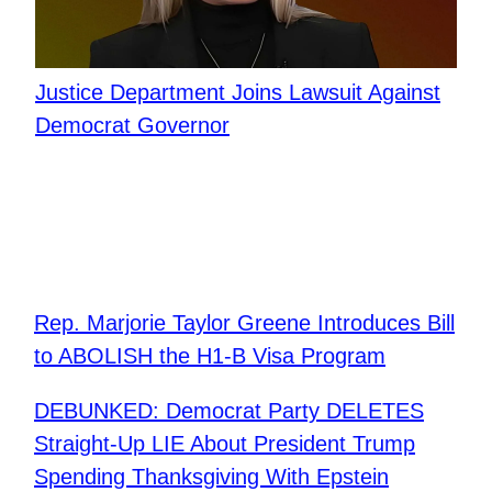
Justice Department Joins Lawsuit Against
Democrat Governor
Rep. Marjorie Taylor Greene Introduces Bill
to ABOLISH the H1-B Visa Program
DEBUNKED: Democrat Party DELETES
Straight-Up LIE About President Trump
Spending Thanksgiving With Epstein