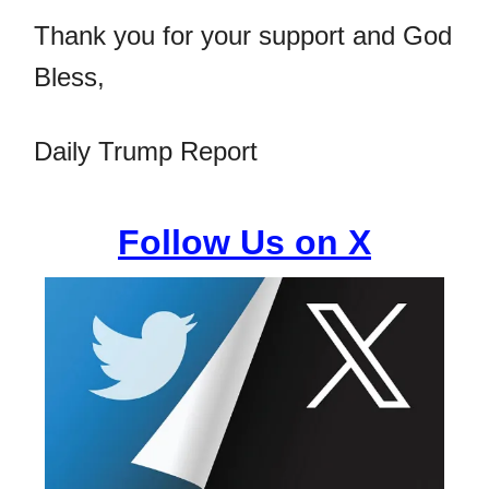
Thank you for your support and God
Bless,
Daily Trump Report
Follow Us on X