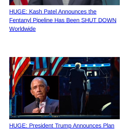
HUGE: Kash Patel Announces the
Fentanyl Pipeline Has Been SHUT DOWN
Worldwide
HUGE: President Trump Announces Plan