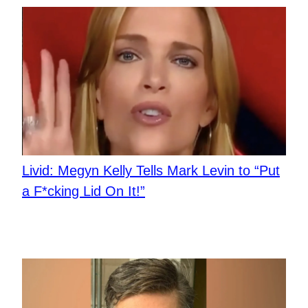
Livid: Megyn Kelly Tells Mark Levin to “Put
a F*cking Lid On It!”