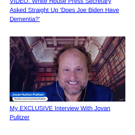
VIDEO: White House Press Secretary
Asked Straight Up ‘Does Joe Biden Have
Dementia?’
My EXCLUSIVE Interview With Jovan
Pulitzer