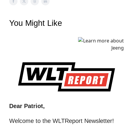
You Might Like
Dear Patriot,
Welcome to the WLTReport Newsletter!