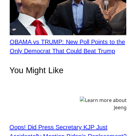
OBAMA vs TRUMP: New Poll Points to the
Only Democrat That Could Beat Trump
You Might Like
Oops! Did Press Secretary KJP Just