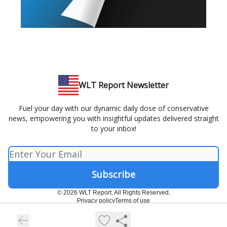
WLT Report Newsletter
Fuel your day with our dynamic daily dose of conservative
news, empowering you with insightful updates delivered straight
to your inbox!
© 2026 WLT Report. All Rights Reserved.
Privacy policy
Terms of use
Powered by beehiiv