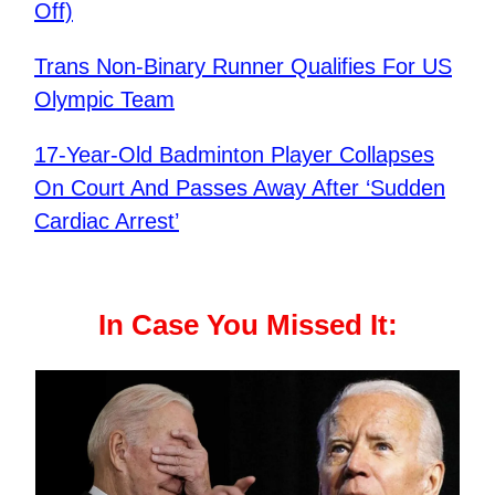
Off)
Trans Non-Binary Runner Qualifies For US
Olympic Team
17-Year-Old Badminton Player Collapses
On Court And Passes Away After ‘Sudden
Cardiac Arrest’
In Case You Missed It: