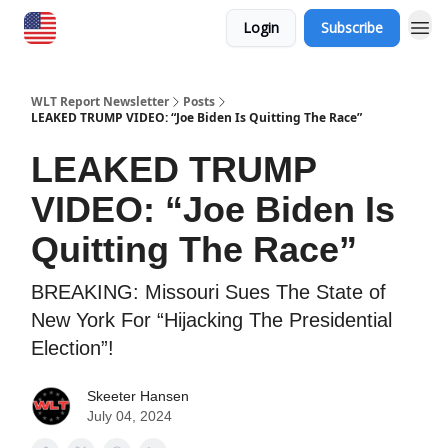
Login
Subscribe
WLT Report Newsletter
Posts
LEAKED TRUMP VIDEO: “Joe Biden Is Quitting The Race”
LEAKED TRUMP
VIDEO: “Joe Biden Is
Quitting The Race”
BREAKING: Missouri Sues The State of
New York For “Hijacking The Presidential
Election”!
Skeeter Hansen
July 04, 2024