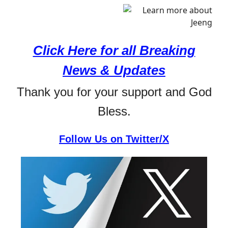
Click Here for all Breaking
News & Updates
Thank you for your support and God
Bless.
Follow Us on Twitter/X