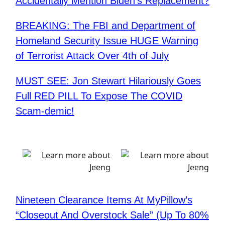
Accidentally Mention Biden’s Replacement?
BREAKING: The FBI and Department of
Homeland Security Issue HUGE Warning
of Terrorist Attack Over 4th of July
MUST SEE: Jon Stewart Hilariously Goes
Full RED PILL To Expose The COVID
Scam-demic!
Nineteen Clearance Items At MyPillow’s
“Closeout And Overstock Sale” (Up To 80%