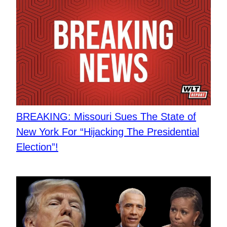
BREAKING: Missouri Sues The State of
New York For “Hijacking The Presidential
Election”!