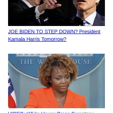
JOE BIDEN TO STEP DOWN? President
Kamala Harris Tomorrow?