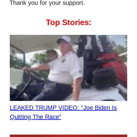
Thank you for your support.
Top Stories:
LEAKED TRUMP VIDEO: “Joe Biden Is
Quitting The Race”