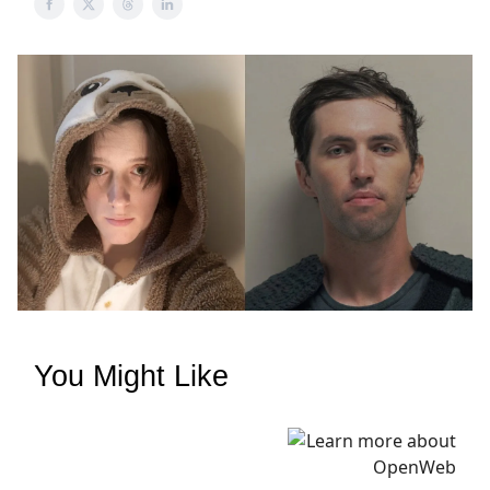
You Might Like