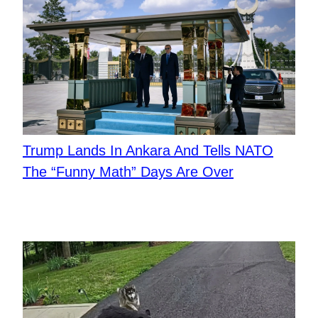
Trump Lands In Ankara And Tells NATO
The “Funny Math” Days Are Over