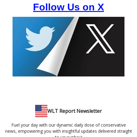
Follow Us on X
WLT Report Newsletter
Fuel your day with our dynamic daily dose of conservative
news, empowering you with insightful updates delivered straight