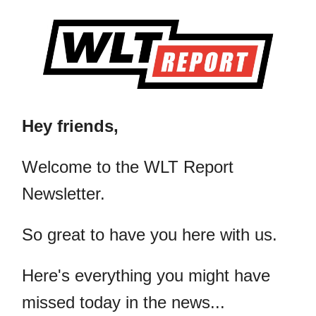
Hey friends,
​Welcome to the WLT Report
Newsletter.
So great to have you here with us.
Here's everything you might have
missed today in the news...