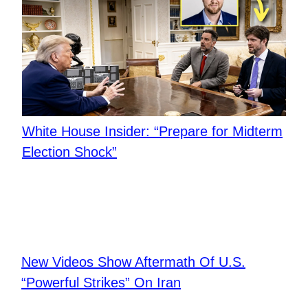
White House Insider: “Prepare for Midterm
Election Shock”
New Videos Show Aftermath Of U.S.
“Powerful Strikes” On Iran