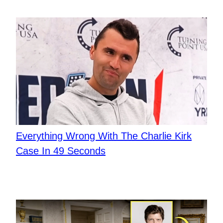
Everything Wrong With The Charlie Kirk
Case In 49 Seconds