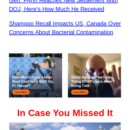
Gen. Flynn Reaches New Settlement With
DOJ, Here’s How Much He Received
Shampoo Recall Impacts US, Canada Over
Concerns About Bacterial Contamination
In Case You Missed It