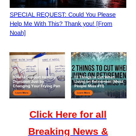
​SPECIAL REQUEST: Could You Please
Help Me With This? Thank you! [From
Noah]
Click Here for all
Breaking News &