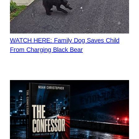
WATCH HERE: Family Dog Saves Child
From Charging Black Bear