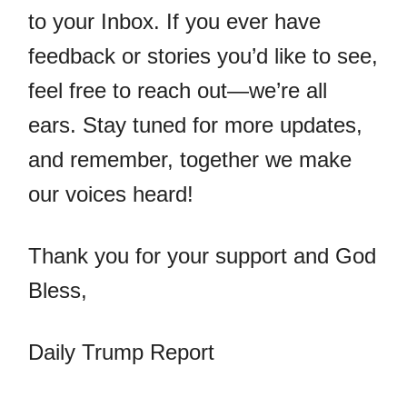
to your Inbox. If you ever have
feedback or stories you’d like to see,
feel free to reach out—we’re all
ears. Stay tuned for more updates,
and remember, together we make
our voices heard!
Thank you for your support and God
Bless,
Daily Trump Report