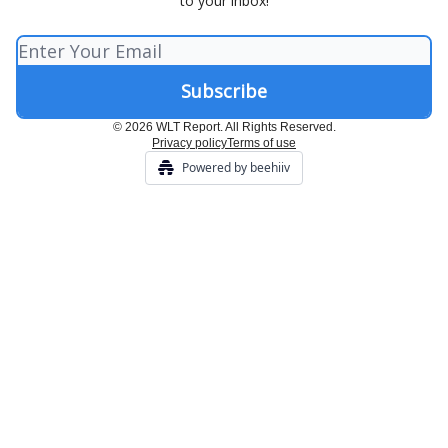
to your inbox!
© 2026 WLT Report. All Rights Reserved.
Privacy policy
Terms of use
Powered by beehiiv