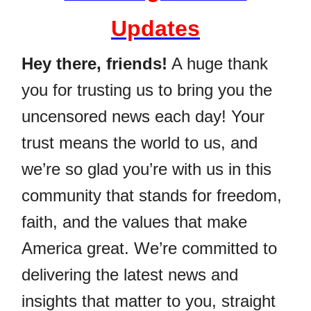
Updates
Hey there, friends!
A huge thank
you for trusting us to bring you the
uncensored news each day! Your
trust means the world to us, and
we’re so glad you’re with us in this
community that stands for freedom,
faith, and the values that make
America great. We’re committed to
delivering the latest news and
insights that matter to you, straight