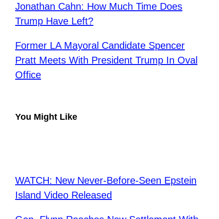
Jonathan Cahn: How Much Time Does
Trump Have Left?
Former LA Mayoral Candidate Spencer
Pratt Meets With President Trump In Oval
Office
You Might Like
WATCH: New Never-Before-Seen Epstein
Island Video Released