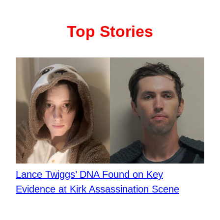
Top Stories
Lance Twiggs’ DNA Found on Key
Evidence at Kirk Assassination Scene