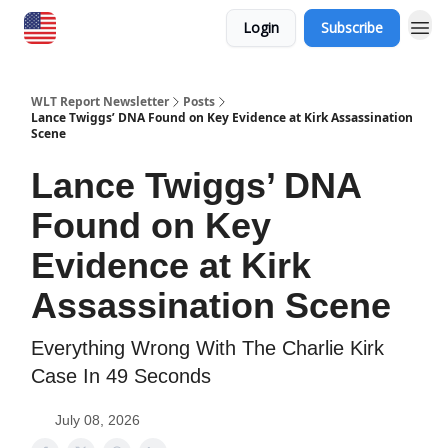
Login
Subscribe
WLT Report Newsletter
Posts
Lance Twiggs’ DNA Found on Key Evidence at Kirk Assassination
Scene
Lance Twiggs’ DNA
Found on Key
Evidence at Kirk
Assassination Scene
Everything Wrong With The Charlie Kirk
Case In 49 Seconds
July 08, 2026