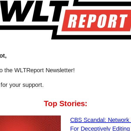
ot,
o the WLTReport Newsletter!
for your support.
Top Stories:
CBS Scandal: Network 
For Deceptively Editin