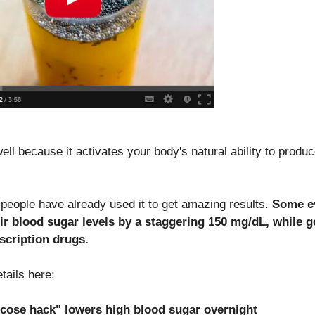
ell because it activates your body's natural ability to produ
people have already used it to get amazing results.
Some e
ir blood sugar levels by a staggering 150 mg/dL, while g
escription drugs.
etails here:
ose hack" lowers high blood sugar overnight