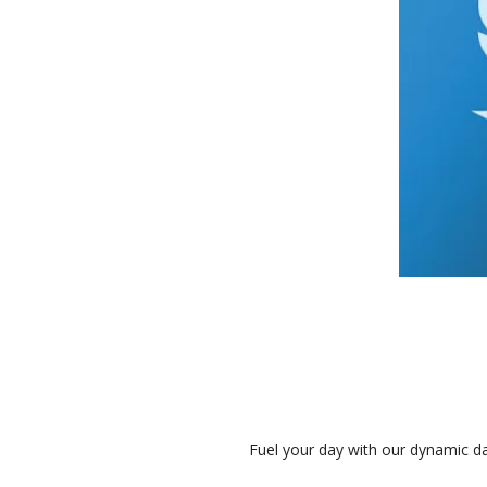
Fuel your day with our dynamic da