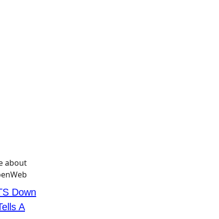
TS Down
ells A