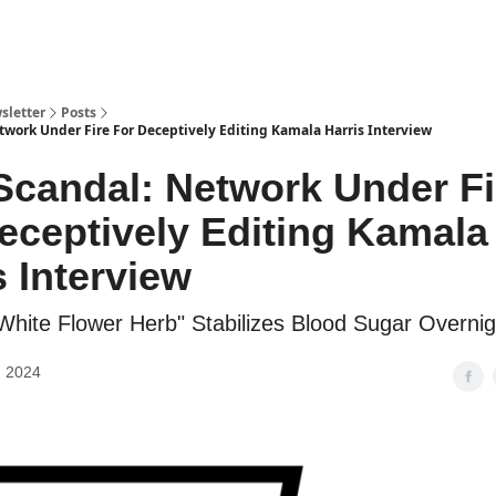
sletter
Posts
twork Under Fire For Deceptively Editing Kamala Harris Interview
candal: Network Under Fi
eceptively Editing Kamala
s Interview
"White Flower Herb" Stabilizes Blood Sugar Overnig
, 2024