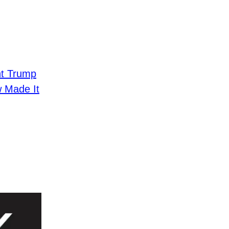
nt Trump
 Made It