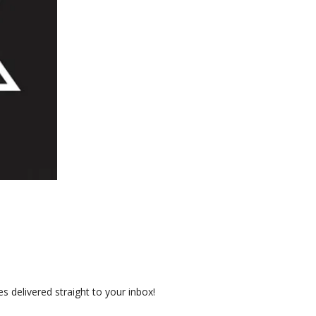
 delivered straight to your inbox!