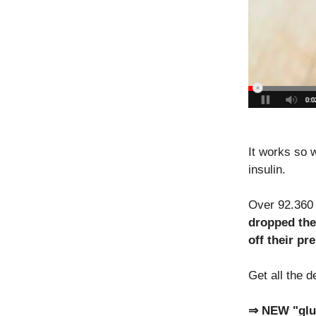
It works so w
insulin.
Over 92.360 
dropped the
off their pr
Get all the d
⇒ NEW "gluc