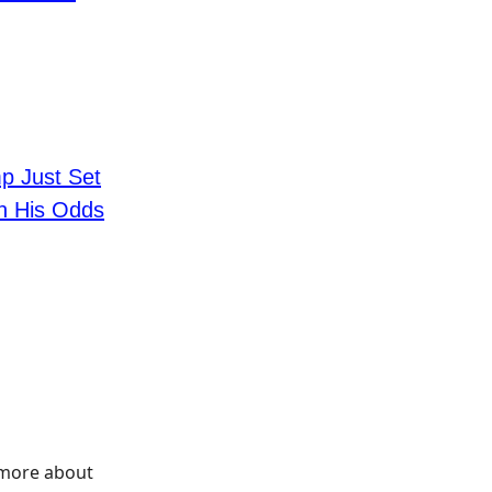
p Just Set
In His Odds