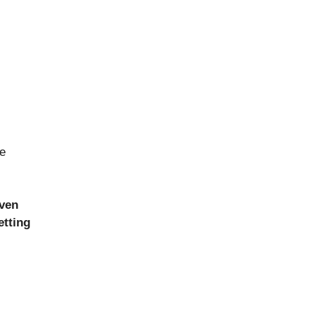
ce
ven
etting