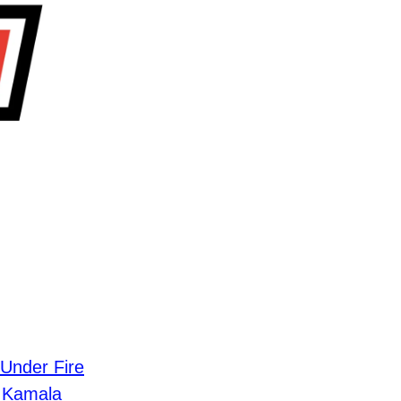
Under Fire
g Kamala