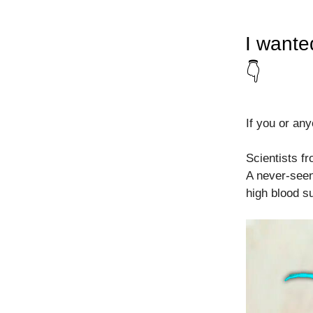
I wante
👇
If you or any
Scientists f
A never-seen
high blood s