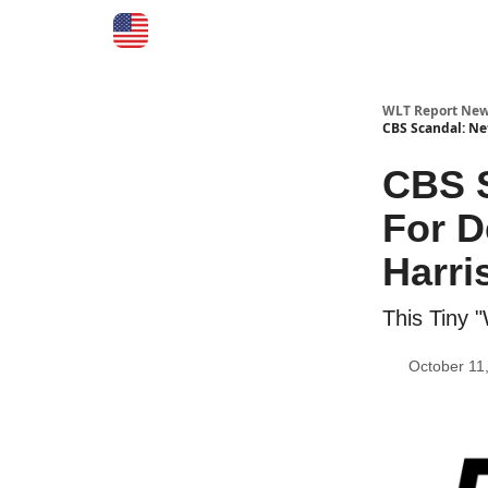
WLT Report New
CBS Scandal: Ne
CBS S
For D
Harri
This Tiny 
October 11