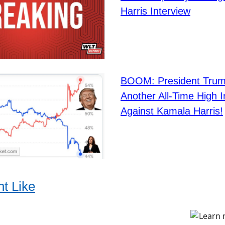
Harris Interview
BOOM: President Trum
Another All-Time High 
Against Kamala Harris!
t Like