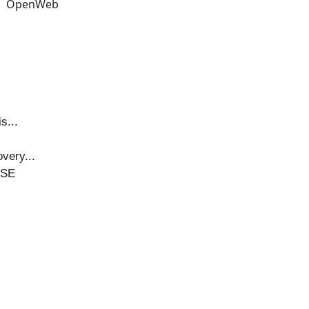
s...
very...
ASE