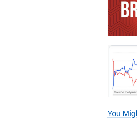
You Migh