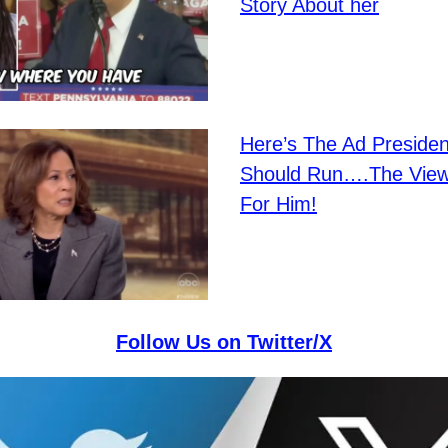
Story About her
Here’s The Ad Preside
Should Run….The View
For Him!
Follow Us on Twitter/X