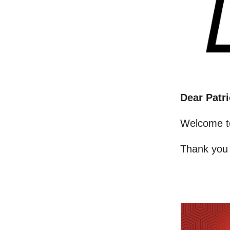
Dear Patri
Welcome t
Thank you 