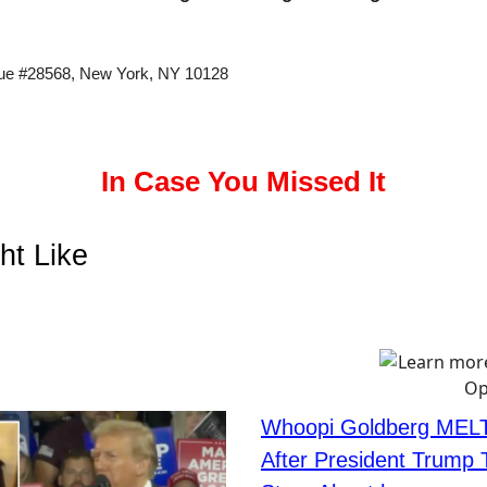
ue #28568, New York, NY 10128
In Case You Missed It
ht Like
Whoopi Goldberg MEL
After President Trump T