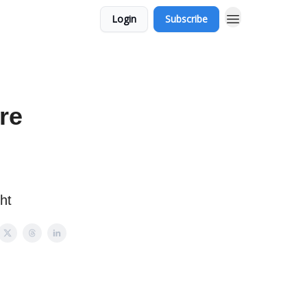
Login
Subscribe
re
ht