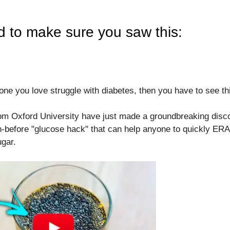
d to make sure you saw this:
one you love struggle with diabetes, then you have to see thi
rom Oxford University have just made a groundbreaking disco
-before "glucose hack" that can help anyone to quickly ER
ugar.