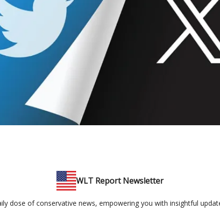
WLT Report Newsletter
ily dose of conservative news, empowering you with insightful updates