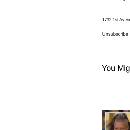
1732 1st Aven
Unsubscribe
You Mig