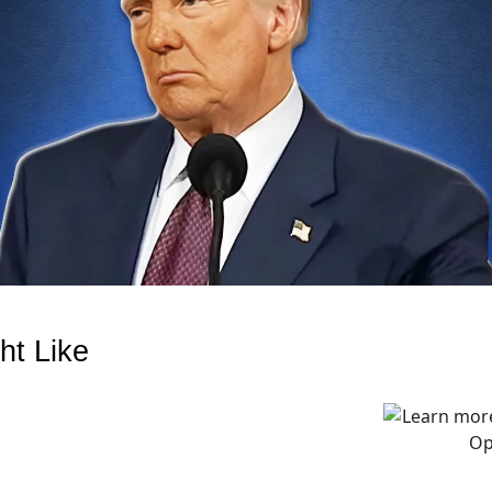
ht Like