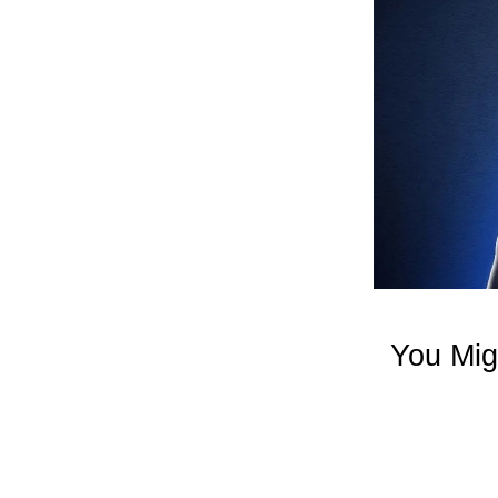
You Mig