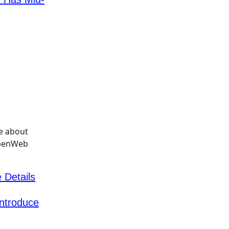
 Details
Introduce