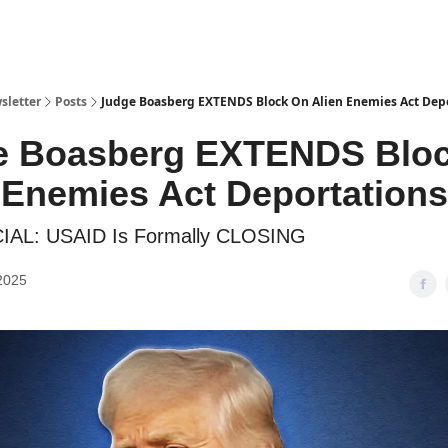
sletter
Posts
Judge Boasberg EXTENDS Block On Alien Enemies Act Dep
e Boasberg EXTENDS Blo
 Enemies Act Deportations
CIAL: USAID Is Formally CLOSING
2025