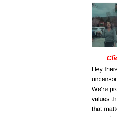
Cli
Hey there
uncensor
We're pro
values t
that matt