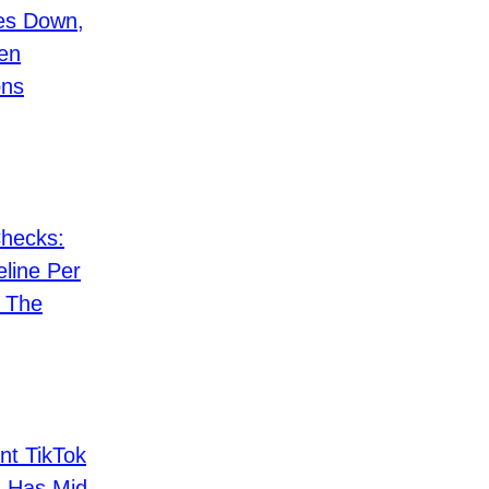
es Down,
en
ons
hecks:
eline Per
& The
nt TikTok
 Has Mid-