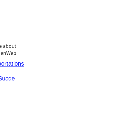
ortations
Su
c
de