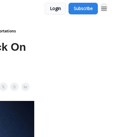
Login
Subscribe
ortations
ck On