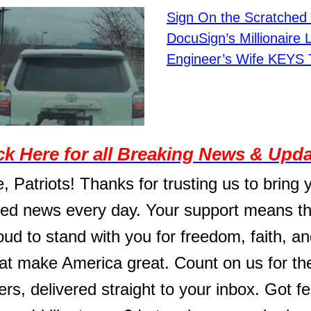
Sign On the Scratched 
DocuSign’s Millionaire 
Engineer’s Wife KEYS 
ck Here for all Breaking News & Upd
, Patriots! Thanks for trusting us to bring 
ed news every day. Your support means th
ud to stand with you for freedom, faith, an
hat make America great. Count on us for t
ers, delivered straight to your inbox. Got 