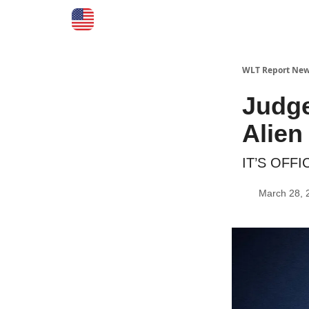
WLT Report New
Judg
Alien
IT’S OFFI
March 28, 