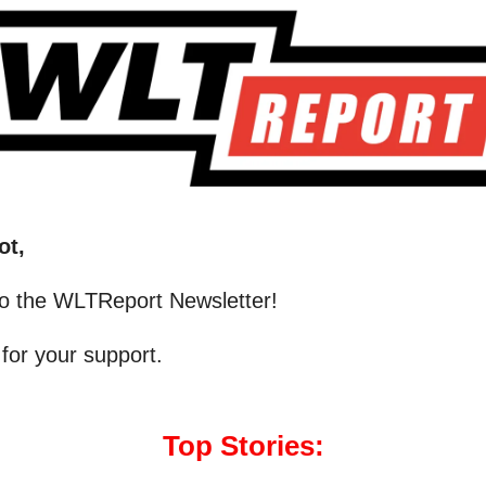
ot,
o the WLTReport Newsletter!
for your support.
Top Stories: