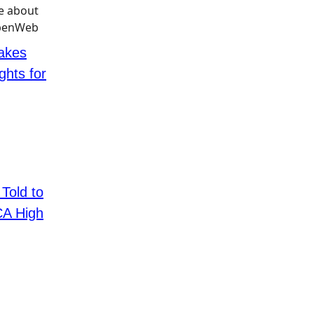
Takes
ghts for
 Told to
CA High