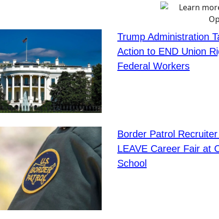
Trump Administration 
Action to END Union Ri
Federal Workers
Border Patrol Recruiter
LEAVE Career Fair at 
School