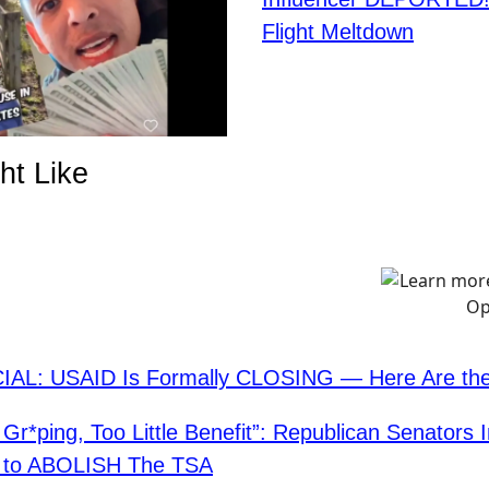
Flight Meltdown
ht Like
CIAL: USAID Is Formally CLOSING — Here Are the
Gr*ping, Too Little Benefit”: Republican Senators 
on to ABOLISH The TSA