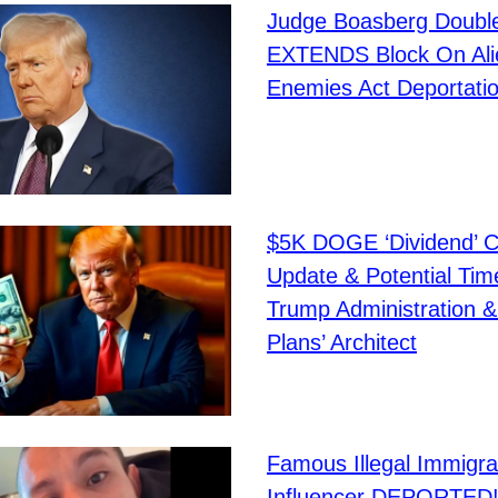
Judge Boasberg Doubl
EXTENDS Block On Ali
Enemies Act Deportati
$5K DOGE ‘Dividend’ C
Update & Potential Tim
Trump Administration 
Plans’ Architect
Famous Illegal Immigra
Influencer DEPORTED!