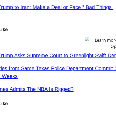
Trump to Iran: Make a Deal or Face ” Bad Things”
Like
Trump Asks Supreme Court to Greenlight Swift Dep
ties from Same Texas Police Department Commit 
st Weeks
mes Admits The NBA Is Rigged?
Like