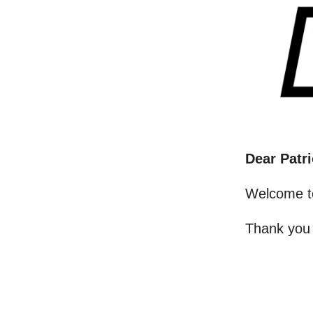
Dear Patri
Welcome t
Thank you 