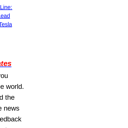
Line:
Lead
Tesla
ates
you
e world.
d the
he news
feedback