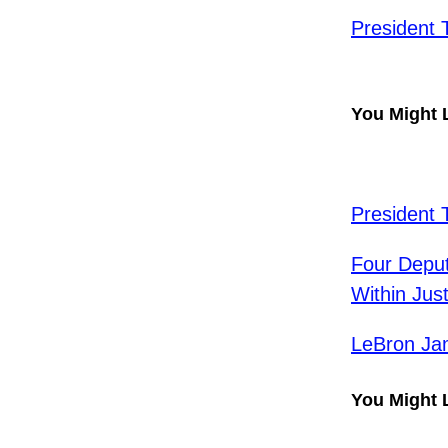
President 
You Might 
President 
Four Depu
Within Ju
LeBron Ja
You Might 