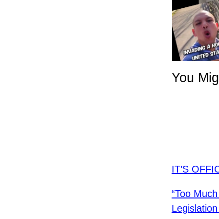
You Mig
IT’S OFFI
“Too Much 
Legislati