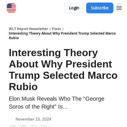
Login
Subscribe
WLT Report Newsletter
Posts
Interesting Theory About Why President Trump Selected Marco
Rubio
Interesting Theory
About Why President
Trump Selected Marco
Rubio
Elon Musk Reveals Who The “George
Soros of the Right” Is...
November 15, 2024