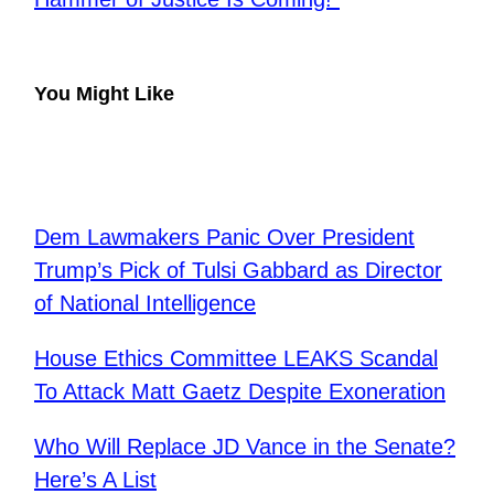
You Might Like
Dem Lawmakers Panic Over President
Trump’s Pick of Tulsi Gabbard as Director
of National Intelligence
House Ethics Committee LEAKS Scandal
To Attack Matt Gaetz Despite Exoneration
Who Will Replace JD Vance in the Senate?
Here’s A List