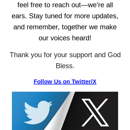
feel free to reach out—we’re all
ears. Stay tuned for more updates,
and remember, together we make
our voices heard!
Thank you for your support and God
Bless.
Follow Us on Twitter/X