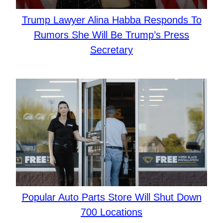
Trump Lawyer Alina Habba Responds To
Rumors She Will Be Trump’s Press
Secretary
Popular Auto Parts Store Will Shut Down
700 Locations