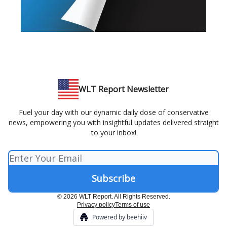
WLT Report Newsletter
Fuel your day with our dynamic daily dose of conservative
news, empowering you with insightful updates delivered straight
to your inbox!
© 2026 WLT Report. All Rights Reserved.
Privacy policy
Terms of use
Powered by beehiiv