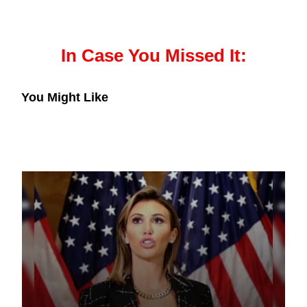
In Case You Missed It:
You Might Like