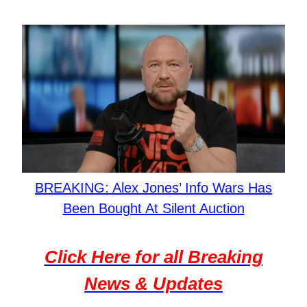
BREAKING: Alex Jones’ Info Wars Has
Been Bought At Silent Auction
Click Here for all Breaking
News & Updates