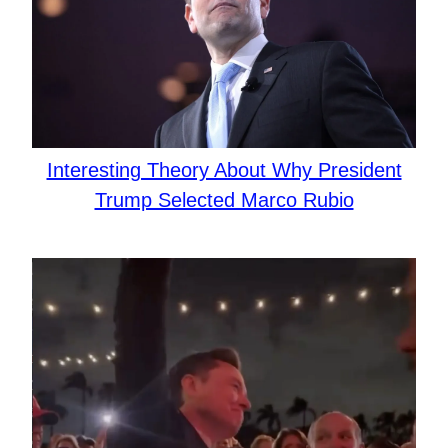
Interesting Theory About Why President
Trump Selected Marco Rubio