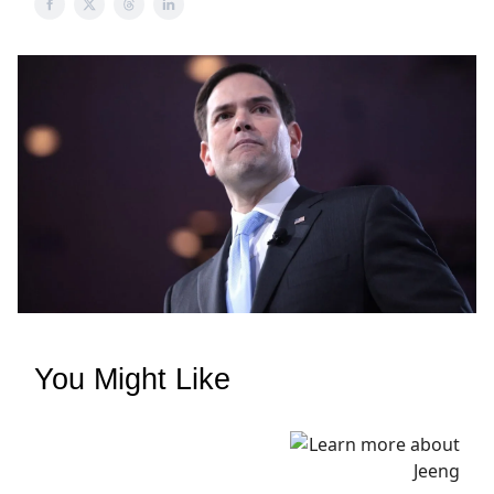
You Might Like