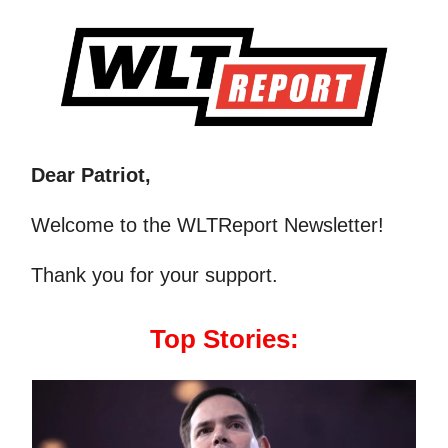
Dear Patriot,
Welcome to the WLTReport Newsletter!
Thank you for your support.
Top Stories: