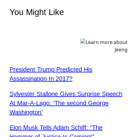
You Might Like
President Trump Predicted His
Assassination In 2017?
Sylvester Stallone Gives Surprise Speech
At Mar-A-Lago: ‘The second George
Washington’
Elon Musk Tells Adam Schiff: “The
Hammer of Justice Is Coming!”