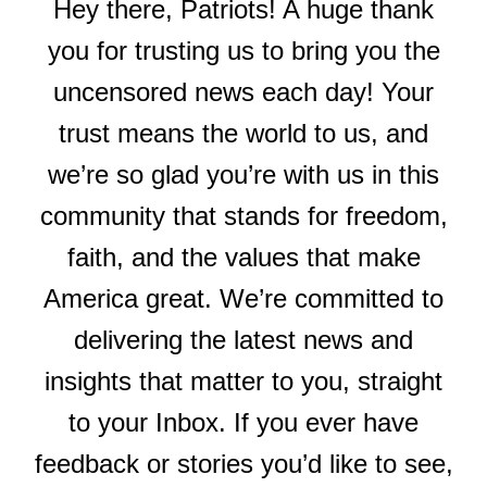
Hey there, Patriots! A huge thank
you for trusting us to bring you the
uncensored news each day! Your
trust means the world to us, and
we’re so glad you’re with us in this
community that stands for freedom,
faith, and the values that make
America great. We’re committed to
delivering the latest news and
insights that matter to you, straight
to your Inbox. If you ever have
feedback or stories you’d like to see,