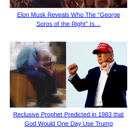
Elon Musk Reveals Who The “George
Soros of the Right” Is…
Reclusive Prophet Predicted in 1983 that
God Would One Day Use Trump