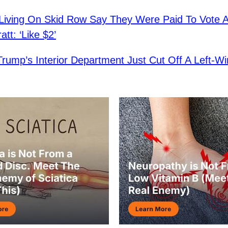
iving On Skid Row Say They Were Paid To Vote A
tt: ‘Like $2’
Trump’s Interior Department Just Cut Off A Left-Wi