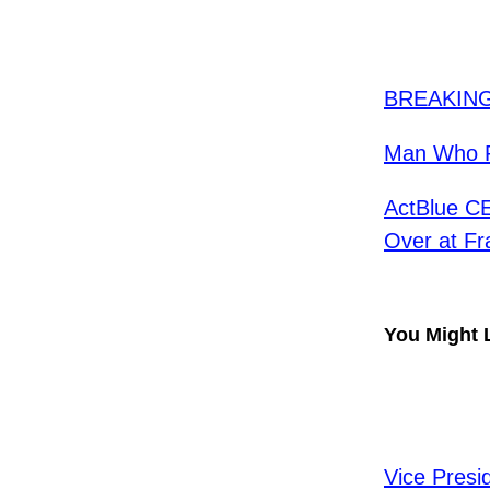
​BREAKING
Man Who P
ActBlue CE
Over at Fr
You Might 
Vice Presi