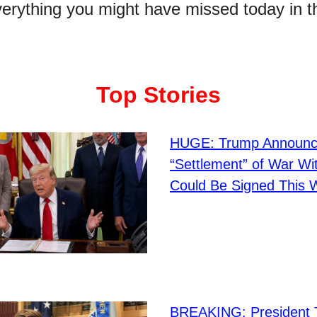
verything you might have missed today in t
Top Stories
HUGE: Trump Announ
“Settlement” of War Wit
Could Be Signed This
BREAKING: President