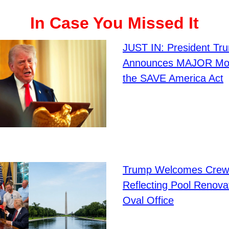
In Case You Missed It
JUST IN: President Tr
Announces MAJOR Mov
the SAVE America Act
Trump Welcomes Crew
Reflecting Pool Renovat
Oval Office