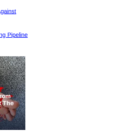
gainst
ng Pipeline