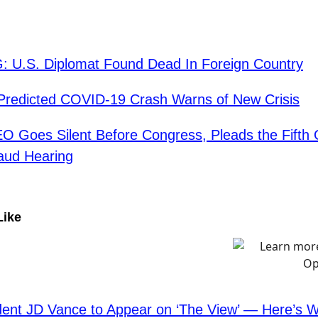
: U.S. Diplomat Found Dead In Foreign Country
redicted COVID-19 Crash Warns of New Crisis
O Goes Silent Before Congress, Pleads the Fifth
aud Hearing
Like
dent JD Vance to Appear on ‘The View’ — Here’s 