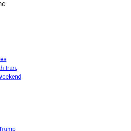
he
ces
h Iran,
 Weekend
 Trump