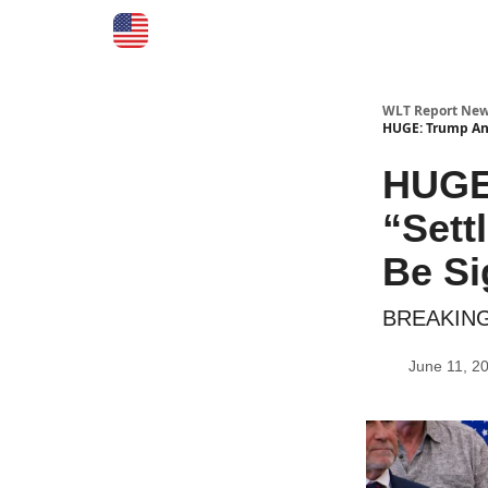
WLT Report New
HUGE: Trump Ann
HUGE
“Sett
Be S
BREAKING:
June 11, 2