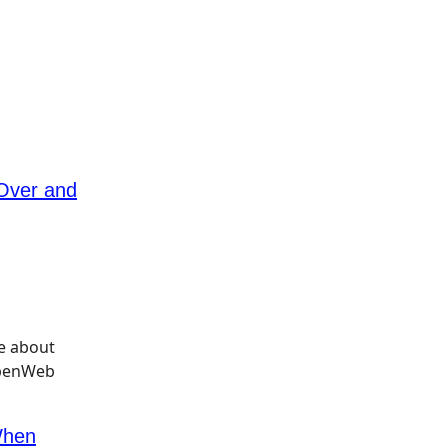
 Over and
When