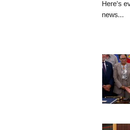
Here's e
news...