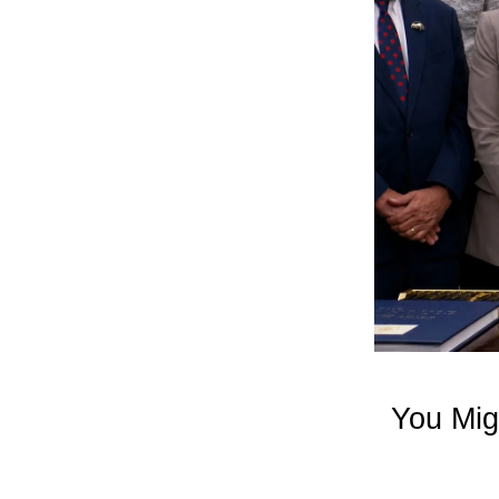
You Mig