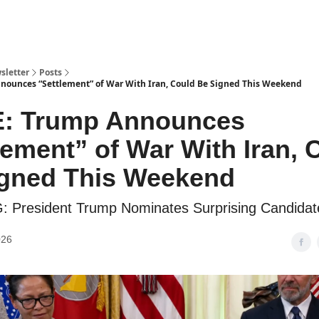
sletter
Posts
ounces “Settlement” of War With Iran, Could Be Signed This Weekend
: Trump Announces
lement” of War With Iran, 
igned This Weekend
 President Trump Nominates Surprising Candidat
026