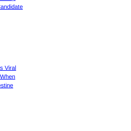
Candidate
s Viral
 When
stine