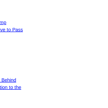
ump
e to Pass
 Behind
ion to the