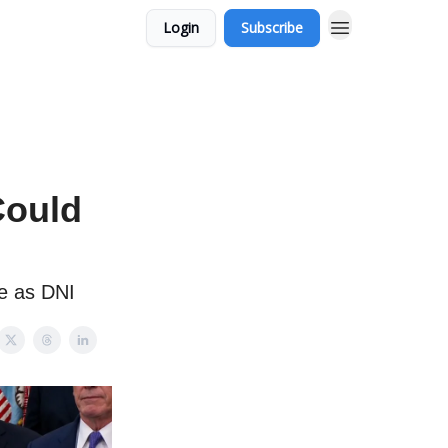
Login
Subscribe
Could
e as DNI