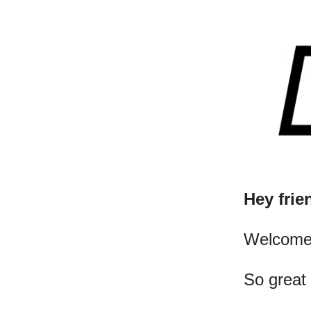
Hey frie
​Welcome
So great