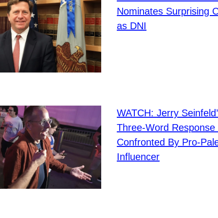
Nominates Surprising 
as DNI
WATCH: Jerry Seinfeld’
Three-Word Response
Confronted By Pro-Pale
Influencer