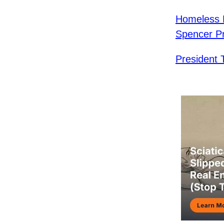
Homeless L
Spencer Pra
President 