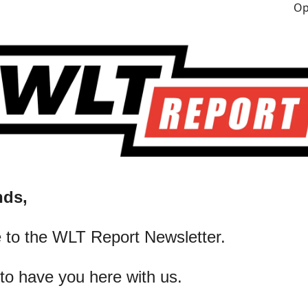
nds,
 to the WLT Report Newsletter.
 to have you here with us.