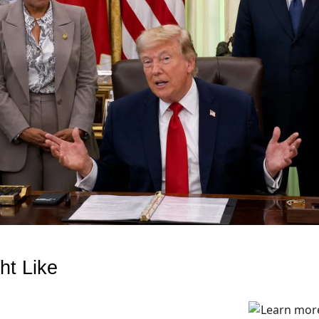
ht Like