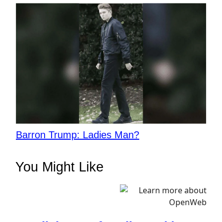
Barron Trump: Ladies Man?
You Might Like