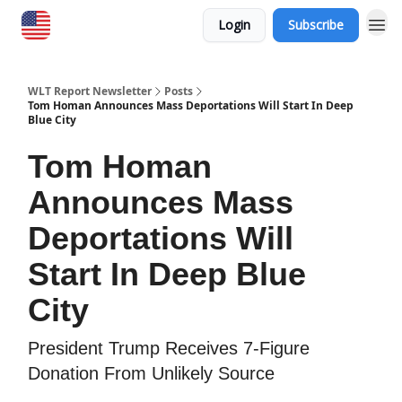
Login
Subscribe
WLT Report Newsletter
Posts
Tom Homan Announces Mass Deportations Will Start In Deep
Blue City
Tom Homan
Announces Mass
Deportations Will
Start In Deep Blue
City
President Trump Receives 7-Figure
Donation From Unlikely Source