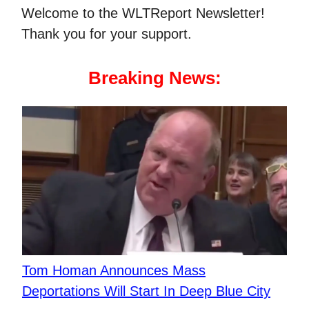
Welcome to the WLTReport Newsletter!
Thank you for your support.
Breaking News:
Tom Homan Announces Mass
Deportations Will Start In Deep Blue City