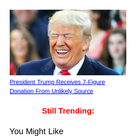
President Trump Receives 7-Figure
Donation From Unlikely Source
Still Trending:
You Might Like