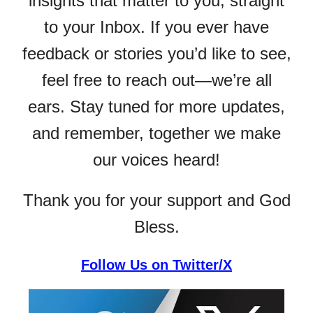
insights that matter to you, straight
to your Inbox. If you ever have
feedback or stories you’d like to see,
feel free to reach out—we’re all
ears. Stay tuned for more updates,
and remember, together we make
our voices heard!
Thank you for your support and God
Bless.
Follow Us on Twitter/X