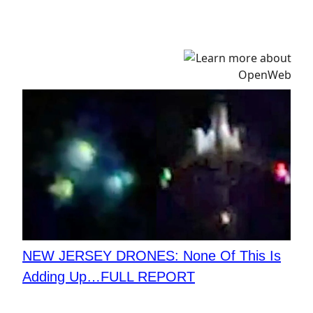
NEW JERSEY DRONES: None Of This Is
Adding Up…FULL REPORT