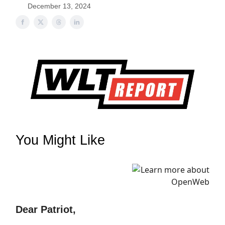
December 13, 2024
You Might Like
Dear Patriot,