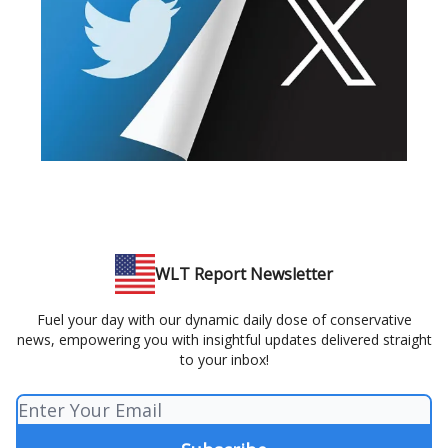
WLT Report Newsletter
Fuel your day with our dynamic daily dose of conservative
news, empowering you with insightful updates delivered straight
to your inbox!