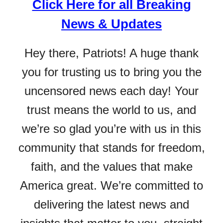
Click Here for all Breaking
News & Updates
Hey there, Patriots! A huge thank
you for trusting us to bring you the
uncensored news each day! Your
trust means the world to us, and
we’re so glad you’re with us in this
community that stands for freedom,
faith, and the values that make
America great. We’re committed to
delivering the latest news and