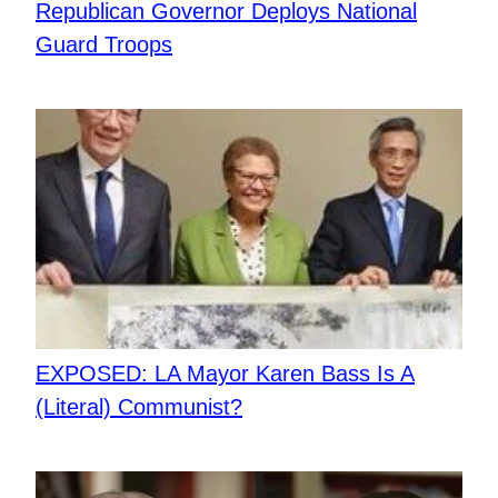
Republican Governor Deploys National
Guard Troops
EXPOSED: LA Mayor Karen Bass Is A
(Literal) Communist?