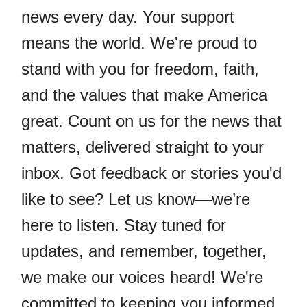
news every day. Your support
means the world. We're proud to
stand with you for freedom, faith,
and the values that make America
great. Count on us for the news that
matters, delivered straight to your
inbox. Got feedback or stories you'd
like to see? Let us know—we’re
here to listen. Stay tuned for
updates, and remember, together,
we make our voices heard! We're
committed to keeping you informed