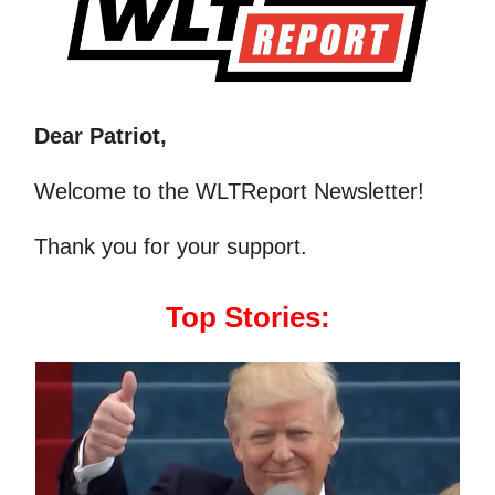
Dear Patriot,
Welcome to the WLTReport Newsletter!
Thank you for your support.
Top Stories: