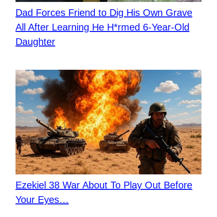
​Dad Forces Friend to Dig His Own Grave
All After Learning He H*rmed 6-Year-Old
Daughter
Ezekiel 38 War About To Play Out Before
Your Eyes…