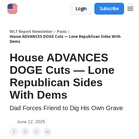
Login
Subscribe
WLT Report Newsletter
Posts
House ADVANCES DOGE Cuts — Lone Republican Sides With
Dems
House ADVANCES
DOGE Cuts — Lone
Republican Sides
With Dems
​Dad Forces Friend to Dig His Own Grave
June 12, 2025