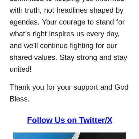
with truth, not headlines shaped by
agendas. Your courage to stand for
what’s right inspires us every day,
and we’ll continue fighting for our
shared values. Stay strong and stay
united!
Thank you for your support and God
Bless.
Follow Us on Twitter/X