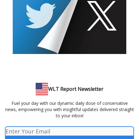
WLT Report Newsletter
Fuel your day with our dynamic daily dose of conservative
news, empowering you with insightful updates delivered straight
to your inbox!