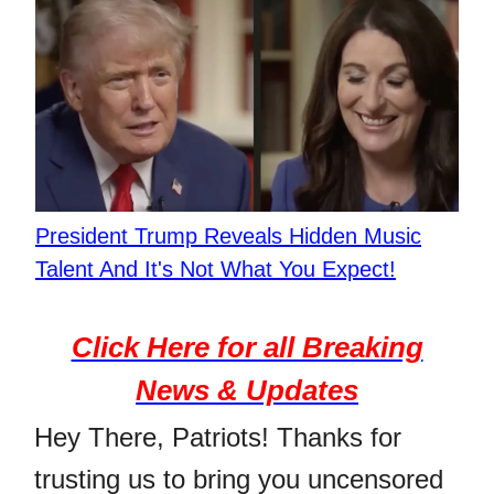
President Trump Reveals Hidden Music
Talent And It's Not What You Expect!
Click Here for all Breaking
News & Updates
Hey There, Patriots! Thanks for
trusting us to bring you uncensored