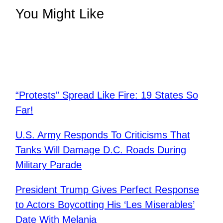
You Might Like
“Protests” Spread Like Fire: 19 States So
Far!
U.S. Army Responds To Criticisms That
Tanks Will Damage D.C. Roads During
Military Parade
​President Trump Gives Perfect Response
to Actors Boycotting His ‘Les Miserables’
Date With Melania