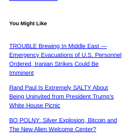
You Might Like
TROUBLE Brewing In Middle East —
Emergency Evacuations of U.S. Personnel
Ordered, Iranian Strikes Could Be
Imminent
​Rand Paul Is Extremely SALTY About
Being Uninvited from President Trump’s
White House Picnic
BO POLNY: Silver Explosion, Bitcoin and
The New Alien Welcome Center?