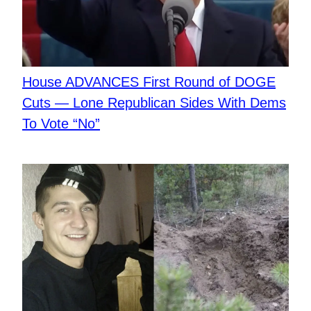
​House ADVANCES First Round of DOGE
Cuts — Lone Republican Sides With Dems
To Vote “No”