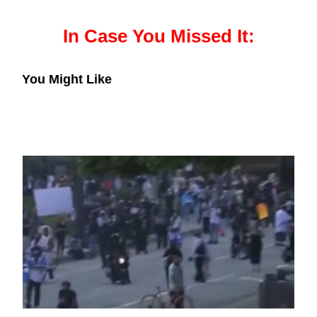
In Case You Missed It:
You Might Like