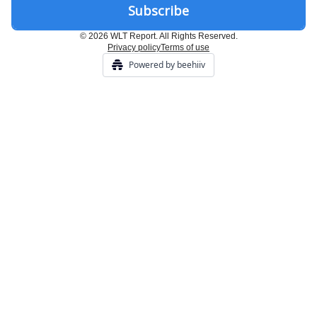
© 2026 WLT Report. All Rights Reserved.
Privacy policy
Terms of use
Powered by beehiiv