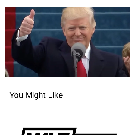
You Might Like