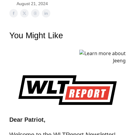
August 21, 2024
You Might Like
Dear Patriot,
Welcome to the WLTReport Newsletter!