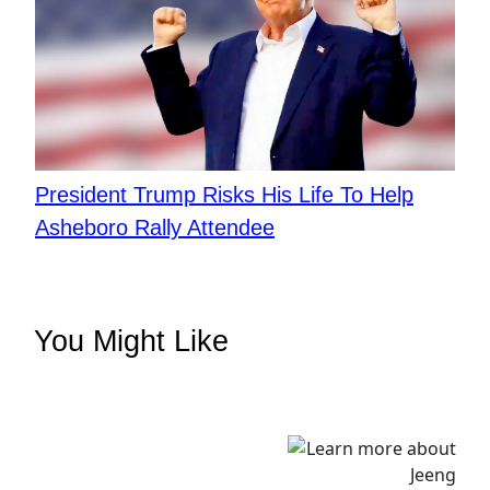
President Trump Risks His Life To Help
Asheboro Rally Attendee
You Might Like