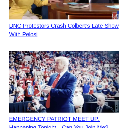
DNC Protestors Crash Colbert’s Late Show
With Pelosi
EMERGENCY PATRIOT MEET UP:
Happening Tonight…Can You Join Me?