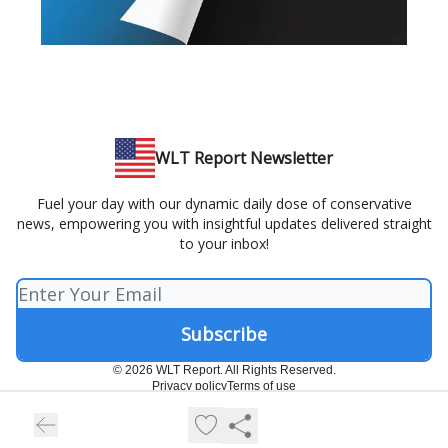
WLT Report Newsletter
Fuel your day with our dynamic daily dose of conservative
news, empowering you with insightful updates delivered straight
to your inbox!
© 2026 WLT Report. All Rights Reserved.
Privacy policy
Terms of use
Powered by beehiiv