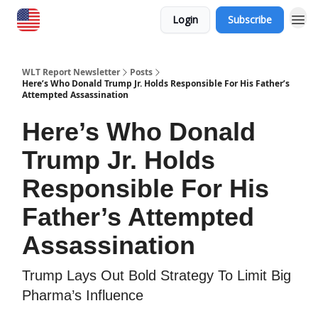
Login
Subscribe
WLT Report Newsletter
Posts
Here’s Who Donald Trump Jr. Holds Responsible For His Father’s
Attempted Assassination
Here’s Who Donald
Trump Jr. Holds
Responsible For His
Father’s Attempted
Assassination
Trump Lays Out Bold Strategy To Limit Big
Pharma’s Influence