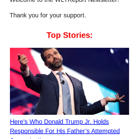
Thank you for your support.
Top Stories:
Here’s Who Donald Trump Jr. Holds
Responsible For His Father’s Attempted