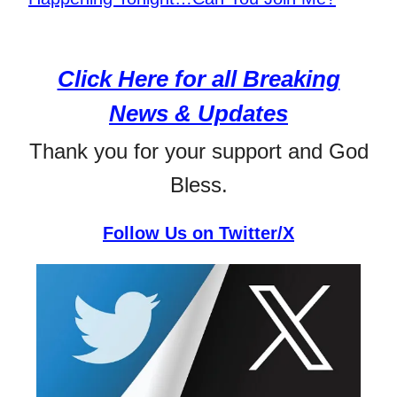
Click Here for all Breaking
News & Updates
Thank you for your support and God
Bless.
Follow Us on Twitter/X