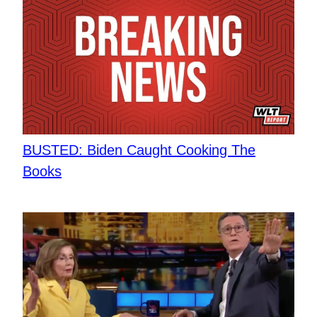
BUSTED: Biden Caught Cooking The
Books