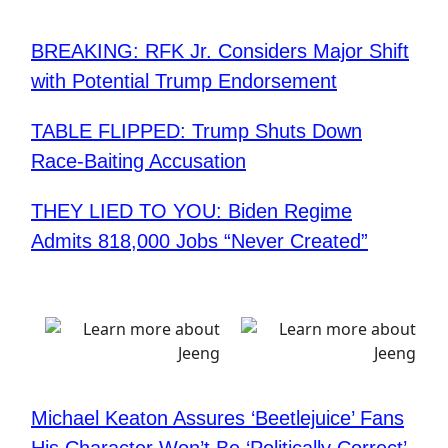
BREAKING: RFK Jr. Considers Major Shift
with Potential Trump Endorsement
TABLE FLIPPED: Trump Shuts Down
Race-Baiting Accusation
THEY LIED TO YOU: Biden Regime
Admits 818,000 Jobs “Never Created”
Michael Keaton Assures ‘Beetlejuice’ Fans
His Character Won’t Be ‘Politically Correct’