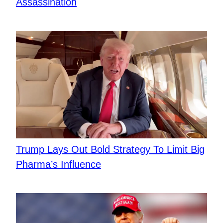
Assassination
Trump Lays Out Bold Strategy To Limit Big
Pharma’s Influence