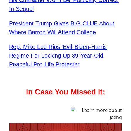
In Sequel
President Trump Gives BIG CLUE About
Where Barron Will Attend College
Rep. Mike Lee Rips ‘Evil’ Biden-Harris
Regime For Locking Up 89-Year-Old
Peaceful Pro-Life Protester
In Case You Missed It: