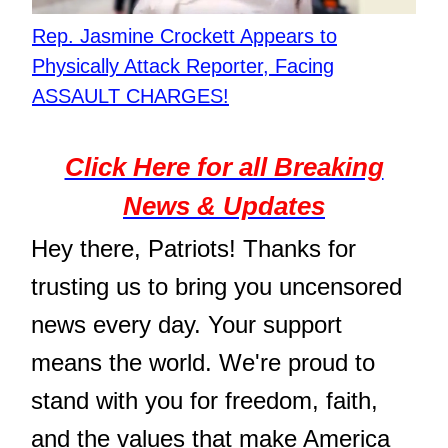
Rep. Jasmine Crockett Appears to
Physically Attack Reporter, Facing
ASSAULT CHARGES!
Click Here for all Breaking
News & Updates
Hey there, Patriots! Thanks for
trusting us to bring you uncensored
news every day. Your support
means the world. We're proud to
stand with you for freedom, faith,
and the values that make America