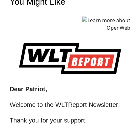
You Might Like
Dear Patriot,
Welcome to the WLTReport Newsletter!
Thank you for your support.