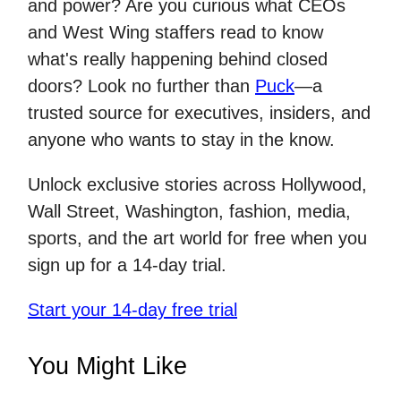
and power? Are you curious what CEOs
and West Wing staffers read to know
what's really happening behind closed
doors? Look no further than
Puck
—a
trusted source for executives, insiders, and
anyone who wants to stay in the know.
Unlock exclusive stories across Hollywood,
Wall Street, Washington, fashion, media,
sports, and the art world for free when you
sign up for a 14-day trial.
Start your 14-day free trial
You Might Like