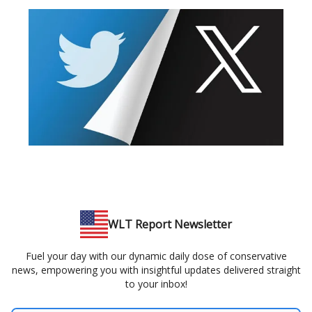
WLT Report Newsletter
Fuel your day with our dynamic daily dose of conservative
news, empowering you with insightful updates delivered straight
to your inbox!