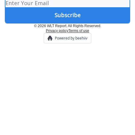
© 2026 WLT Report. All Rights Reserved.
Privacy policy
Terms of use
Powered by beehiiv