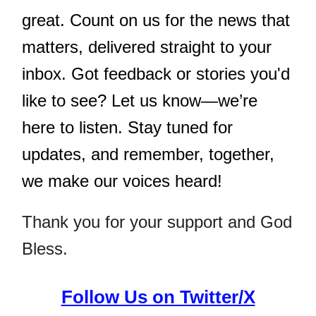
great. Count on us for the news that
matters, delivered straight to your
inbox. Got feedback or stories you'd
like to see? Let us know—we’re
here to listen. Stay tuned for
updates, and remember, together,
we make our voices heard!
Thank you for your support and God
Bless.
Follow Us on Twitter/X