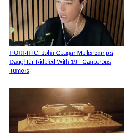
HORRIFIC: John Cougar Mellencamp’s
Daughter Riddled With 19+ Cancerous
Tumors