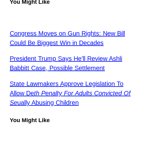
You Might Like
Congress Moves on Gun Rights: New Bill
Could Be Biggest Win in Decades
President Trump Says He’ll Review Ashli
Babbitt Case, Possible Settlement
State Lawmakers Approve Legislation To
Allow De
th Penalty For Adults Convicted Of
Se
ually Abusing Children
You Might Like