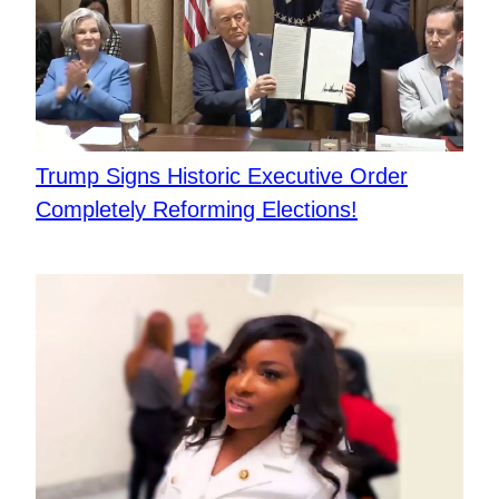
Trump Signs Historic Executive Order
Completely Reforming Elections!