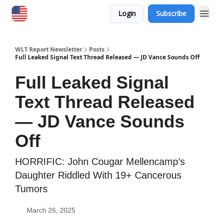
Login
Subscribe
WLT Report Newsletter
Posts
Full Leaked Signal Text Thread Released — JD Vance Sounds Off
Full Leaked Signal
Text Thread Released
— JD Vance Sounds
Off
HORRIFIC: John Cougar Mellencamp’s
Daughter Riddled With 19+ Cancerous
Tumors
March 26, 2025