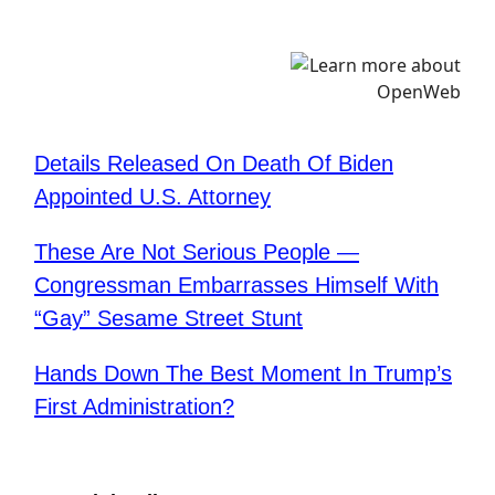
Details Released On Death Of Biden
Appointed U.S. Attorney
​These Are Not Serious People —
Congressman Embarrasses Himself With
“Gay” Sesame Street Stunt
Hands Down The Best Moment In Trump’s
First Administration?