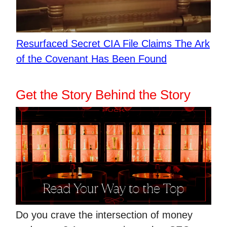
​Resurfaced Secret CIA File Claims The Ark
of the Covenant Has Been Found
Get the Story Behind the Story
Do you crave the intersection of money