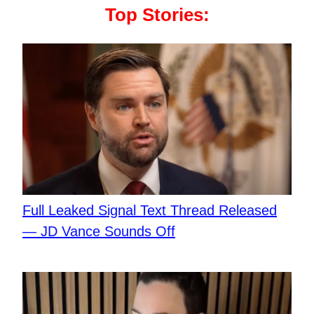
Top Stories:
Full Leaked Signal Text Thread Released
— JD Vance Sounds Off