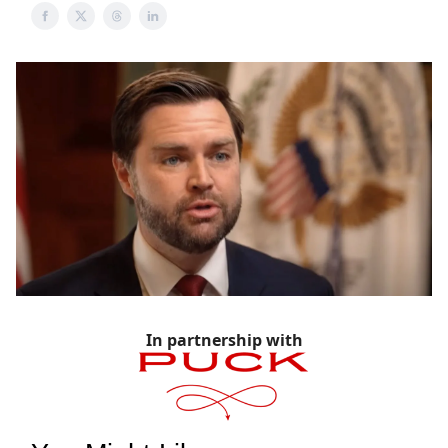
In partnership with