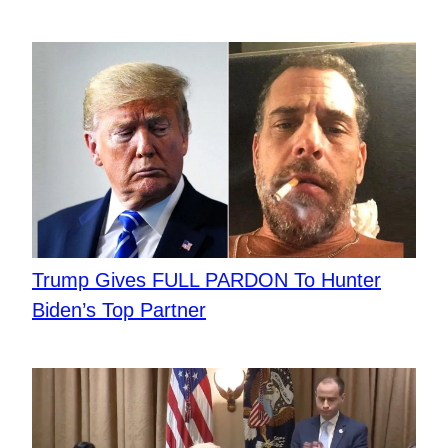
Trump Gives FULL PARDON To Hunter
Biden’s Top Partner