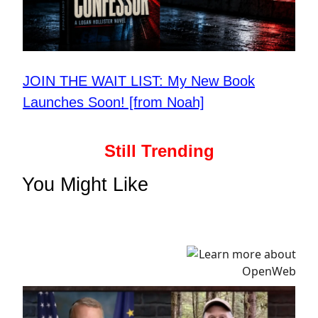
JOIN THE WAIT LIST: My New Book
Launches Soon! [from Noah]
Still Trending
You Might Like