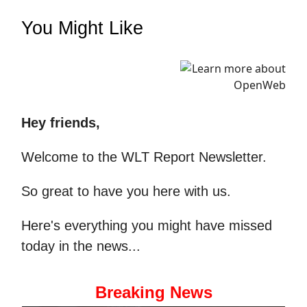
You Might Like
Hey friends,
Welcome to the WLT Report Newsletter.
So great to have you here with us.
Here's everything you might have missed
today in the news...
Breaking News