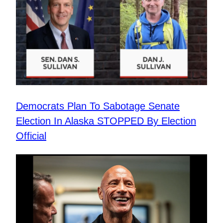
Democrats Plan To Sabotage Senate
Election In Alaska STOPPED By Election
Official