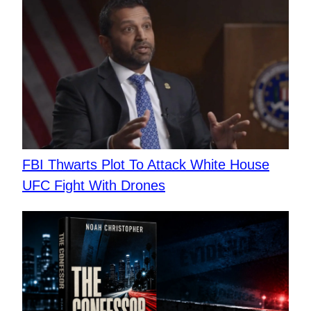
FBI Thwarts Plot To Attack White House
UFC Fight With Drones