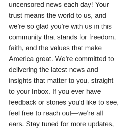
uncensored news each day! Your
trust means the world to us, and
we’re so glad you’re with us in this
community that stands for freedom,
faith, and the values that make
America great. We’re committed to
delivering the latest news and
insights that matter to you, straight
to your Inbox. If you ever have
feedback or stories you’d like to see,
feel free to reach out—we’re all
ears. Stay tuned for more updates,