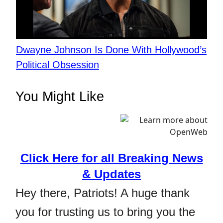
Dwayne Johnson Is Done With Hollywood’s
Political Obsession
You Might Like
Click Here for all Breaking News
& Updates
Hey there, Patriots! A huge thank
you for trusting us to bring you the