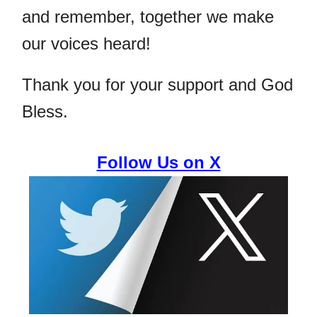
and remember, together we make
our voices heard!
Thank you for your support and God
Bless.
Follow Us on X