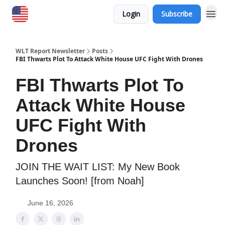
Login
Subscribe
WLT Report Newsletter
Posts
FBI Thwarts Plot To Attack White House UFC Fight With Drones
FBI Thwarts Plot To
Attack White House
UFC Fight With
Drones
JOIN THE WAIT LIST: My New Book
Launches Soon! [from Noah]
June 16, 2026