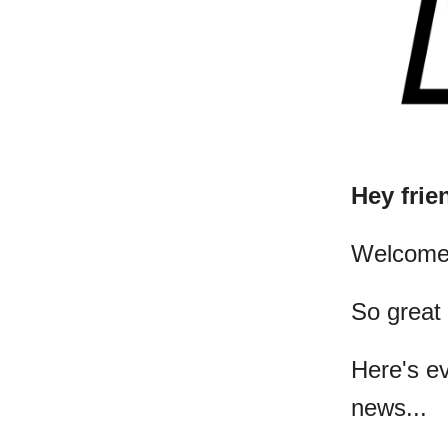
Hey frie
​Welcome
So great
Here's e
news...