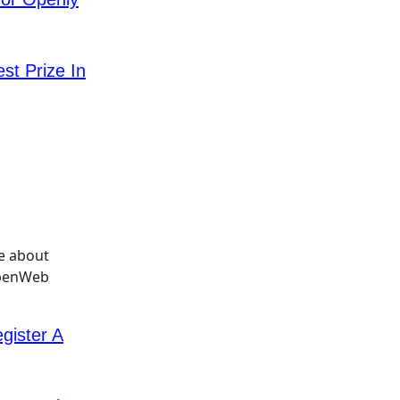
st Prize In
gister A