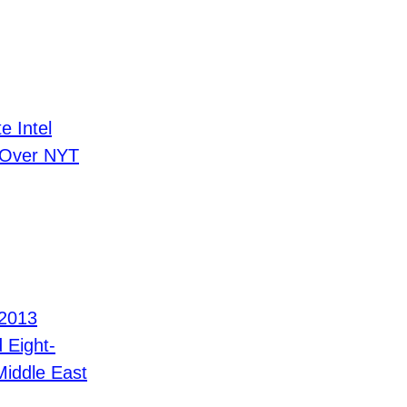
e Intel
 Over NYT
 2013
d Eight-
Middle East