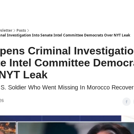
sletter
Posts
nal Investigation Into Senate Intel Committee Democrats Over NYT Leak
pens Criminal Investigatio
e Intel Committee Democr
 NYT Leak
.S. Soldier Who Went Missing In Morocco Recove
26