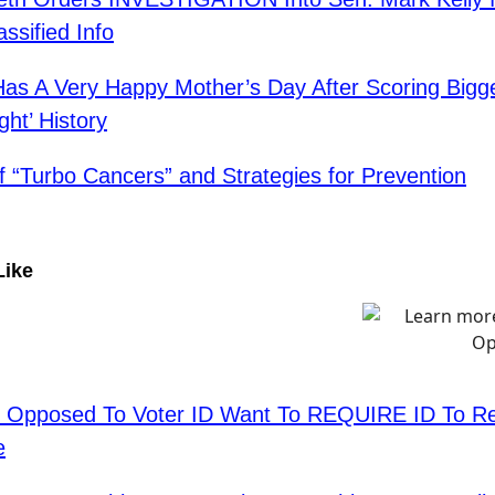
ssified Info
as A Very Happy Mother’s Day After Scoring Bigge
ght’ History
f “Turbo Cancers” and Strategies for Prevention
Like
 Opposed To Voter ID Want To REQUIRE ID To Re
e