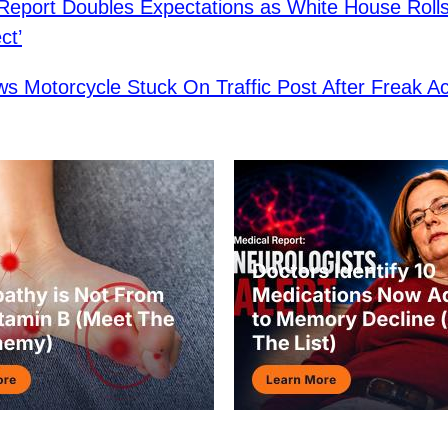
 Report Doubles Expectations as White House Roll
ct’
s Motorcycle Stuck On Traffic Post After Freak Ac