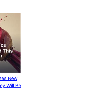
ases New
ey Will Be