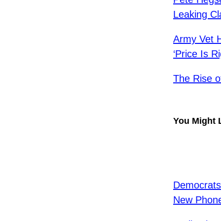
Leaking Cla
Army Vet H
‘Price Is Ri
The Rise o
You Might 
Democrats
New Phon