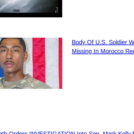
Body Of U.S. Soldier 
Missing In Morocco Re
eth Orders INVESTIGATION Into Sen. Mark Kelly 