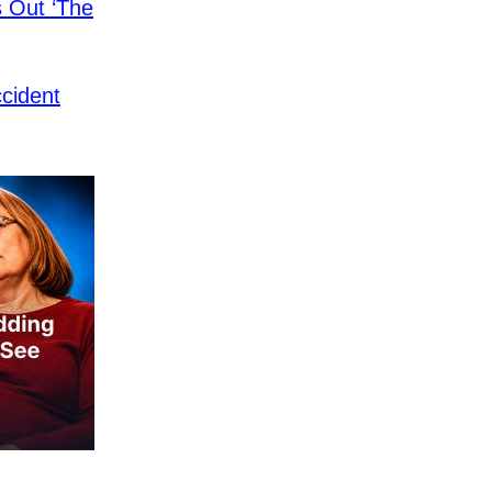
s Out ‘The
cident