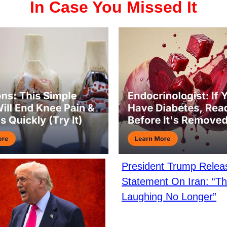
In Case You Missed It
President Trump Rele
Statement On Iran: “Th
Laughing No Longer”