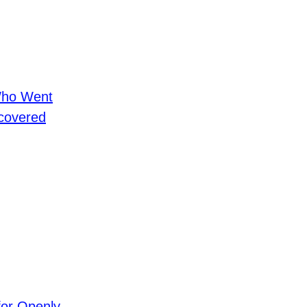
Who Went
covered
for Openly