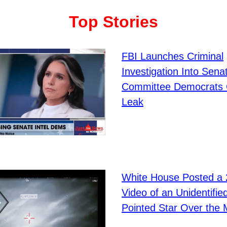
Top Stories
FBI Launches Criminal
Investigation Into Senat
Committee Democrats
Leak
White House Posted a
Video of an Unidentifie
Pointed Star Over the 