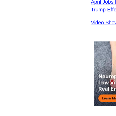
April Jobs
Trump Effe
Video Show