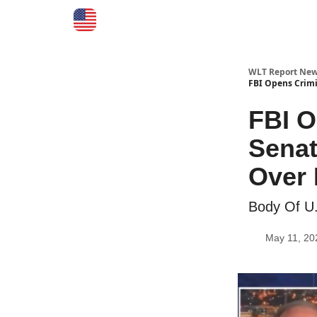
WLT Report New
FBI Opens Crimi
FBI O
Senat
Over
Body Of U
May 11, 20