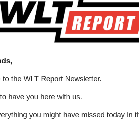
nds,
 to the WLT Report Newsletter.
 to have you here with us.
verything you might have missed today in t