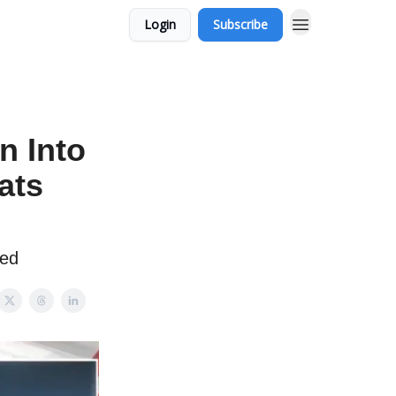
Login
Subscribe
n Into
ats
red