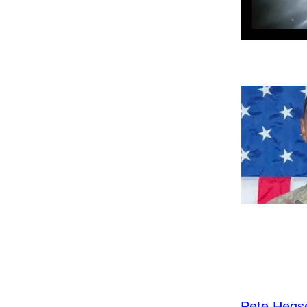
Pete Hegs